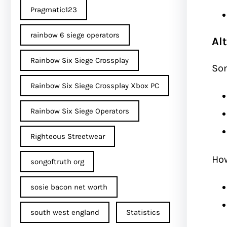
Pragmatic123
rainbow 6 siege operators
Al
Rainbow Six Siege Crossplay
So
Rainbow Six Siege Crossplay Xbox PC
Rainbow Six Siege Operators
Righteous Streetwear
How
songoftruth org
sosie bacon net worth
south west england
Statistics