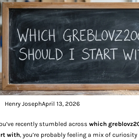
Henry Joseph
April 13, 2026
you’ve recently stumbled across
which greblovz2
rt with
, you’re probably feeling a mix of curiosity