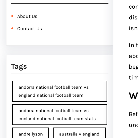
con
About Us
dis
isn
Contact Us
In 
ab
Tags
beg
tim
andorra national football team vs
W
england national football team
andorra national football team vs
Bef
england national football team stats
und
andre lyson
australia v england