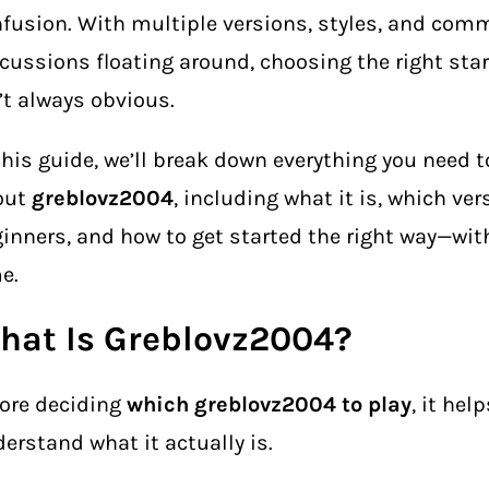
fusion. With multiple versions, styles, and com
cussions floating around, choosing the right star
’t always obvious.
this guide, we’ll break down everything you need 
out
greblovz2004
, including what it is, which ver
inners, and how to get started the right way—wi
e.
hat Is Greblovz2004?
ore deciding
which greblovz2004 to play
, it help
erstand what it actually is.