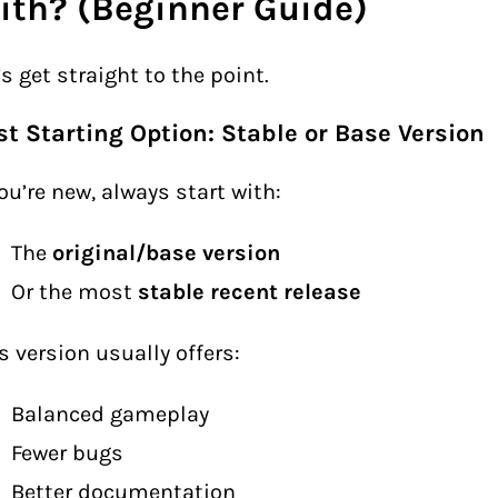
ith? (Beginner Guide)
’s get straight to the point.
st Starting Option: Stable or Base Version
you’re new, always start with:
The
original/base version
Or the most
stable recent release
s version usually offers:
Balanced gameplay
Fewer bugs
Better documentation