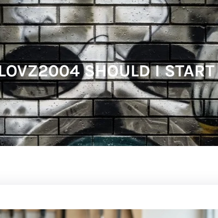
OVZ2004 SHOULD I START