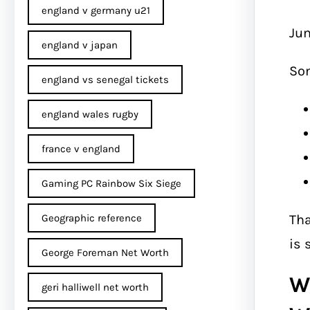
england v germany u21
Jum
england v japan
So
england vs senegal tickets
england wales rugby
france v england
Gaming PC Rainbow Six Siege
Tha
Geographic reference
is 
George Foreman Net Worth
W
geri halliwell net worth