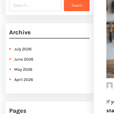
S
Search
e
a
r
Archive
c
h
July 2026
June 2026
May 2026
April 2026
If 
Pages
sta