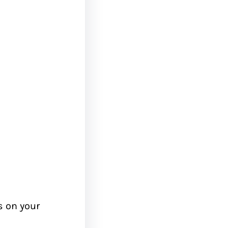
 on your