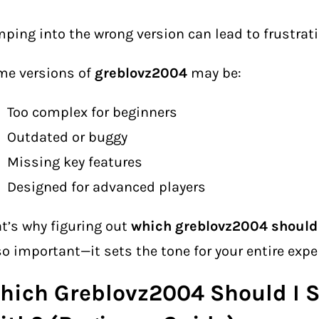
ping into the wrong version can lead to frustrati
me versions of
greblovz2004
may be:
Too complex for beginners
Outdated or buggy
Missing key features
Designed for advanced players
t’s why figuring out
which greblovz2004 should 
so important—it sets the tone for your entire expe
hich Greblovz2004 Should I S