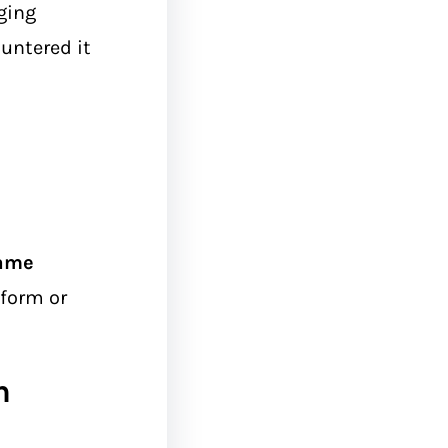
ging
untered it
ame
form or
n