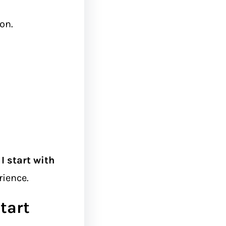
on.
I start with
rience.
tart