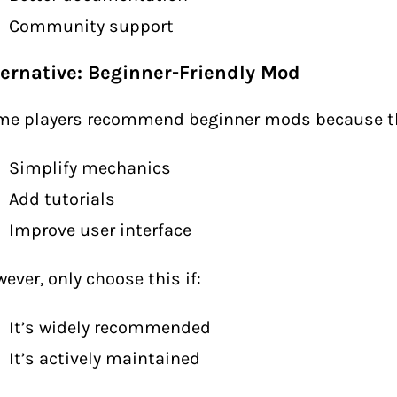
Community support
ternative: Beginner-Friendly Mod
me players recommend beginner mods because t
Simplify mechanics
Add tutorials
Improve user interface
ever, only choose this if:
It’s widely recommended
It’s actively maintained