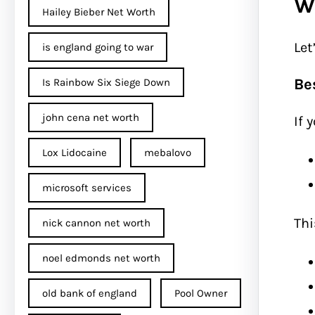
W
Hailey Bieber Net Worth
Let
is england going to war
Be
Is Rainbow Six Siege Down
john cena net worth​
If 
Lox Lidocaine
mebalovo
microsoft services
Thi
nick cannon net worth​
noel edmonds net worth
old bank of england
Pool Owner