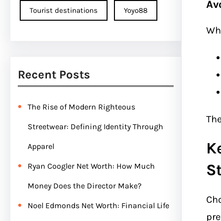
Av
Tourist destinations
Yoyo88
Wh
Recent Posts
The Rise of Modern Righteous
The
Streetwear: Defining Identity Through
K
Apparel
S
Ryan Coogler Net Worth: How Much
Money Does the Director Make?
Cho
Noel Edmonds Net Worth: Financial Life
pre