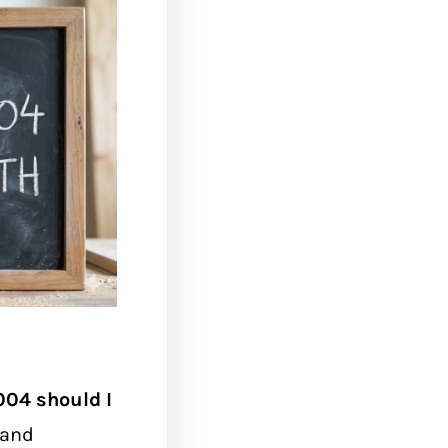
004 should I
 and