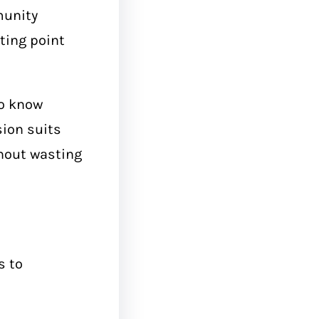
munity
ting point
to know
sion suits
thout wasting
s to