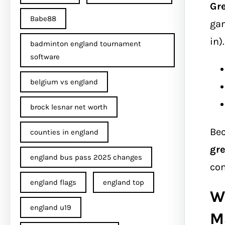
Gr
Babe88
gam
in)
badminton england tournament
software
belgium vs england
brock lesnar net worth
Bec
counties in england
gr
england bus pass 2025 changes
com
england flags
england top
W
england u19
M