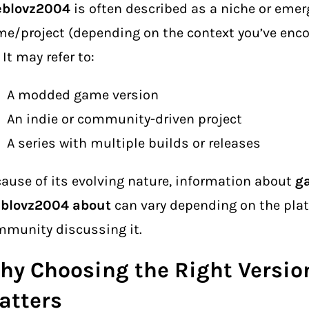
eblovz2004
is often described as a niche or emer
e/project (depending on the context you’ve enco
. It may refer to:
A modded game version
An indie or community-driven project
A series with multiple builds or releases
ause of its evolving nature, information about
g
eblovz2004 about
can vary depending on the plat
munity discussing it.
hy Choosing the Right Versio
atters