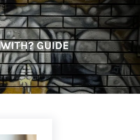
 WITH? GUIDE