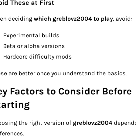
oid These at First
en deciding
which greblovz2004 to play
, avoid:
Experimental builds
Beta or alpha versions
Hardcore difficulty mods
se are better once you understand the basics.
ey Factors to Consider Before
tarting
osing the right version of
greblovz2004
depends
ferences.