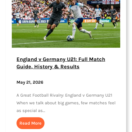
England v Germany U21: Full Match
Guide, History & Results
May 21, 2026
A Great Football Rivalry: England v Germany U21
When we talk about big games, few matches feel
as special as…
Read More