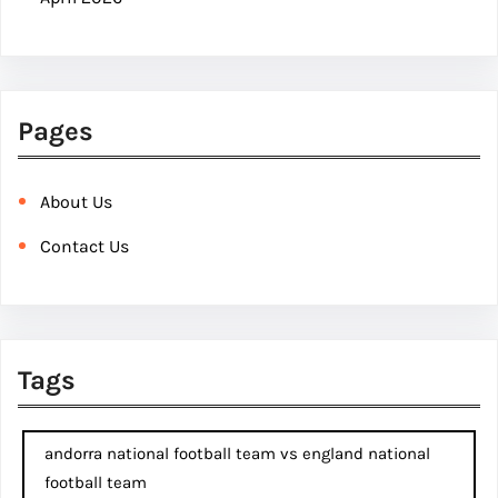
Pages
About Us
Contact Us
Tags
andorra national football team vs england national
football team