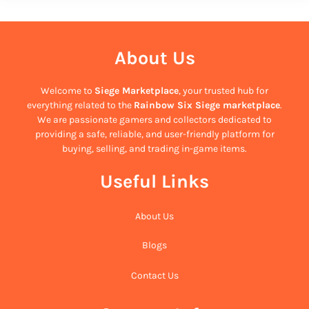
About Us
Welcome to
Siege Marketplace
, your trusted hub for
everything related to the
Rainbow Six Siege marketplace
.
We are passionate gamers and collectors dedicated to
providing a safe, reliable, and user-friendly platform for
buying, selling, and trading in-game items.
Useful Links
About Us
Blogs
Contact Us