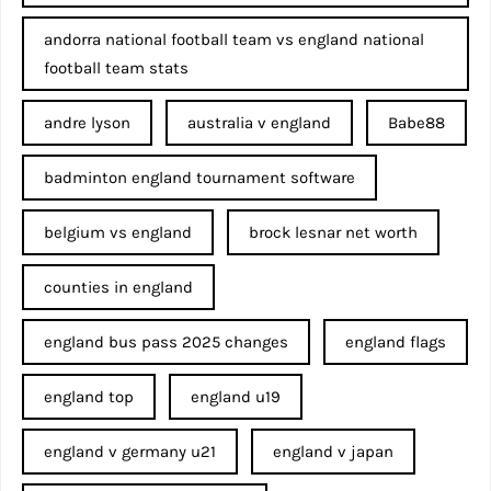
andorra national football team vs england national
football team stats
andre lyson
australia v england
Babe88
badminton england tournament software
belgium vs england
brock lesnar net worth
counties in england
england bus pass 2025 changes
england flags
england top
england u19
england v germany u21
england v japan