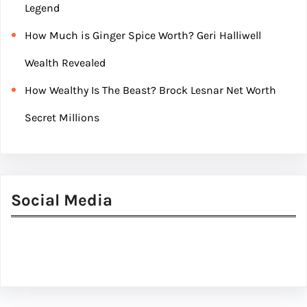
Legend
How Much is Ginger Spice Worth? Geri Halliwell
Wealth Revealed
How Wealthy Is The Beast? Brock Lesnar Net Worth
Secret Millions
Social Media
Facebook
Twitter
Instagram
LinkedIn
Pinterest
Vimeo
Tumblr