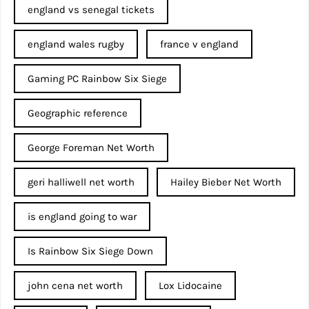
england vs senegal tickets
england wales rugby
france v england
Gaming PC Rainbow Six Siege
Geographic reference
George Foreman Net Worth
geri halliwell net worth
Hailey Bieber Net Worth
is england going to war
Is Rainbow Six Siege Down
john cena net worth​
Lox Lidocaine