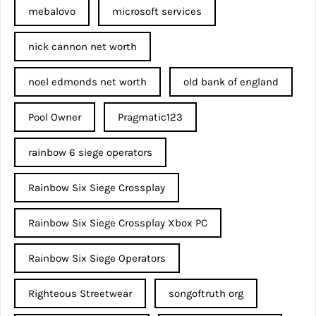
mebalovo
microsoft services
nick cannon net worth​
noel edmonds net worth
old bank of england
Pool Owner
Pragmatic123
rainbow 6 siege operators
Rainbow Six Siege Crossplay
Rainbow Six Siege Crossplay Xbox PC
Rainbow Six Siege Operators
Righteous Streetwear
songoftruth org