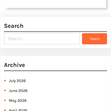
Search
S
Search
e
a
r
Archive
c
h
July 2026
June 2026
May 2026
April 2026