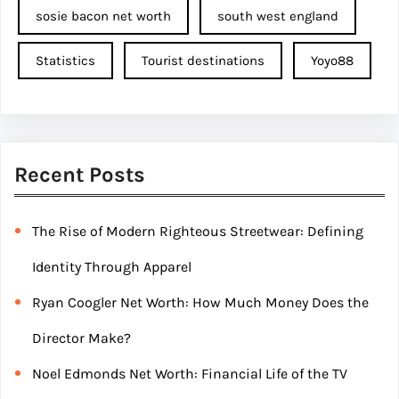
sosie bacon net worth
south west england
Statistics
Tourist destinations
Yoyo88
Recent Posts
The Rise of Modern Righteous Streetwear: Defining
Identity Through Apparel
Ryan Coogler Net Worth: How Much Money Does the
Director Make?
Noel Edmonds Net Worth: Financial Life of the TV