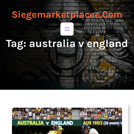
to
to
content
content
Siegemarketplacee.com
Tag:
australia v england