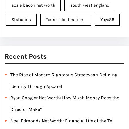
sosie bacon net worth
south west england
Statistics
Tourist destinations
Yoyo88
Recent Posts
The Rise of Modern Righteous Streetwear: Defining
Identity Through Apparel
Ryan Coogler Net Worth: How Much Money Does the
Director Make?
Noel Edmonds Net Worth: Financial Life of the TV