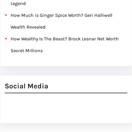
Legend
How Much is Ginger Spice Worth? Geri Halliwell
Wealth Revealed
How Wealthy Is The Beast? Brock Lesnar Net Worth
Secret Millions
Social Media
Facebook
Twitter
Instagram
LinkedIn
Pinterest
Vimeo
Tumblr