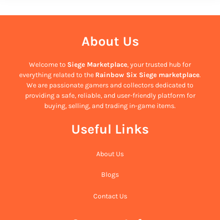
About Us
Welcome to
Siege Marketplace
, your trusted hub for
everything related to the
Rainbow Six Siege marketplace
.
We are passionate gamers and collectors dedicated to
providing a safe, reliable, and user-friendly platform for
buying, selling, and trading in-game items.
Useful Links
About Us
Blogs
Contact Us