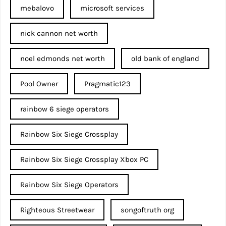
mebalovo
microsoft services
nick cannon net worth​
noel edmonds net worth
old bank of england
Pool Owner
Pragmatic123
rainbow 6 siege operators
Rainbow Six Siege Crossplay
Rainbow Six Siege Crossplay Xbox PC
Rainbow Six Siege Operators
Righteous Streetwear
songoftruth org