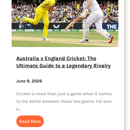
Australia v England Cricket: The
Ultimate Guide to a Legendary Rivalry
June 9, 2026
Cricket is more than just a game when it comes
to the battle between these two giants. For over
a…
Read More