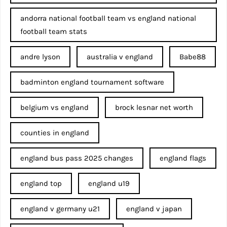
andorra national football team vs england national
football team stats
andre lyson
australia v england
Babe88
badminton england tournament software
belgium vs england
brock lesnar net worth
counties in england
england bus pass 2025 changes
england flags
england top
england u19
england v germany u21
england v japan