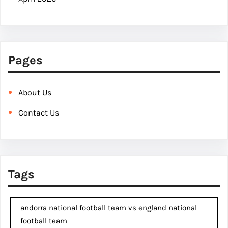
Pages
About Us
Contact Us
Tags
andorra national football team vs england national
football team