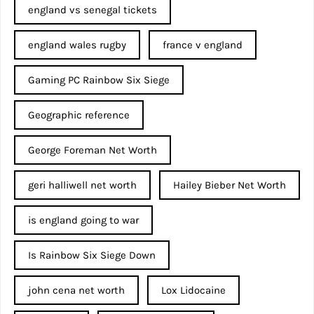
england vs senegal tickets
england wales rugby
france v england
Gaming PC Rainbow Six Siege
Geographic reference
George Foreman Net Worth
geri halliwell net worth
Hailey Bieber Net Worth
is england going to war
Is Rainbow Six Siege Down
john cena net worth​
Lox Lidocaine