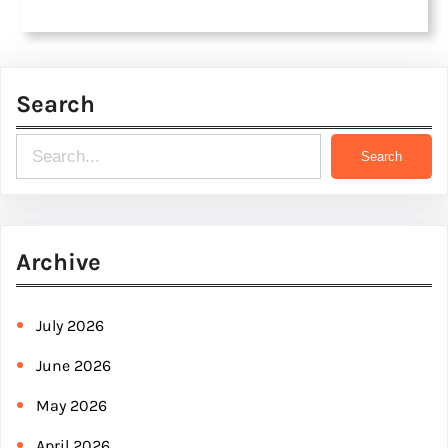
Search
S
Search
e
a
r
Archive
c
h
July 2026
June 2026
May 2026
April 2026