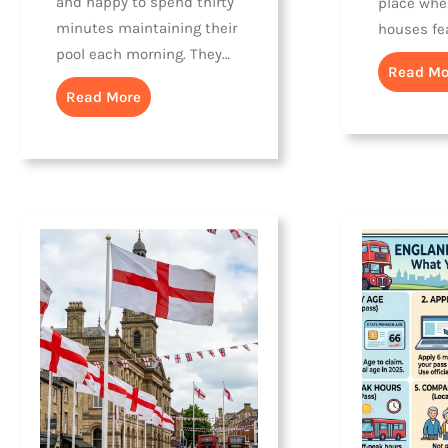
and happy to spend thirty
place whe
minutes maintaining their
houses fe
pool each morning. They…
Read Mo
Read More