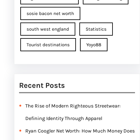
sosie bacon net worth
south west england
Statistics
Tourist destinations
Yoyo88
Recent Posts
The Rise of Modern Righteous Streetwear:
Defining Identity Through Apparel
Ryan Coogler Net Worth: How Much Money Does