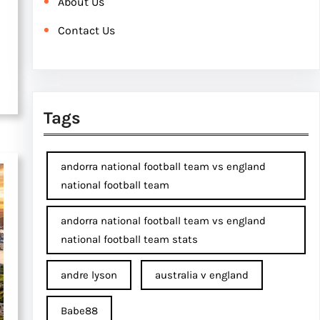
About Us
Contact Us
Tags
andorra national football team vs england
national football team
andorra national football team vs england
national football team stats
andre lyson
australia v england
Babe88