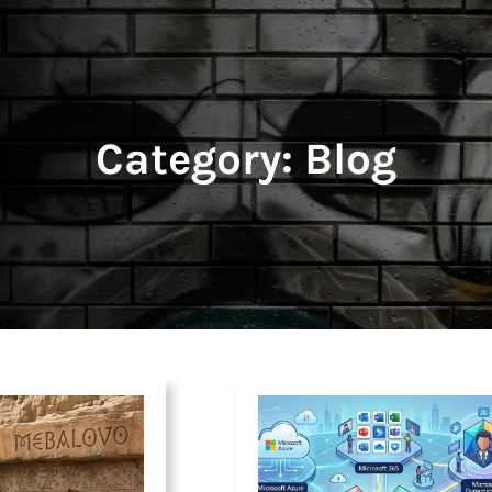
Category:
Blog