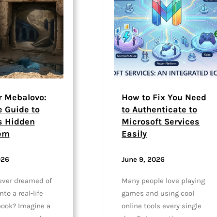
r Mebalovo:
How to Fix You Need
e Guide to
to Authenticate to
s Hidden
Microsoft Services
em
Easily
026
June 9, 2026
ever dreamed of
Many people love playing
to a real-life
games and using cool
 book? Imagine a
online tools every single