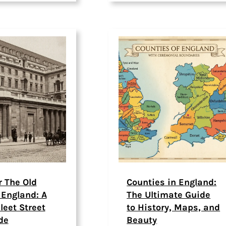
r The Old
Counties in England:
 England: A
The Ultimate Guide
leet Street
to History, Maps, and
de
Beauty