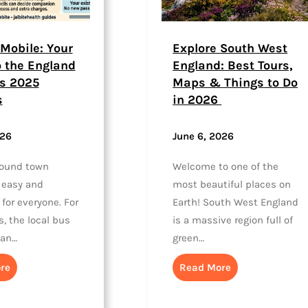
Mobile: Your
Explore South West
o the England
England: Best Tours,
s 2025
Maps & Things to Do
s
in 2026
026
June 6, 2026
round town
Welcome to one of the
 easy and
most beautiful places on
 for everyone. For
Earth! South West England
, the local bus
is a massive region full of
han…
green…
re
Read More