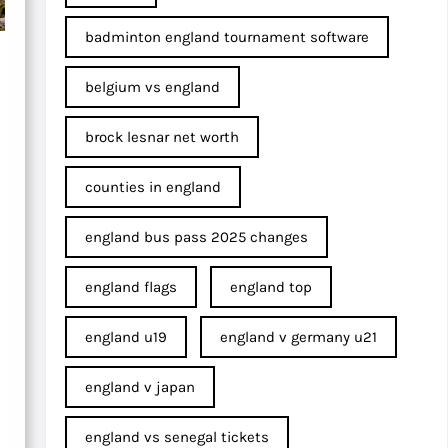
badminton england tournament software
belgium vs england
brock lesnar net worth
counties in england
england bus pass 2025 changes
england flags
england top
england u19
england v germany u21
england v japan
england vs senegal tickets