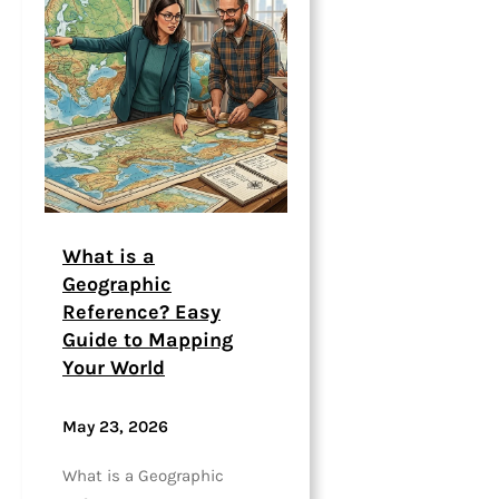
What is a
Geographic
Reference? Easy
Guide to Mapping
Your World
May 23, 2026
What is a Geographic