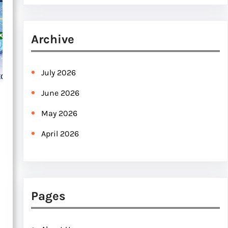
e
a
r
Archive
c
h
July 2026
June 2026
May 2026
April 2026
Pages