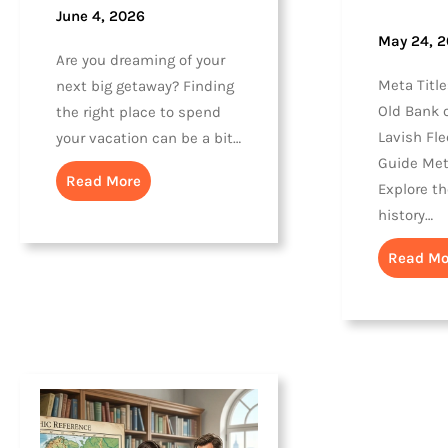
June 4, 2026
May 24, 
Are you dreaming of your
Meta Title
next big getaway? Finding
Old Bank o
the right place to spend
Lavish Fle
your vacation can be a bit…
Guide Met
Read More
Explore t
history…
Read Mo