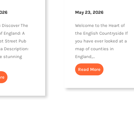
2026
May 23, 2026
: Discover The
Welcome to the Heart of
f England: A
the English Countryside If
et Street Pub
you have ever looked at a
a Description:
map of counties in
he stunning
England,…
Read More
re