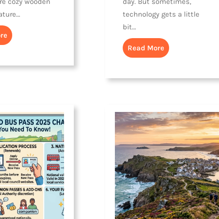
re cozy wooden
day. But sometimes,
ature…
technology gets a little
bit…
re
Read More