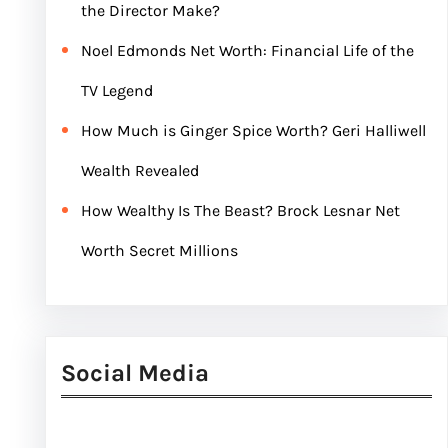
the Director Make?
Noel Edmonds Net Worth: Financial Life of the
TV Legend
How Much is Ginger Spice Worth? Geri Halliwell
Wealth Revealed
How Wealthy Is The Beast? Brock Lesnar Net
Worth Secret Millions
Social Media
Facebook
Twitter
Instagram
LinkedIn
Pinterest
Vimeo
Tumblr