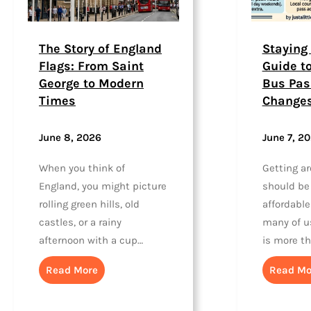
The Story of England
Staying 
Flags: From Saint
Guide t
George to Modern
Bus Pas
Times
Change
June 8, 2026
June 7, 2
When you think of
Getting a
England, you might picture
should be
rolling green hills, old
affordable
castles, or a rainy
many of us
afternoon with a cup…
is more t
Read More
Read Mo