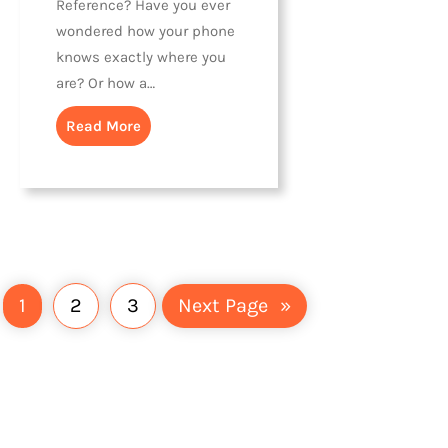
Reference? Have you ever
wondered how your phone
knows exactly where you
are? Or how a…
Read More
1
2
3
Next Page
»