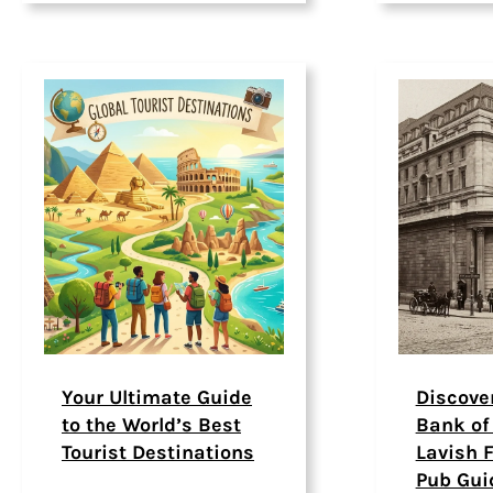
Your Ultimate Guide
Discove
to the World’s Best
Bank of
Tourist Destinations
Lavish F
Pub Gui