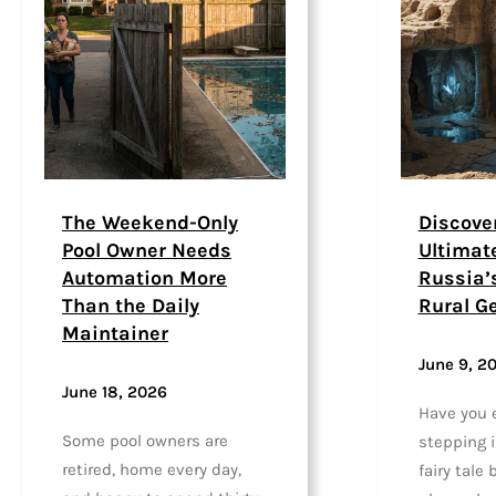
The Weekend-Only
Discove
Pool Owner Needs
Ultimat
Automation More
Russia’
Than the Daily
Rural G
Maintainer
June 9, 2
June 18, 2026
Have you 
Some pool owners are
stepping in
retired, home every day,
fairy tale