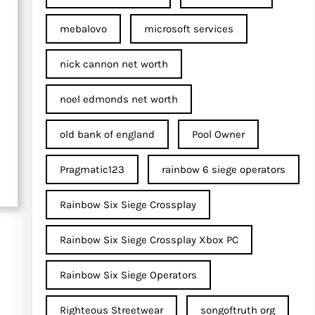
mebalovo
microsoft services
nick cannon net worth​
noel edmonds net worth
old bank of england
Pool Owner
Pragmatic123
rainbow 6 siege operators
Rainbow Six Siege Crossplay
Rainbow Six Siege Crossplay Xbox PC
Rainbow Six Siege Operators
Righteous Streetwear
songoftruth org