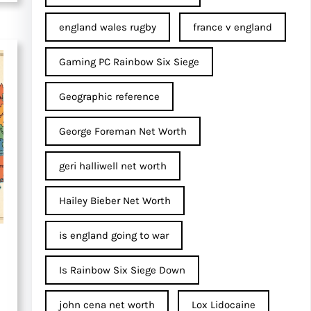
england wales rugby
france v england
Gaming PC Rainbow Six Siege
Geographic reference
George Foreman Net Worth
geri halliwell net worth
Hailey Bieber Net Worth
is england going to war
Is Rainbow Six Siege Down
john cena net worth​
Lox Lidocaine