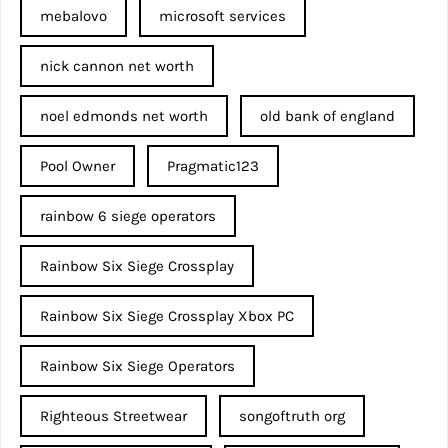
mebalovo
microsoft services
nick cannon net worth​
noel edmonds net worth
old bank of england
Pool Owner
Pragmatic123
rainbow 6 siege operators
Rainbow Six Siege Crossplay
Rainbow Six Siege Crossplay Xbox PC
Rainbow Six Siege Operators
Righteous Streetwear
songoftruth org