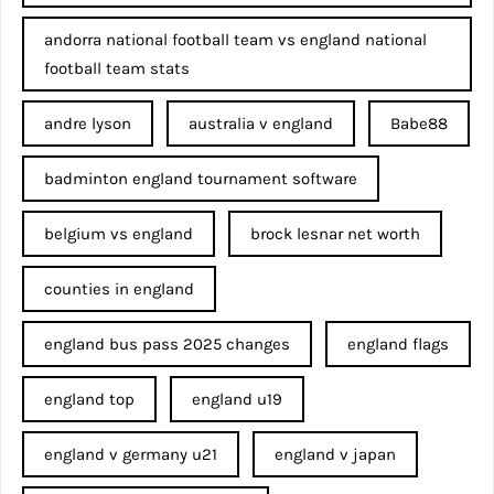
andorra national football team vs england national
football team stats
andre lyson
australia v england
Babe88
badminton england tournament software
belgium vs england
brock lesnar net worth
counties in england
england bus pass 2025 changes
england flags
england top
england u19
england v germany u21
england v japan