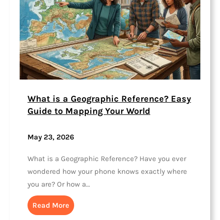
What is a Geographic Reference? Easy
Guide to Mapping Your World
May 23, 2026
What is a Geographic Reference? Have you ever
wondered how your phone knows exactly where
you are? Or how a…
Read More