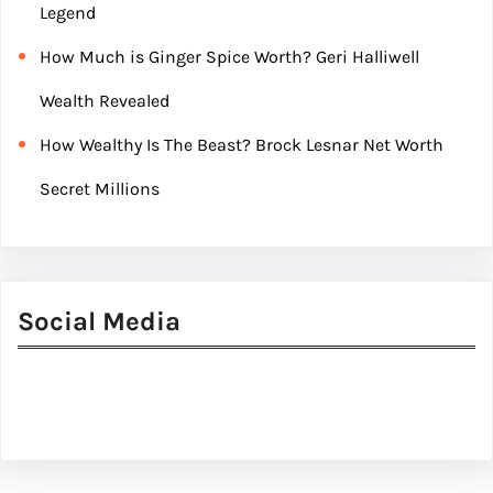
Legend
How Much is Ginger Spice Worth? Geri Halliwell
Wealth Revealed
How Wealthy Is The Beast? Brock Lesnar Net Worth
Secret Millions
Social Media
Facebook
Twitter
Instagram
LinkedIn
Pinterest
Vimeo
Tumblr