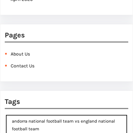
Pages
About Us
Contact Us
Tags
andorra national football team vs england national
football team