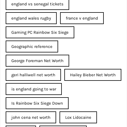
england vs senegal tickets
england wales rugby
france v england
Gaming PC Rainbow Six Siege
Geographic reference
George Foreman Net Worth
geri halliwell net worth
Hailey Bieber Net Worth
is england going to war
Is Rainbow Six Siege Down
john cena net worth​
Lox Lidocaine