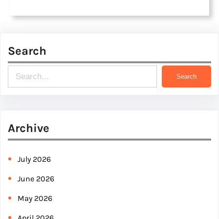
Search
S
Search
e
a
r
Archive
c
h
July 2026
June 2026
May 2026
April 2026