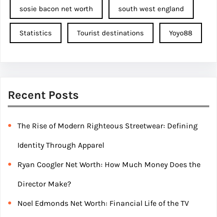
sosie bacon net worth
south west england
Statistics
Tourist destinations
Yoyo88
Recent Posts
The Rise of Modern Righteous Streetwear: Defining
Identity Through Apparel
Ryan Coogler Net Worth: How Much Money Does the
Director Make?
Noel Edmonds Net Worth: Financial Life of the TV