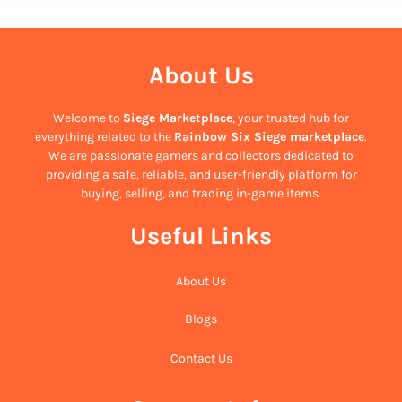
About Us
Welcome to
Siege Marketplace
, your trusted hub for
everything related to the
Rainbow Six Siege marketplace
.
We are passionate gamers and collectors dedicated to
providing a safe, reliable, and user-friendly platform for
buying, selling, and trading in-game items.
Useful Links
About Us
Blogs
Contact Us