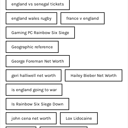
england vs senegal tickets
england wales rugby
france v england
Gaming PC Rainbow Six Siege
Geographic reference
George Foreman Net Worth
geri halliwell net worth
Hailey Bieber Net Worth
is england going to war
Is Rainbow Six Siege Down
john cena net worth​
Lox Lidocaine