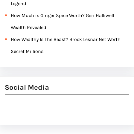
Legend
How Much is Ginger Spice Worth? Geri Halliwell
Wealth Revealed
How Wealthy Is The Beast? Brock Lesnar Net Worth
Secret Millions
Social Media
Facebook
Twitter
Instagram
LinkedIn
Pinterest
Vimeo
Tumblr