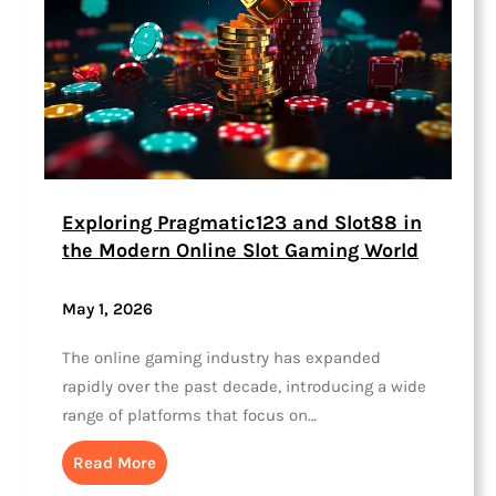
Exploring Pragmatic123 and Slot88 in
the Modern Online Slot Gaming World
May 1, 2026
The online gaming industry has expanded
rapidly over the past decade, introducing a wide
range of platforms that focus on…
Read More