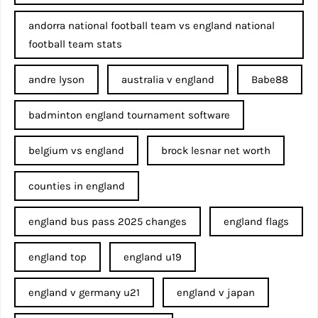
andorra national football team vs england national
football team stats
andre lyson
australia v england
Babe88
badminton england tournament software
belgium vs england
brock lesnar net worth
counties in england
england bus pass 2025 changes
england flags
england top
england u19
england v germany u21
england v japan