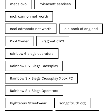
mebalovo
microsoft services
nick cannon net worth​
noel edmonds net worth
old bank of england
Pool Owner
Pragmatic123
rainbow 6 siege operators
Rainbow Six Siege Crossplay
Rainbow Six Siege Crossplay Xbox PC
Rainbow Six Siege Operators
Righteous Streetwear
songoftruth org