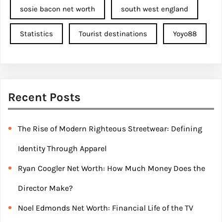
sosie bacon net worth
south west england
Statistics
Tourist destinations
Yoyo88
Recent Posts
The Rise of Modern Righteous Streetwear: Defining
Identity Through Apparel
Ryan Coogler Net Worth: How Much Money Does the
Director Make?
Noel Edmonds Net Worth: Financial Life of the TV