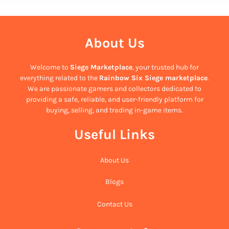
About Us
Welcome to
Siege Marketplace
, your trusted hub for
everything related to the
Rainbow Six Siege marketplace
.
We are passionate gamers and collectors dedicated to
providing a safe, reliable, and user-friendly platform for
buying, selling, and trading in-game items.
Useful Links
About Us
Blogs
Contact Us