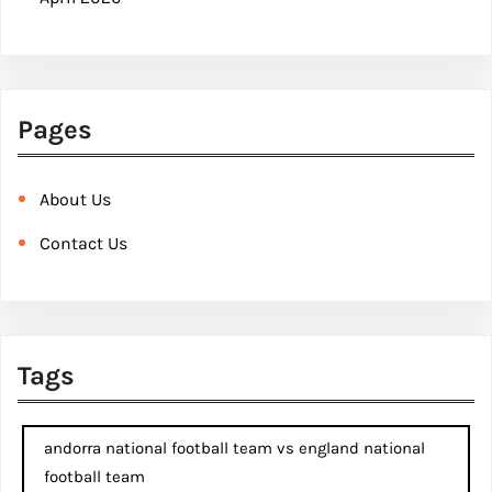
Pages
About Us
Contact Us
Tags
andorra national football team vs england national
football team