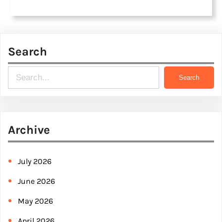
Search
S
Search
e
a
r
Archive
c
h
July 2026
June 2026
May 2026
April 2026