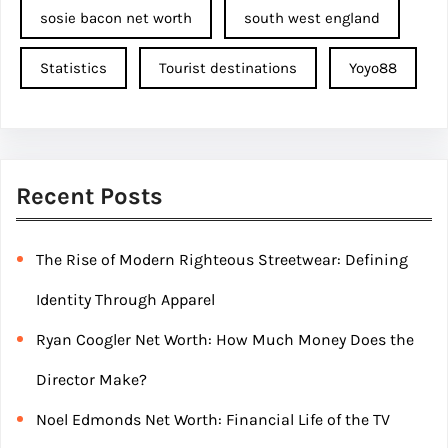
sosie bacon net worth
south west england
Statistics
Tourist destinations
Yoyo88
Recent Posts
The Rise of Modern Righteous Streetwear: Defining
Identity Through Apparel
Ryan Coogler Net Worth: How Much Money Does the
Director Make?
Noel Edmonds Net Worth: Financial Life of the TV