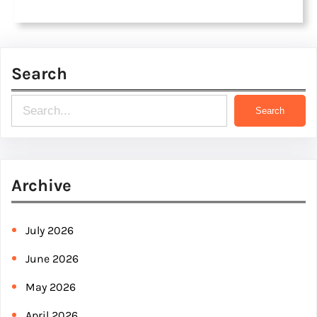
Search
S
Search
e
a
r
Archive
c
h
July 2026
June 2026
May 2026
April 2026