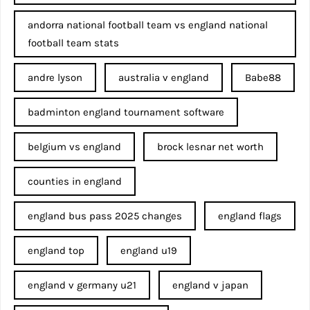
andorra national football team vs england national
football team stats
andre lyson
australia v england
Babe88
badminton england tournament software
belgium vs england
brock lesnar net worth
counties in england
england bus pass 2025 changes
england flags
england top
england u19
england v germany u21
england v japan