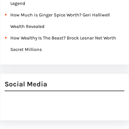
Legend
How Much is Ginger Spice Worth? Geri Halliwell
Wealth Revealed
How Wealthy Is The Beast? Brock Lesnar Net Worth
Secret Millions
Social Media
Facebook
Twitter
Instagram
LinkedIn
Pinterest
Vimeo
Tumblr