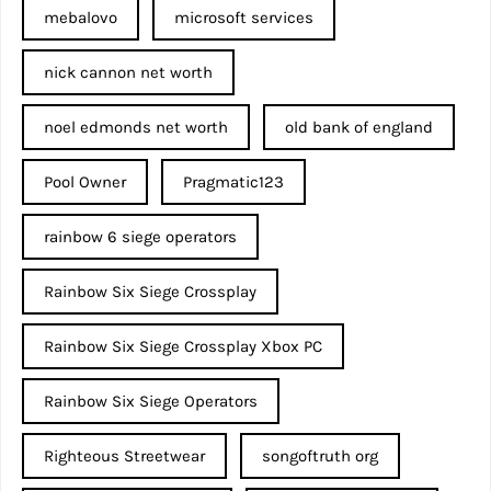
mebalovo
microsoft services
nick cannon net worth​
noel edmonds net worth
old bank of england
Pool Owner
Pragmatic123
rainbow 6 siege operators
Rainbow Six Siege Crossplay
Rainbow Six Siege Crossplay Xbox PC
Rainbow Six Siege Operators
Righteous Streetwear
songoftruth org