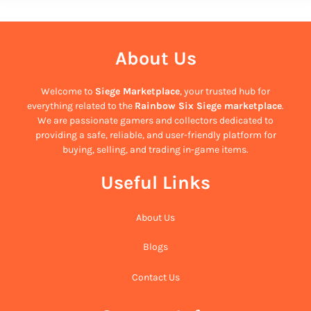
About Us
Welcome to
Siege Marketplace
, your trusted hub for
everything related to the
Rainbow Six Siege marketplace
.
We are passionate gamers and collectors dedicated to
providing a safe, reliable, and user-friendly platform for
buying, selling, and trading in-game items.
Useful Links
About Us
Blogs
Contact Us