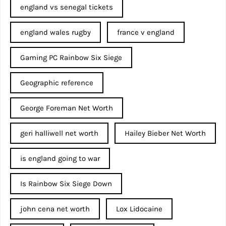
england vs senegal tickets
england wales rugby
france v england
Gaming PC Rainbow Six Siege
Geographic reference
George Foreman Net Worth
geri halliwell net worth
Hailey Bieber Net Worth
is england going to war
Is Rainbow Six Siege Down
john cena net worth​
Lox Lidocaine