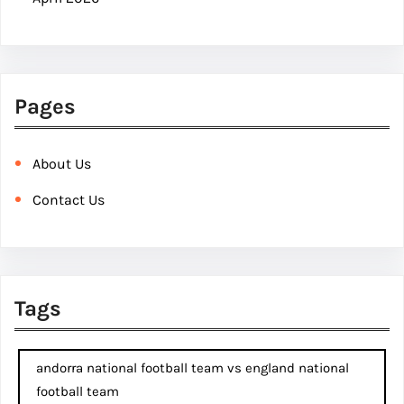
Pages
About Us
Contact Us
Tags
andorra national football team vs england national
football team