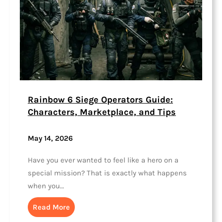
Rainbow 6 Siege Operators Guide:
Characters, Marketplace, and Tips
May 14, 2026
Have you ever wanted to feel like a hero on a
special mission? That is exactly what happens
when you…
Read More