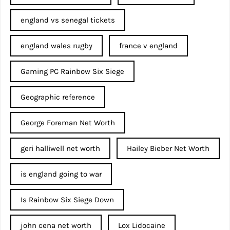
england vs senegal tickets
england wales rugby
france v england
Gaming PC Rainbow Six Siege
Geographic reference
George Foreman Net Worth
geri halliwell net worth
Hailey Bieber Net Worth
is england going to war
Is Rainbow Six Siege Down
john cena net worth​
Lox Lidocaine