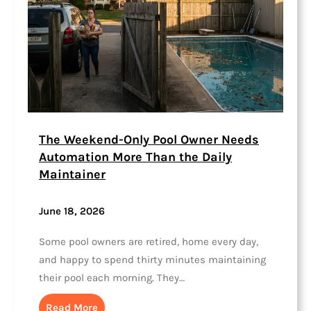
The Weekend-Only Pool Owner Needs
Automation More Than the Daily
Maintainer
June 18, 2026
Some pool owners are retired, home every day,
and happy to spend thirty minutes maintaining
their pool each morning. They…
Read More