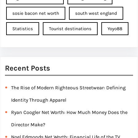
sosie bacon net worth
south west england
Statistics
Tourist destinations
Yoyo88
Recent Posts
The Rise of Modern Righteous Streetwear: Defining
Identity Through Apparel
Ryan Coogler Net Worth: How Much Money Does the
Director Make?
Noel Edmonds Net Worth: Financial Life of the TV