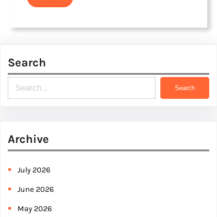
Search
S
Search
e
a
r
Archive
c
h
July 2026
June 2026
May 2026