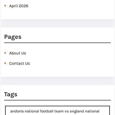
April 2026
Pages
About Us
Contact Us
Tags
andorra national football team vs england national