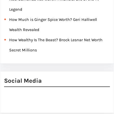
Legend
How Much is Ginger Spice Worth? Geri Halliwell
Wealth Revealed
How Wealthy Is The Beast? Brock Lesnar Net Worth
Secret Millions
Social Media
Facebook
Twitter
Instagram
LinkedIn
Pinterest
Vimeo
Tumblr