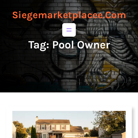
to
to
content
content
Siegemarketplacee.com
Tag:
Pool Owner