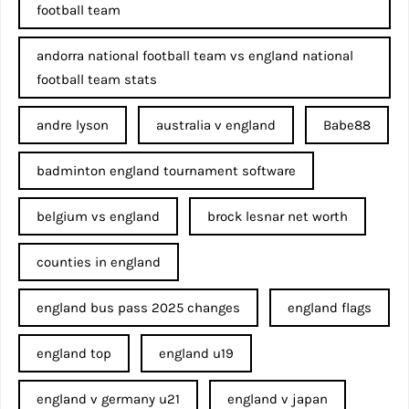
football team
andorra national football team vs england national
football team stats
andre lyson
australia v england
Babe88
badminton england tournament software
belgium vs england
brock lesnar net worth
counties in england
england bus pass 2025 changes
england flags
england top
england u19
england v germany u21
england v japan