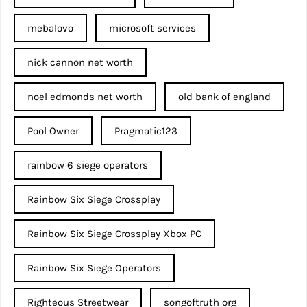
mebalovo
microsoft services
nick cannon net worth​
noel edmonds net worth
old bank of england
Pool Owner
Pragmatic123
rainbow 6 siege operators
Rainbow Six Siege Crossplay
Rainbow Six Siege Crossplay Xbox PC
Rainbow Six Siege Operators
Righteous Streetwear
songoftruth org