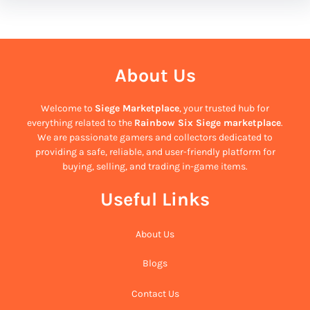
About Us
Welcome to
Siege Marketplace
, your trusted hub for
everything related to the
Rainbow Six Siege marketplace
.
We are passionate gamers and collectors dedicated to
providing a safe, reliable, and user-friendly platform for
buying, selling, and trading in-game items.
Useful Links
About Us
Blogs
Contact Us