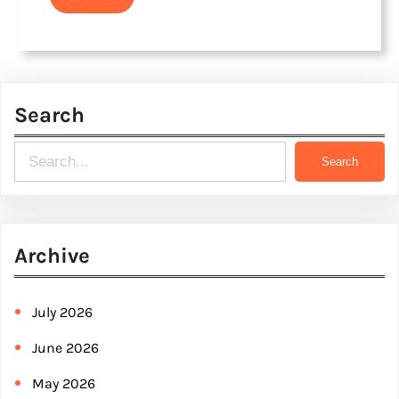
Search
S
Search
e
a
r
Archive
c
h
July 2026
June 2026
May 2026