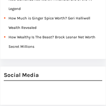
Legend
How Much is Ginger Spice Worth? Geri Halliwell
Wealth Revealed
How Wealthy Is The Beast? Brock Lesnar Net Worth
Secret Millions
Social Media
Facebook
Twitter
Instagram
LinkedIn
Pinterest
Vimeo
Tumblr