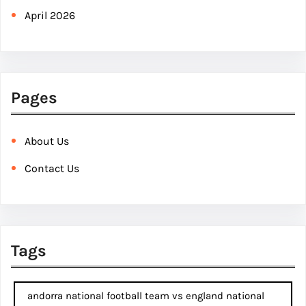
April 2026
Pages
About Us
Contact Us
Tags
andorra national football team vs england national