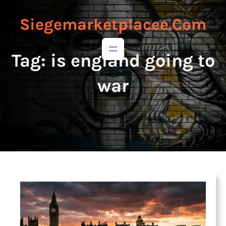
to
to
content
content
Siegemarketplacee.com
Tag:
is england going to
war