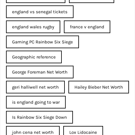
england vs senegal tickets
england wales rugby
france v england
Gaming PC Rainbow Six Siege
Geographic reference
George Foreman Net Worth
geri halliwell net worth
Hailey Bieber Net Worth
is england going to war
Is Rainbow Six Siege Down
john cena net worth​
Lox Lidocaine