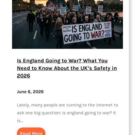
Is England Going to War? What You
Need to Know About the UK’s Safety in
2026
June 6, 2026
Lately, many people are turning to the internet to
ask one big question: is england going to war? It
is…
Read More