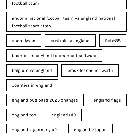
football team
andorra national football team vs england national
football team stats
andre lyson
australia v england
Babe88
badminton england tournament software
belgium vs england
brock lesnar net worth
counties in england
england bus pass 2025 changes
england flags
england top
england u19
england v germany u21
england v japan