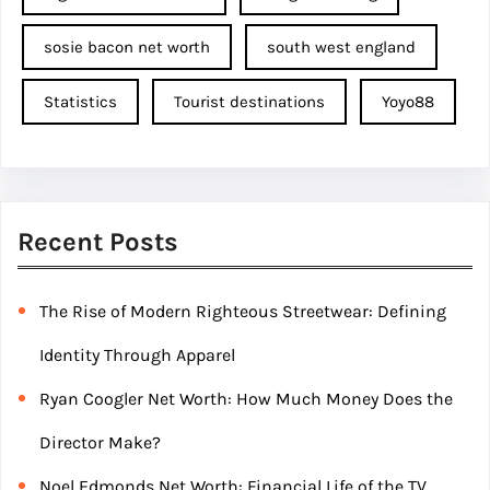
sosie bacon net worth
south west england
Statistics
Tourist destinations
Yoyo88
Recent Posts
The Rise of Modern Righteous Streetwear: Defining
Identity Through Apparel
Ryan Coogler Net Worth: How Much Money Does the
Director Make?
Noel Edmonds Net Worth: Financial Life of the TV