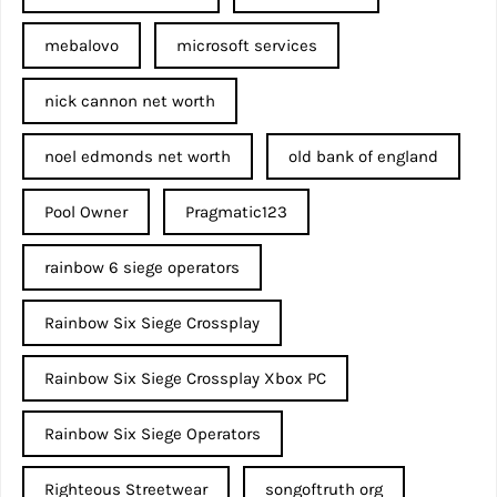
mebalovo
microsoft services
nick cannon net worth​
noel edmonds net worth
old bank of england
Pool Owner
Pragmatic123
rainbow 6 siege operators
Rainbow Six Siege Crossplay
Rainbow Six Siege Crossplay Xbox PC
Rainbow Six Siege Operators
Righteous Streetwear
songoftruth org