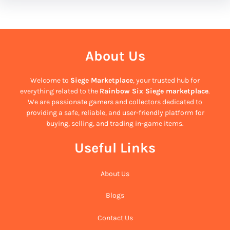
About Us
Welcome to
Siege Marketplace
, your trusted hub for
everything related to the
Rainbow Six Siege marketplace
.
We are passionate gamers and collectors dedicated to
providing a safe, reliable, and user-friendly platform for
buying, selling, and trading in-game items.
Useful Links
About Us
Blogs
Contact Us