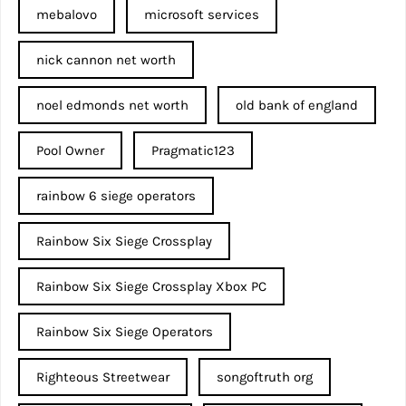
mebalovo
microsoft services
nick cannon net worth​
noel edmonds net worth
old bank of england
Pool Owner
Pragmatic123
rainbow 6 siege operators
Rainbow Six Siege Crossplay
Rainbow Six Siege Crossplay Xbox PC
Rainbow Six Siege Operators
Righteous Streetwear
songoftruth org