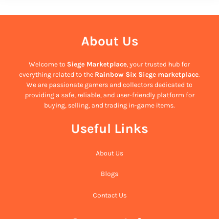
About Us
Welcome to
Siege Marketplace
, your trusted hub for
everything related to the
Rainbow Six Siege marketplace
.
We are passionate gamers and collectors dedicated to
providing a safe, reliable, and user-friendly platform for
buying, selling, and trading in-game items.
Useful Links
About Us
Blogs
Contact Us