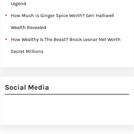
Legend
How Much is Ginger Spice Worth? Geri Halliwell
Wealth Revealed
How Wealthy Is The Beast? Brock Lesnar Net Worth
Secret Millions
Social Media
Facebook
Twitter
Instagram
LinkedIn
Pinterest
Vimeo
Tumblr