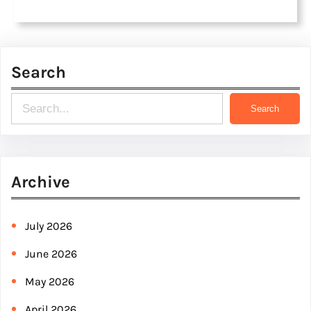
Search
S
Search
e
a
r
Archive
c
h
July 2026
June 2026
May 2026
April 2026