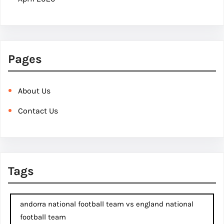
Pages
About Us
Contact Us
Tags
andorra national football team vs england national
football team