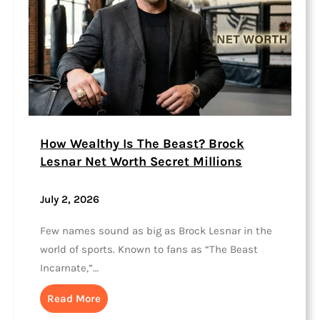
How Wealthy Is The Beast? Brock
Lesnar Net Worth Secret Millions
July 2, 2026
Few names sound as big as Brock Lesnar in the
world of sports. Known to fans as “The Beast
Incarnate,”…
Read More