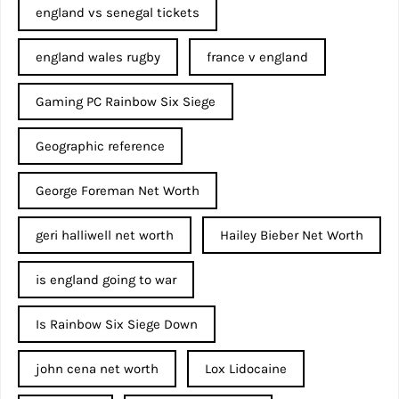
england vs senegal tickets
england wales rugby
france v england
Gaming PC Rainbow Six Siege
Geographic reference
George Foreman Net Worth
geri halliwell net worth
Hailey Bieber Net Worth
is england going to war
Is Rainbow Six Siege Down
john cena net worth​
Lox Lidocaine