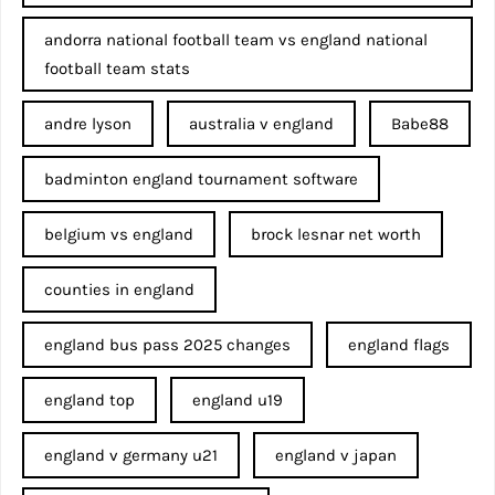
andorra national football team vs england national
football team stats
andre lyson
australia v england
Babe88
badminton england tournament software
belgium vs england
brock lesnar net worth
counties in england
england bus pass 2025 changes
england flags
england top
england u19
england v germany u21
england v japan