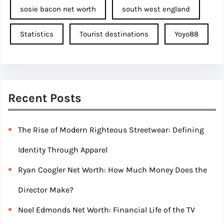
sosie bacon net worth
south west england
Statistics
Tourist destinations
Yoyo88
Recent Posts
The Rise of Modern Righteous Streetwear: Defining
Identity Through Apparel
Ryan Coogler Net Worth: How Much Money Does the
Director Make?
Noel Edmonds Net Worth: Financial Life of the TV