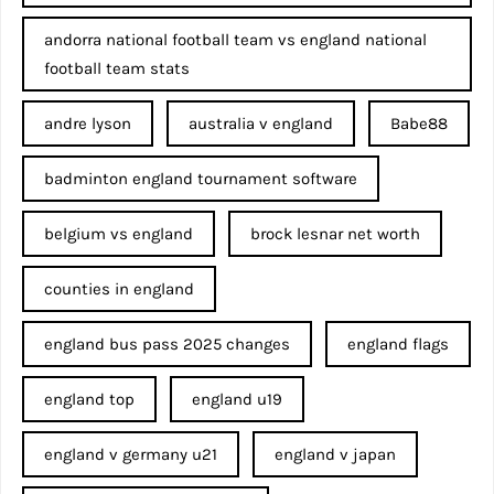
andorra national football team vs england national
football team stats
andre lyson
australia v england
Babe88
badminton england tournament software
belgium vs england
brock lesnar net worth
counties in england
england bus pass 2025 changes
england flags
england top
england u19
england v germany u21
england v japan