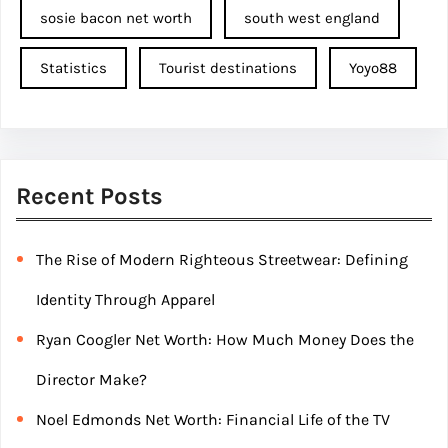
sosie bacon net worth
south west england
Statistics
Tourist destinations
Yoyo88
Recent Posts
The Rise of Modern Righteous Streetwear: Defining
Identity Through Apparel
Ryan Coogler Net Worth: How Much Money Does the
Director Make?
Noel Edmonds Net Worth: Financial Life of the TV