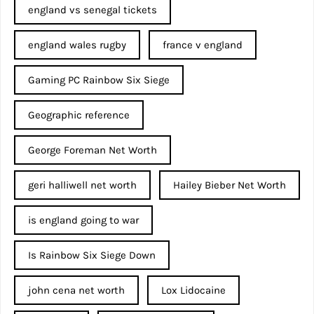
england vs senegal tickets
england wales rugby
france v england
Gaming PC Rainbow Six Siege
Geographic reference
George Foreman Net Worth
geri halliwell net worth
Hailey Bieber Net Worth
is england going to war
Is Rainbow Six Siege Down
john cena net worth​
Lox Lidocaine