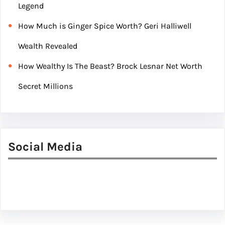
Legend
How Much is Ginger Spice Worth? Geri Halliwell
Wealth Revealed
How Wealthy Is The Beast? Brock Lesnar Net Worth
Secret Millions
Social Media
Facebook
Twitter
Instagram
LinkedIn
Pinterest
Vimeo
Tumblr