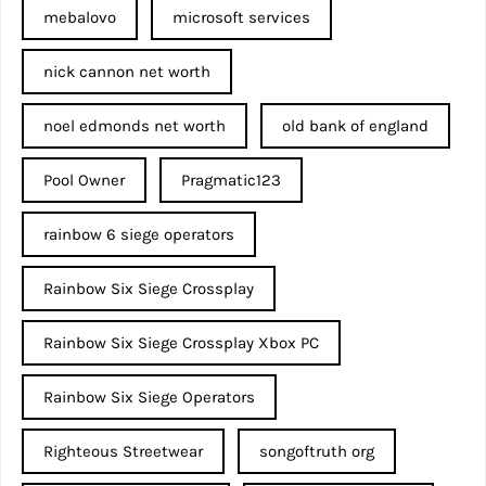
mebalovo
microsoft services
nick cannon net worth​
noel edmonds net worth
old bank of england
Pool Owner
Pragmatic123
rainbow 6 siege operators
Rainbow Six Siege Crossplay
Rainbow Six Siege Crossplay Xbox PC
Rainbow Six Siege Operators
Righteous Streetwear
songoftruth org