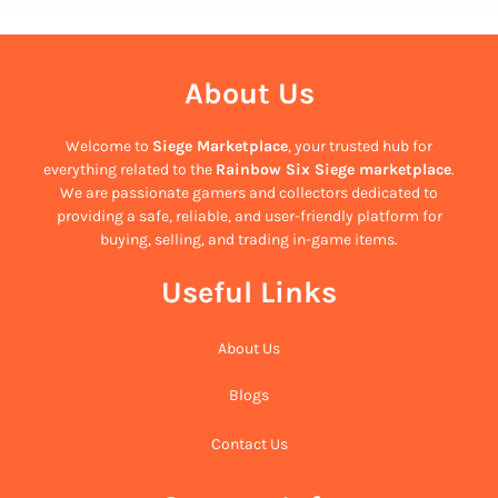
About Us
Welcome to
Siege Marketplace
, your trusted hub for
everything related to the
Rainbow Six Siege marketplace
.
We are passionate gamers and collectors dedicated to
providing a safe, reliable, and user-friendly platform for
buying, selling, and trading in-game items.
Useful Links
About Us
Blogs
Contact Us