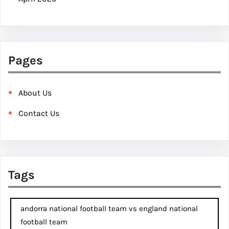
Pages
About Us
Contact Us
Tags
andorra national football team vs england national
football team