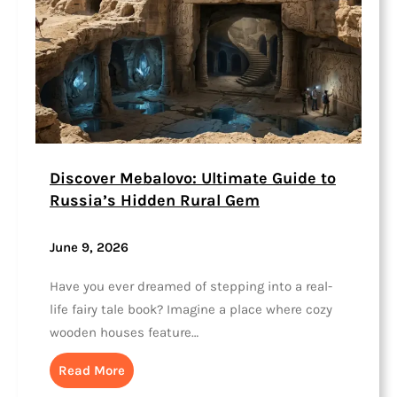
Discover Mebalovo: Ultimate Guide to
Russia’s Hidden Rural Gem
June 9, 2026
Have you ever dreamed of stepping into a real-
life fairy tale book? Imagine a place where cozy
wooden houses feature…
Read More