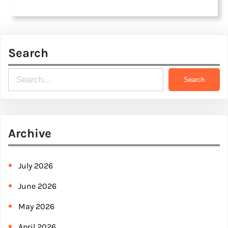
Search
S
Search
e
a
r
Archive
c
h
July 2026
June 2026
May 2026
April 2026