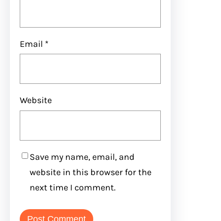
Email
*
Website
Save my name, email, and
website in this browser for the
next time I comment.