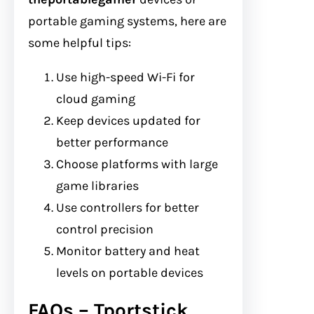
portable gaming systems, here are
some helpful tips:
Use high-speed Wi-Fi for
cloud gaming
Keep devices updated for
better performance
Choose platforms with large
game libraries
Use controllers for better
control precision
Monitor battery and heat
levels on portable devices
FAQs – Tportstick