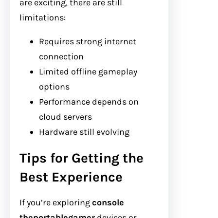
are exciting, there are still
limitations:
Requires strong internet
connection
Limited offline gameplay
options
Performance depends on
cloud servers
Hardware still evolving
Tips for Getting the
Best Experience
If you’re exploring
console
theportablegamer
devices or