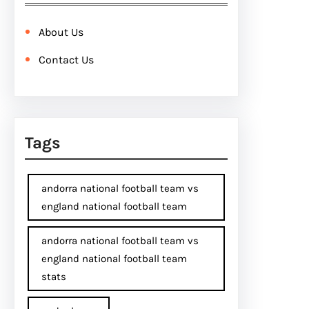
About Us
Contact Us
Tags
andorra national football team vs
england national football team
andorra national football team vs
england national football team
stats