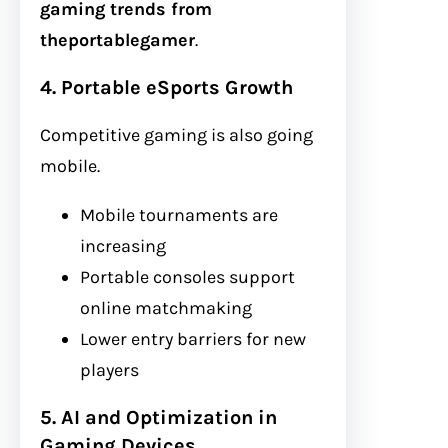
gaming trends from
theportablegamer
.
4. Portable eSports Growth
Competitive gaming is also going
mobile.
Mobile tournaments are
increasing
Portable consoles support
online matchmaking
Lower entry barriers for new
players
5. AI and Optimization in
Gaming Devices