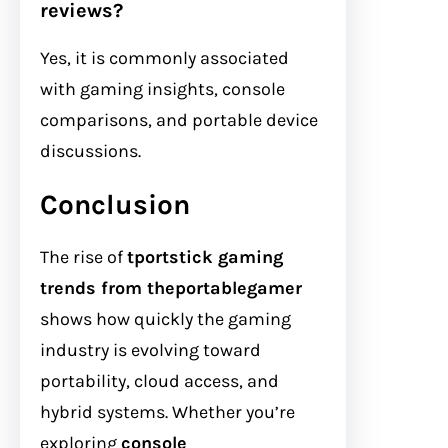
reviews?
Yes, it is commonly associated
with gaming insights, console
comparisons, and portable device
discussions.
Conclusion
The rise of
tportstick gaming
trends from theportablegamer
shows how quickly the gaming
industry is evolving toward
portability, cloud access, and
hybrid systems. Whether you’re
exploring
console