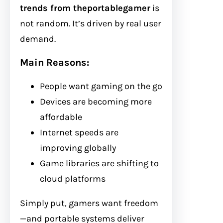
trends from theportablegamer
is
not random. It’s driven by real user
demand.
Main Reasons:
People want gaming on the go
Devices are becoming more
affordable
Internet speeds are
improving globally
Game libraries are shifting to
cloud platforms
Simply put, gamers want freedom
—and portable systems deliver