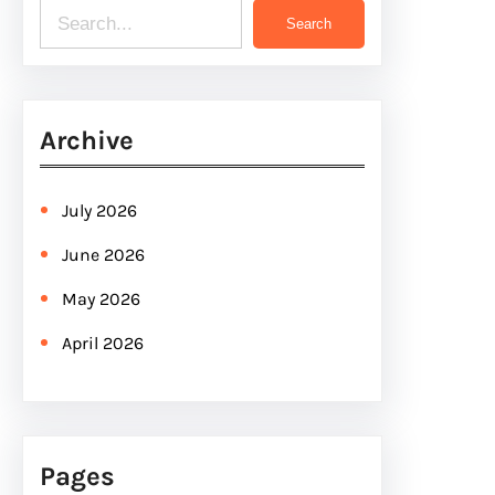
S
Search
e
a
r
Archive
c
h
July 2026
June 2026
May 2026
April 2026
Pages