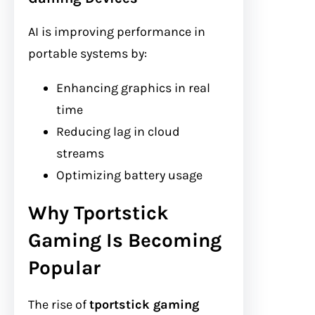
AI is improving performance in
portable systems by:
Enhancing graphics in real
time
Reducing lag in cloud
streams
Optimizing battery usage
Why Tportstick
Gaming Is Becoming
Popular
The rise of
tportstick gaming