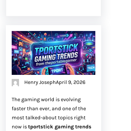
Henry Joseph
April 9, 2026
The gaming world is evolving
faster than ever, and one of the
most talked-about topics right
now is
tportstick gaming trends