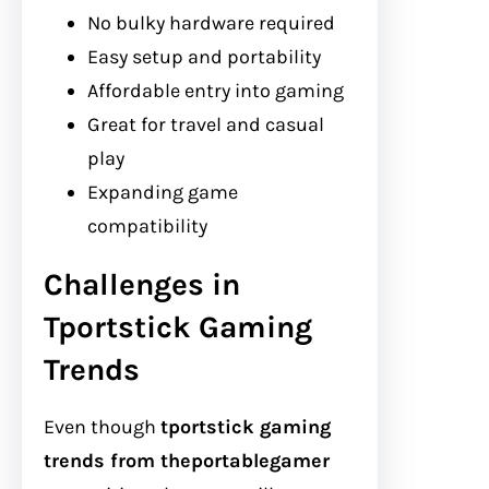
No bulky hardware required
Easy setup and portability
Affordable entry into gaming
Great for travel and casual
play
Expanding game
compatibility
Challenges in
Tportstick Gaming
Trends
Even though
tportstick gaming
trends from theportablegamer