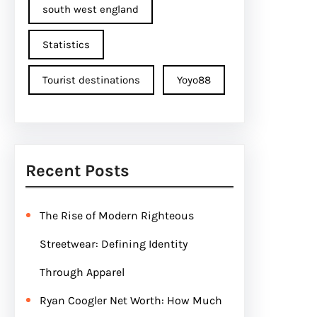
south west england
Statistics
Tourist destinations
Yoyo88
Recent Posts
The Rise of Modern Righteous
Streetwear: Defining Identity
Through Apparel
Ryan Coogler Net Worth: How Much