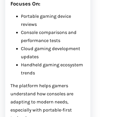
Focuses On:
Portable gaming device
reviews
Console comparisons and
performance tests
Cloud gaming development
updates
Handheld gaming ecosystem
trends
The platform helps gamers
understand how consoles are
adapting to modern needs,
especially with portable-first