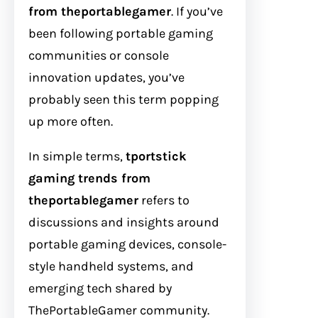
from theportablegamer
. If you’ve
been following portable gaming
communities or console
innovation updates, you’ve
probably seen this term popping
up more often.
In simple terms,
tportstick
gaming trends from
theportablegamer
refers to
discussions and insights around
portable gaming devices, console-
style handheld systems, and
emerging tech shared by
ThePortableGamer community.