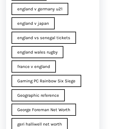
england v germany u21
england v japan
england vs senegal tickets
england wales rugby
france v england
Gaming PC Rainbow Six Siege
Geographic reference
George Foreman Net Worth
geri halliwell net worth