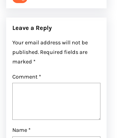
Leave a Reply
Your email address will not be
published.
Required fields are
marked
*
Comment
*
Name
*