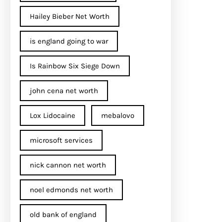
Hailey Bieber Net Worth
is england going to war
Is Rainbow Six Siege Down
john cena net worth​
Lox Lidocaine
mebalovo
microsoft services
nick cannon net worth​
noel edmonds net worth
old bank of england