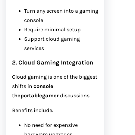
Turn any screen into a gaming
console
Require minimal setup
Support cloud gaming
services
2. Cloud Gaming Integration
Cloud gaming is one of the biggest
shifts in
console
theportablegamer
discussions.
Benefits include:
No need for expensive
hardware upgrades