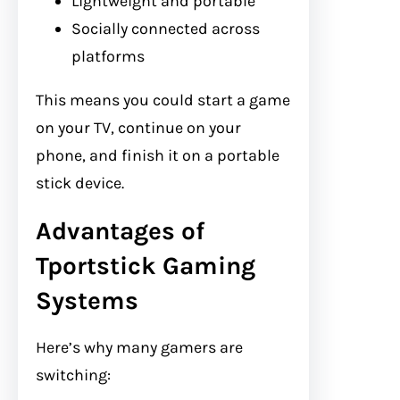
Lightweight and portable
Socially connected across
platforms
This means you could start a game
on your TV, continue on your
phone, and finish it on a portable
stick device.
Advantages of
Tportstick Gaming
Systems
Here’s why many gamers are
switching: