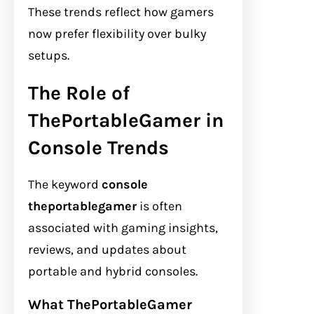
These trends reflect how gamers
now prefer flexibility over bulky
setups.
The Role of
ThePortableGamer in
Console Trends
The keyword
console
theportablegamer
is often
associated with gaming insights,
reviews, and updates about
portable and hybrid consoles.
What ThePortableGamer