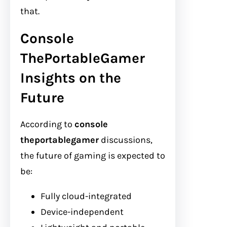
that.
Console
ThePortableGamer
Insights on the
Future
According to
console
theportablegamer
discussions,
the future of gaming is expected to
be:
Fully cloud-integrated
Device-independent