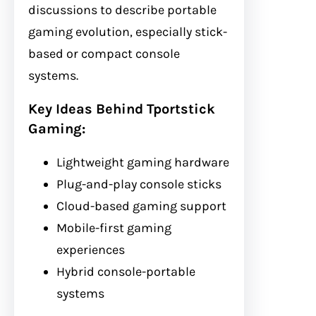
discussions to describe portable
gaming evolution, especially stick-
based or compact console
systems.
Key Ideas Behind Tportstick
Gaming:
Lightweight gaming hardware
Plug-and-play console sticks
Cloud-based gaming support
Mobile-first gaming
experiences
Hybrid console-portable
systems