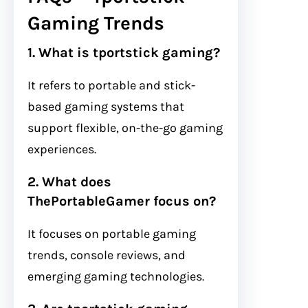
Gaming Trends
1. What is tportstick gaming?
It refers to portable and stick-
based gaming systems that
support flexible, on-the-go gaming
experiences.
2. What does
ThePortableGamer focus on?
It focuses on portable gaming
trends, console reviews, and
emerging gaming technologies.