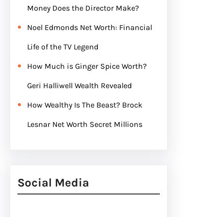
Money Does the Director Make?
Noel Edmonds Net Worth: Financial
Life of the TV Legend
How Much is Ginger Spice Worth?
Geri Halliwell Wealth Revealed
How Wealthy Is The Beast? Brock
Lesnar Net Worth Secret Millions
Social Media
Facebook
Twitter
Instagram
LinkedIn
Pinterest
Vimeo
Tumblr