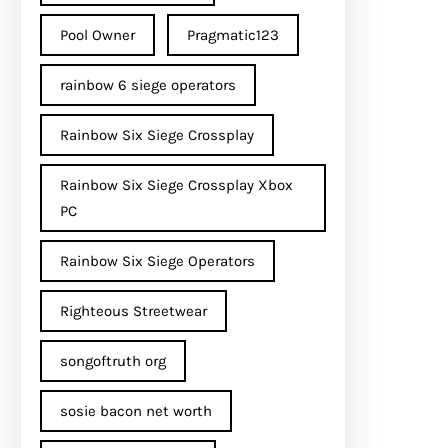
Pool Owner
Pragmatic123
rainbow 6 siege operators
Rainbow Six Siege Crossplay
Rainbow Six Siege Crossplay Xbox
PC
Rainbow Six Siege Operators
Righteous Streetwear
songoftruth org
sosie bacon net worth