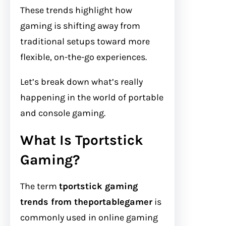
These trends highlight how
gaming is shifting away from
traditional setups toward more
flexible, on-the-go experiences.
Let’s break down what’s really
happening in the world of portable
and console gaming.
What Is Tportstick
Gaming?
The term
tportstick gaming
trends from theportablegamer
is
commonly used in online gaming