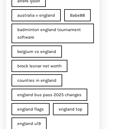
andre lyson
australia v england
Babe88
badminton england tournament
software
belgium vs england
brock lesnar net worth
counties in england
england bus pass 2025 changes
england flags
england top
england u19