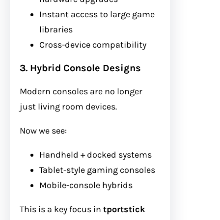
Instant access to large game
libraries
Cross-device compatibility
3. Hybrid Console Designs
Modern consoles are no longer
just living room devices.
Now we see:
Handheld + docked systems
Tablet-style gaming consoles
Mobile-console hybrids
This is a key focus in
tportstick