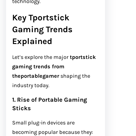
technology.
Key Tportstick
Gaming Trends
Explained
Let’s explore the major
tportstick
gaming trends from
theportablegamer
shaping the
industry today.
1. Rise of Portable Gaming
Sticks
Small plug-in devices are
becoming popular because they: