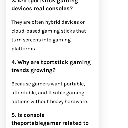
3. Are tportstick gaming
devices real consoles?
They are often hybrid devices or
cloud-based gaming sticks that
turn screens into gaming
platforms.
4. Why are tportstick gaming
trends growing?
Because gamers want portable,
affordable, and flexible gaming
options without heavy hardware.
5. Is console
theportablegamer related to