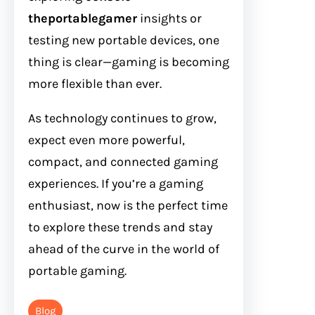
theportablegamer
insights or
testing new portable devices, one
thing is clear—gaming is becoming
more flexible than ever.
As technology continues to grow,
expect even more powerful,
compact, and connected gaming
experiences. If you’re a gaming
enthusiast, now is the perfect time
to explore these trends and stay
ahead of the curve in the world of
portable gaming.
Blog