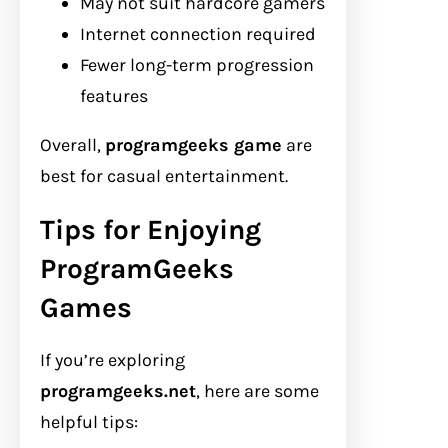
May not suit hardcore gamers
Internet connection required
Fewer long-term progression
features
Overall,
programgeeks game
are
best for casual entertainment.
Tips for Enjoying
ProgramGeeks
Games
If you’re exploring
programgeeks.net
, here are some
helpful tips: