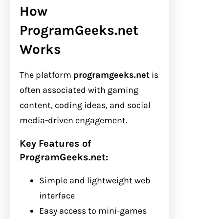
How
ProgramGeeks.net
Works
The platform
programgeeks.net
is
often associated with gaming
content, coding ideas, and social
media-driven engagement.
Key Features of
ProgramGeeks.net:
Simple and lightweight web
interface
Easy access to mini-games