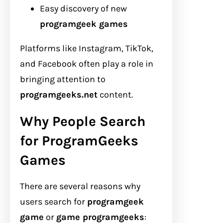
Easy discovery of new
programgeek games
Platforms like Instagram, TikTok,
and Facebook often play a role in
bringing attention to
programgeeks.net
content.
Why People Search
for ProgramGeeks
Games
There are several reasons why
users search for
programgeek
game
or
game programgeeks
: