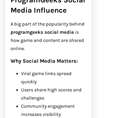
Media Influence
A big part of the popularity behind
programgeeks social media
is
how game and content are shared
online.
Why Social Media Matters:
Viral game links spread
quickly
Users share high scores and
challenges
Community engagement
increases visibility