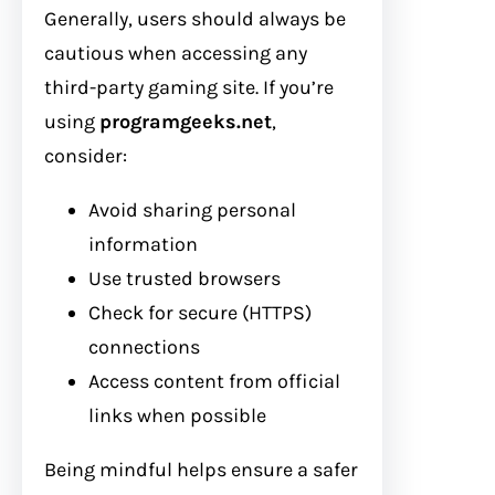
Generally, users should always be
cautious when accessing any
third-party gaming site. If you’re
using
programgeeks.net
,
consider:
Avoid sharing personal
information
Use trusted browsers
Check for secure (HTTPS)
connections
Access content from official
links when possible
Being mindful helps ensure a safer