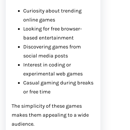
Curiosity about trending
online games
Looking for free browser-
based entertainment
Discovering games from
social media posts
Interest in coding or
experimental web games
Casual gaming during breaks
or free time
The simplicity of these games
makes them appealing to a wide
audience.