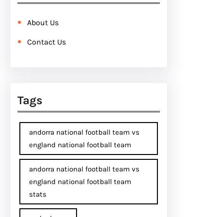
About Us
Contact Us
Tags
andorra national football team vs
england national football team
andorra national football team vs
england national football team
stats