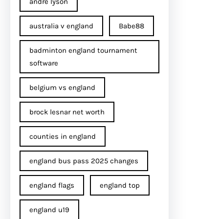
andre lyson
australia v england
Babe88
badminton england tournament
software
belgium vs england
brock lesnar net worth
counties in england
england bus pass 2025 changes
england flags
england top
england u19