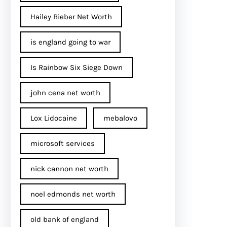
Hailey Bieber Net Worth
is england going to war
Is Rainbow Six Siege Down
john cena net worth​
Lox Lidocaine
mebalovo
microsoft services
nick cannon net worth​
noel edmonds net worth
old bank of england