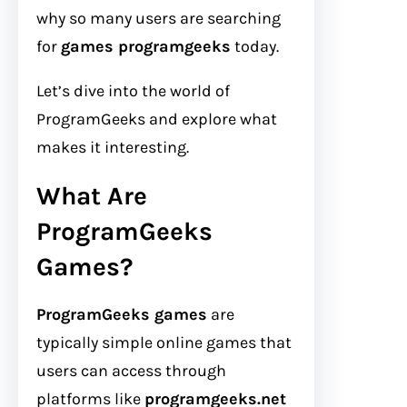
why so many users are searching
for
games programgeeks
today.
Let’s dive into the world of
ProgramGeeks and explore what
makes it interesting.
What Are
ProgramGeeks
Games?
ProgramGeeks games
are
typically simple online games that
users can access through
platforms like
programgeeks.net