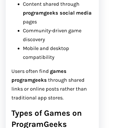
Content shared through
programgeeks social media
pages
Community-driven game
discovery
Mobile and desktop
compatibility
Users often find
games
programgeeks
through shared
links or online posts rather than
traditional app stores.
Types of Games on
ProgramGeeks