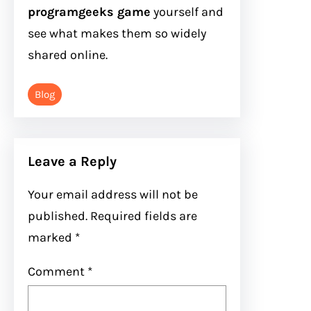
programgeeks game
yourself and
see what makes them so widely
shared online.
Blog
Leave a Reply
Your email address will not be
published.
Required fields are
marked
*
Comment
*