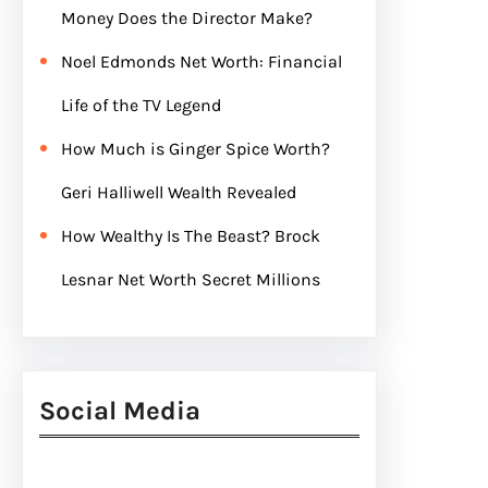
Money Does the Director Make?
Noel Edmonds Net Worth: Financial
Life of the TV Legend
How Much is Ginger Spice Worth?
Geri Halliwell Wealth Revealed
How Wealthy Is The Beast? Brock
Lesnar Net Worth Secret Millions
Social Media
Facebook
Twitter
Instagram
LinkedIn
Pinterest
Vimeo
Tumblr