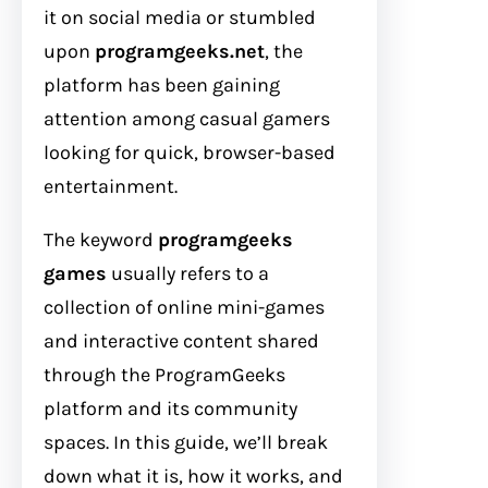
it on social media or stumbled
upon
programgeeks.net
, the
platform has been gaining
attention among casual gamers
looking for quick, browser-based
entertainment.
The keyword
programgeeks
games
usually refers to a
collection of online mini-games
and interactive content shared
through the ProgramGeeks
platform and its community
spaces. In this guide, we’ll break
down what it is, how it works, and