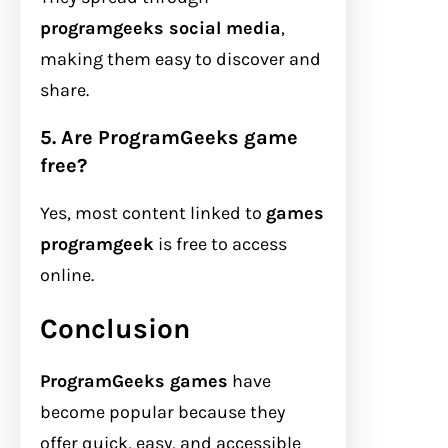
programgeeks social media
,
making them easy to discover and
share.
5. Are ProgramGeeks game
free?
Yes, most content linked to
games
programgeek
is free to access
online.
Conclusion
ProgramGeeks games
have
become popular because they
offer quick, easy, and accessible