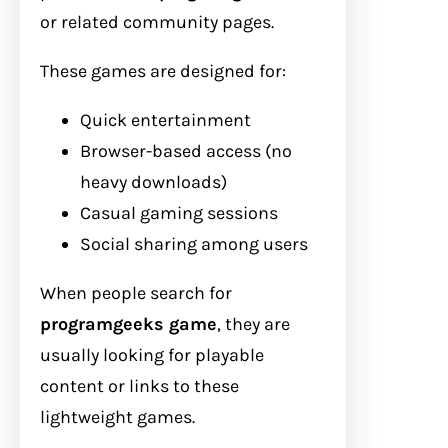
or related community pages.
These games are designed for:
Quick entertainment
Browser-based access (no
heavy downloads)
Casual gaming sessions
Social sharing among users
When people search for
programgeeks game
, they are
usually looking for playable
content or links to these
lightweight games.