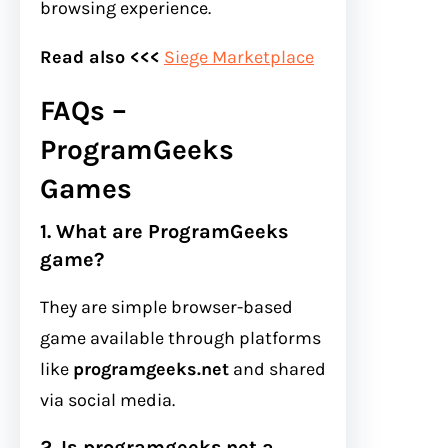
browsing experience.
Read also <<<
Siege Marketplace
FAQs –
ProgramGeeks
Games
1. What are ProgramGeeks
game?
They are simple browser-based
game available through platforms
like
programgeeks.net
and shared
via social media.
2. Is programgeeks.net a