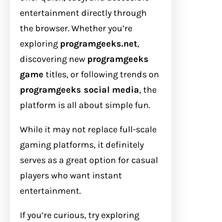
entertainment directly through
the browser. Whether you’re
exploring
programgeeks.net
,
discovering new
programgeeks
game
titles, or following trends on
programgeeks social media
, the
platform is all about simple fun.
While it may not replace full-scale
gaming platforms, it definitely
serves as a great option for casual
players who want instant
entertainment.
If you’re curious, try exploring