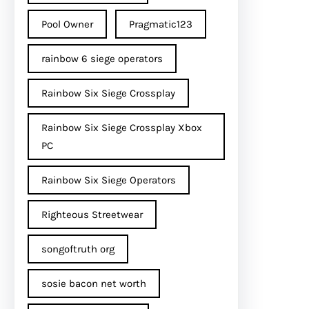
Pool Owner
Pragmatic123
rainbow 6 siege operators
Rainbow Six Siege Crossplay
Rainbow Six Siege Crossplay Xbox
PC
Rainbow Six Siege Operators
Righteous Streetwear
songoftruth org
sosie bacon net worth