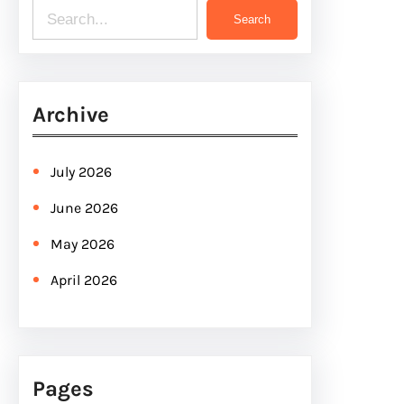
S
Search
e
a
r
Archive
c
h
July 2026
June 2026
May 2026
April 2026
Pages