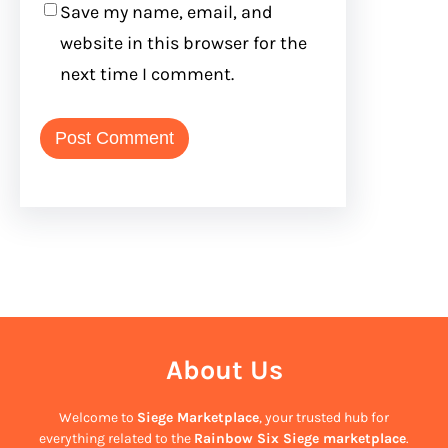
Save my name, email, and
website in this browser for the
next time I comment.
About Us
Welcome to
Siege Marketplace
, your trusted hub for
everything related to the
Rainbow Six Siege marketplace
.