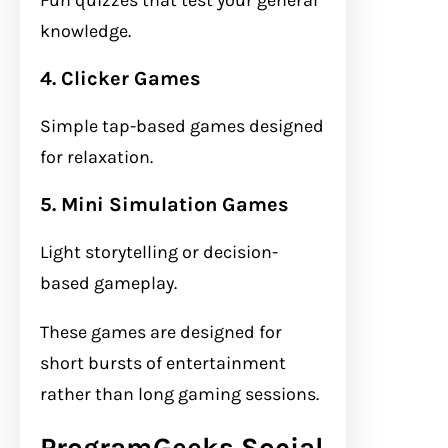
knowledge.
4. Clicker Games
Simple tap-based games designed
for relaxation.
5. Mini Simulation Games
Light storytelling or decision-
based gameplay.
These games are designed for
short bursts of entertainment
rather than long gaming sessions.
ProgramGeeks Social