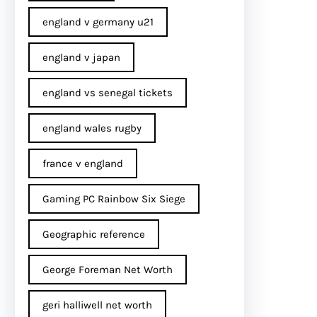
england v germany u21
england v japan
england vs senegal tickets
england wales rugby
france v england
Gaming PC Rainbow Six Siege
Geographic reference
George Foreman Net Worth
geri halliwell net worth