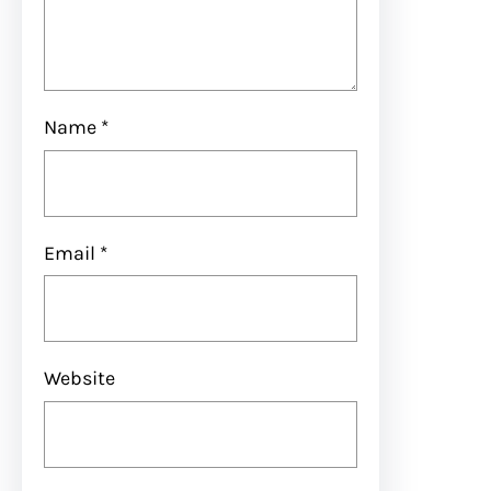
Name
*
Email
*
Website