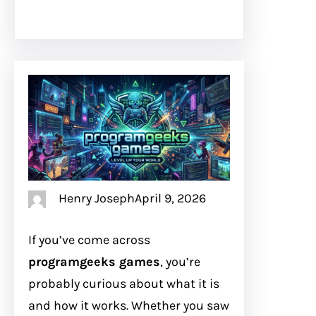
Henry Joseph
April 9, 2026
If you’ve come across
programgeeks games
, you’re
probably curious about what it is
and how it works. Whether you saw