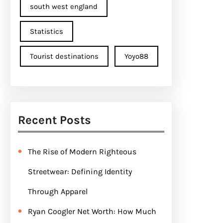
south west england
Statistics
Tourist destinations
Yoyo88
Recent Posts
The Rise of Modern Righteous
Streetwear: Defining Identity
Through Apparel
Ryan Coogler Net Worth: How Much