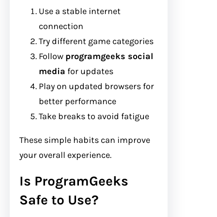
Use a stable internet
connection
Try different game categories
Follow
programgeeks social
media
for updates
Play on updated browsers for
better performance
Take breaks to avoid fatigue
These simple habits can improve
your overall experience.
Is ProgramGeeks
Safe to Use?