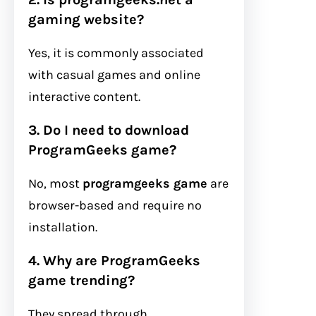
gaming website?
Yes, it is commonly associated
with casual games and online
interactive content.
3. Do I need to download
ProgramGeeks game?
No, most
programgeeks game
are
browser-based and require no
installation.
4. Why are ProgramGeeks
game trending?
They spread through