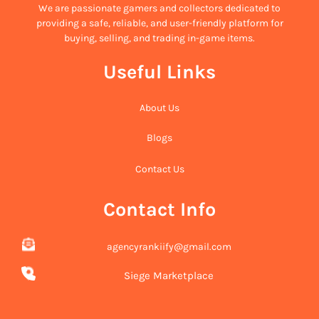
We are passionate gamers and collectors dedicated to
providing a safe, reliable, and user-friendly platform for
buying, selling, and trading in-game items.
Useful Links
About Us
Blogs
Contact Us
Contact Info
agencyrankiify@gmail.com
Siege Marketplace