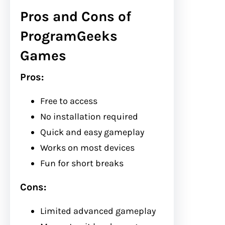
Pros and Cons of
ProgramGeeks
Games
Pros:
Free to access
No installation required
Quick and easy gameplay
Works on most devices
Fun for short breaks
Cons:
Limited advanced gameplay