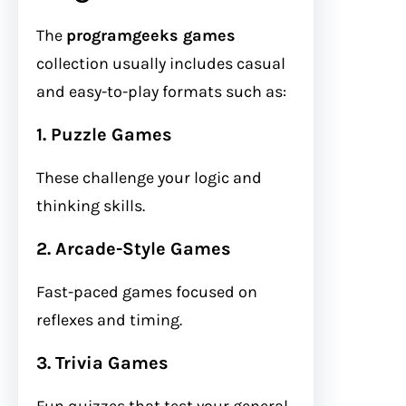
The
programgeeks games
collection usually includes casual
and easy-to-play formats such as:
1. Puzzle Games
These challenge your logic and
thinking skills.
2. Arcade-Style Games
Fast-paced games focused on
reflexes and timing.
3. Trivia Games
Fun quizzes that test your general