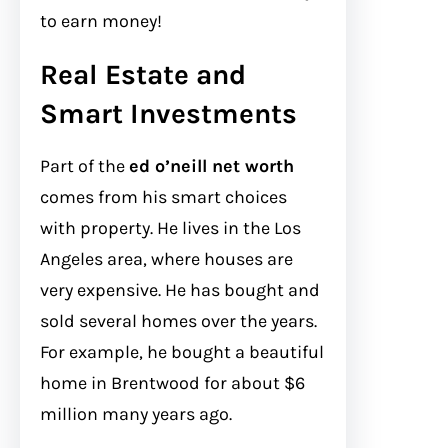
to earn money!
Real Estate and
Smart Investments
Part of the
ed o’neill net worth
comes from his smart choices
with property. He lives in the Los
Angeles area, where houses are
very expensive. He has bought and
sold several homes over the years.
For example, he bought a beautiful
home in Brentwood for about $6
million many years ago.