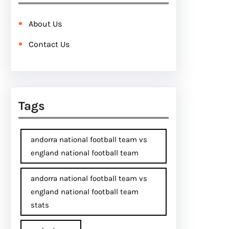
About Us
Contact Us
Tags
andorra national football team vs
england national football team
andorra national football team vs
england national football team
stats