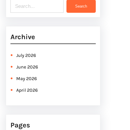
S
Search
e
a
r
Archive
c
h
July 2026
June 2026
May 2026
April 2026
Pages