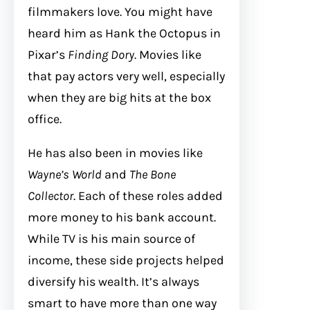
filmmakers love. You might have
heard him as Hank the Octopus in
Pixar’s
Finding Dory
. Movies like
that pay actors very well, especially
when they are big hits at the box
office.
He has also been in movies like
Wayne’s World
and
The Bone
Collector
. Each of these roles added
more money to his bank account.
While TV is his main source of
income, these side projects helped
diversify his wealth. It’s always
smart to have more than one way