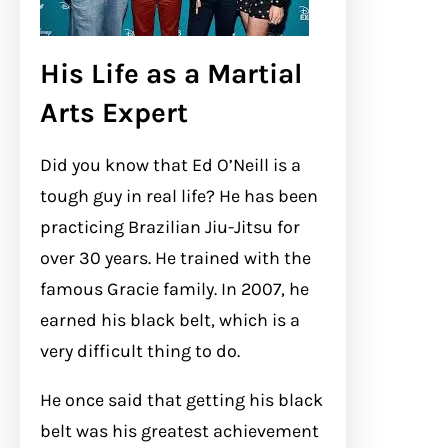
His Life as a Martial
Arts Expert
Did you know that Ed O’Neill is a
tough guy in real life? He has been
practicing Brazilian Jiu-Jitsu for
over 30 years. He trained with the
famous Gracie family. In 2007, he
earned his black belt, which is a
very difficult thing to do.
He once said that getting his black
belt was his greatest achievement