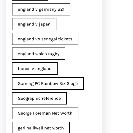
england v germany u21
england v japan
england vs senegal tickets
england wales rugby
france v england
Gaming PC Rainbow Six Siege
Geographic reference
George Foreman Net Worth
geri halliwell net worth