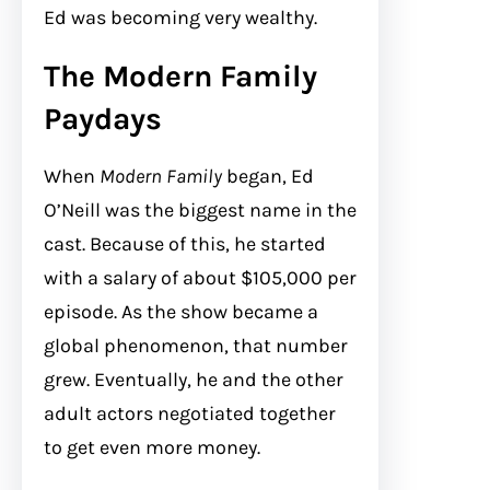
Ed was becoming very wealthy.
The Modern Family
Paydays
When
Modern Family
began, Ed
O’Neill was the biggest name in the
cast. Because of this, he started
with a salary of about $105,000 per
episode. As the show became a
global phenomenon, that number
grew. Eventually, he and the other
adult actors negotiated together
to get even more money.