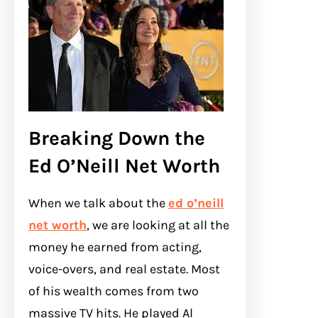
Breaking Down the
Ed O’Neill Net Worth
When we talk about the
ed o’neill
net worth
, we are looking at all the
money he earned from acting,
voice-overs, and real estate. Most
of his wealth comes from two
massive TV hits. He played Al