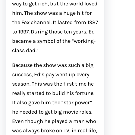
way to get rich, but the world loved
him. The show was a huge hit for
the Fox channel. It lasted from 1987
to 1997. During those ten years, Ed
became a symbol of the “working-
class dad.”
Because the show was such a big
success, Ed’s pay went up every
season. This was the first time he
really started to build his fortune.
It also gave him the “star power”
he needed to get big movie roles.
Even though he played a man who
was always broke on TV, in real life,