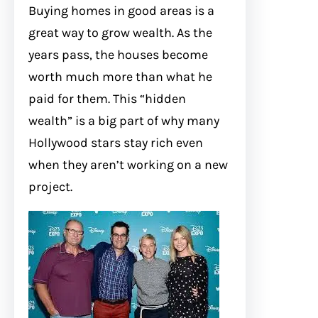
Buying homes in good areas is a
great way to grow wealth. As the
years pass, the houses become
worth much more than what he
paid for them. This “hidden
wealth” is a big part of why many
Hollywood stars stay rich even
when they aren’t working on a new
project.