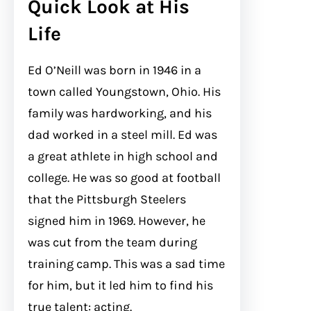
Quick Look at His
Life
Ed O’Neill was born in 1946 in a
town called Youngstown, Ohio. His
family was hardworking, and his
dad worked in a steel mill. Ed was
a great athlete in high school and
college. He was so good at football
that the Pittsburgh Steelers
signed him in 1969. However, he
was cut from the team during
training camp. This was a sad time
for him, but it led him to find his
true talent: acting.