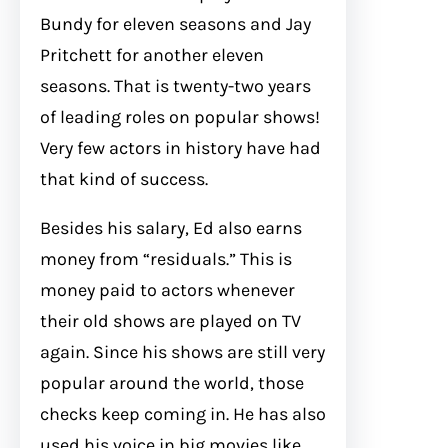
Bundy for eleven seasons and Jay
Pritchett for another eleven
seasons. That is twenty-two years
of leading roles on popular shows!
Very few actors in history have had
that kind of success.
Besides his salary, Ed also earns
money from “residuals.” This is
money paid to actors whenever
their old shows are played on TV
again. Since his shows are still very
popular around the world, those
checks keep coming in. He has also
used his voice in big movies like