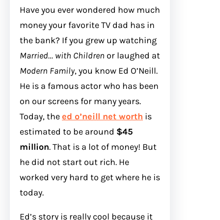
Have you ever wondered how much
money your favorite TV dad has in
the bank? If you grew up watching
Married… with Children
or laughed at
Modern Family
, you know Ed O’Neill.
He is a famous actor who has been
on our screens for many years.
Today, the
ed o’neill net worth
is
estimated to be around
$45
million
. That is a lot of money! But
he did not start out rich. He
worked very hard to get where he is
today.
Ed’s story is really cool because it