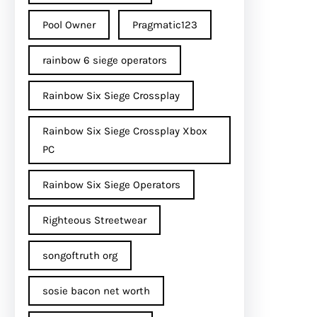
Pool Owner
Pragmatic123
rainbow 6 siege operators
Rainbow Six Siege Crossplay
Rainbow Six Siege Crossplay Xbox
PC
Rainbow Six Siege Operators
Righteous Streetwear
songoftruth org
sosie bacon net worth