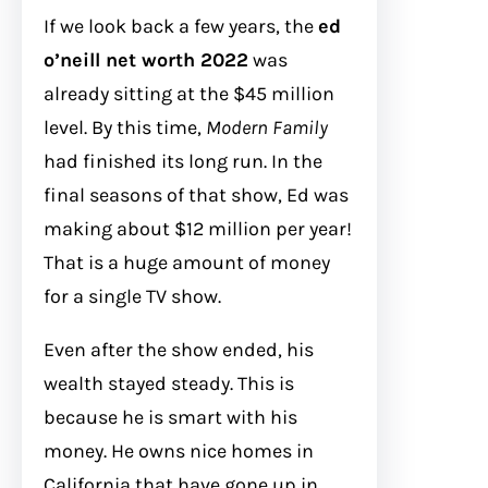
If we look back a few years, the
ed
o’neill net worth 2022
was
already sitting at the $45 million
level. By this time,
Modern Family
had finished its long run. In the
final seasons of that show, Ed was
making about $12 million per year!
That is a huge amount of money
for a single TV show.
Even after the show ended, his
wealth stayed steady. This is
because he is smart with his
money. He owns nice homes in
California that have gone up in