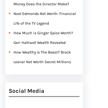
Money Does the Director Make?
Noel Edmonds Net Worth: Financial
Life of the TV Legend
How Much is Ginger Spice Worth?
Geri Halliwell Wealth Revealed
How Wealthy Is The Beast? Brock
Lesnar Net Worth Secret Millions
Social Media
Facebook
Twitter
Instagram
LinkedIn
Pinterest
Vimeo
Tumblr