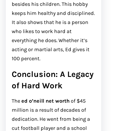
besides his children. This hobby
keeps him healthy and disciplined.
It also shows that he is a person
who likes to work hard at
everything he does. Whether it’s
acting or martial arts, Ed gives it
100 percent.
Conclusion: A Legacy
of Hard Work
The
ed o’neill net worth
of $45
million is a result of decades of
dedication. He went from being a
cut football player and a school