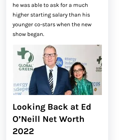
he was able to ask for a much
higher starting salary than his
younger co-stars when the new
show began.
Looking Back at Ed
O’Neill Net Worth
2022