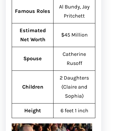
Al Bundy, Jay
Famous Roles
Pritchett
Estimated
$45 Million
Net Worth
Catherine
Spouse
Rusoff
2 Daughters
Children
(Claire and
Sophia)
Height
6 feet 1 inch