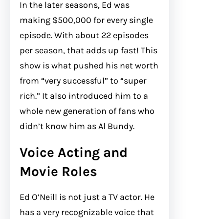
In the later seasons, Ed was
making $500,000 for every single
episode. With about 22 episodes
per season, that adds up fast! This
show is what pushed his net worth
from “very successful” to “super
rich.” It also introduced him to a
whole new generation of fans who
didn’t know him as Al Bundy.
Voice Acting and
Movie Roles
Ed O’Neill is not just a TV actor. He
has a very recognizable voice that