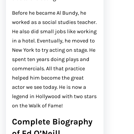
Before he became Al Bundy, he
worked as a social studies teacher.
He also did small jobs like working
in a hotel. Eventually, he moved to
New York to try acting on stage. He
spent ten years doing plays and
commercials. All that practice
helped him become the great
actor we see today. He is now a
legend in Hollywood with two stars
on the Walk of Fame!
Complete Biography
of Ed O’Neill