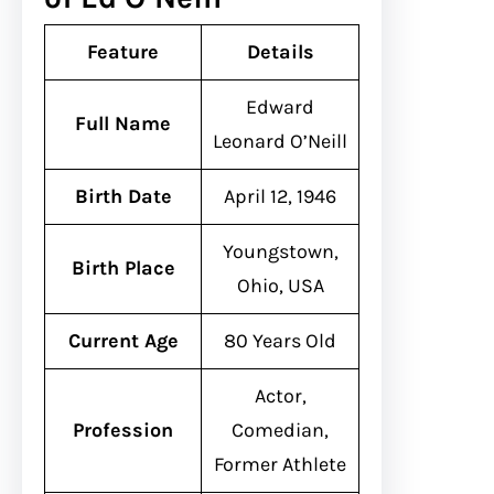
Feature
Details
Edward
Full Name
Leonard O’Neill
Birth Date
April 12, 1946
Youngstown,
Birth Place
Ohio, USA
Current Age
80 Years Old
Actor,
Profession
Comedian,
Former Athlete