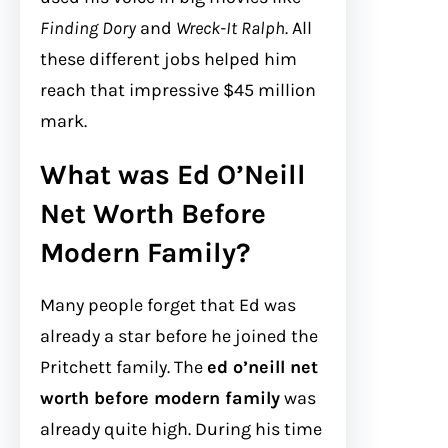
Finding Dory
and
Wreck-It Ralph
. All
these different jobs helped him
reach that impressive $45 million
mark.
What was Ed O’Neill
Net Worth Before
Modern Family?
Many people forget that Ed was
already a star before he joined the
Pritchett family. The
ed o’neill net
worth before modern family
was
already quite high. During his time