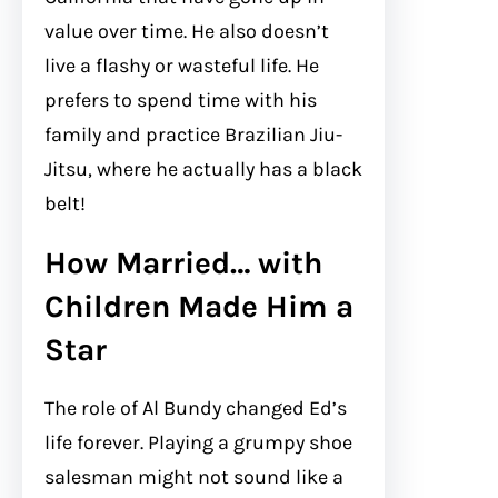
value over time. He also doesn’t
live a flashy or wasteful life. He
prefers to spend time with his
family and practice Brazilian Jiu-
Jitsu, where he actually has a black
belt!
How Married… with
Children Made Him a
Star
The role of Al Bundy changed Ed’s
life forever. Playing a grumpy shoe
salesman might not sound like a