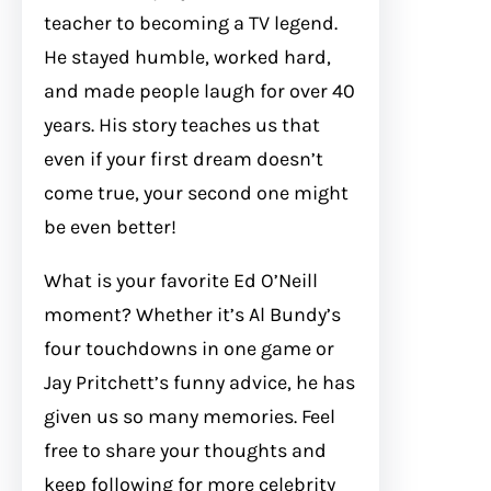
teacher to becoming a TV legend.
He stayed humble, worked hard,
and made people laugh for over 40
years. His story teaches us that
even if your first dream doesn’t
come true, your second one might
be even better!
What is your favorite Ed O’Neill
moment? Whether it’s Al Bundy’s
four touchdowns in one game or
Jay Pritchett’s funny advice, he has
given us so many memories. Feel
free to share your thoughts and
keep following for more celebrity