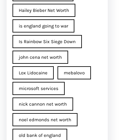
Hailey Bieber Net Worth
is england going to war
Is Rainbow Six Siege Down
john cena net worth​
Lox Lidocaine
mebalovo
microsoft services
nick cannon net worth​
noel edmonds net worth
old bank of england