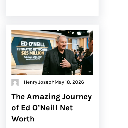
Henry Joseph
May 18, 2026
The Amazing Journey
of Ed O’Neill Net
Worth