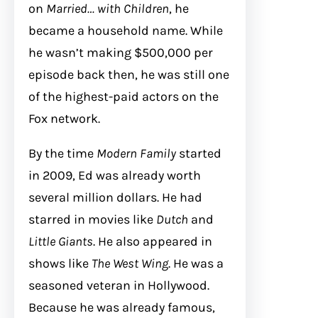
on
Married… with Children
, he
became a household name. While
he wasn’t making $500,000 per
episode back then, he was still one
of the highest-paid actors on the
Fox network.
By the time
Modern Family
started
in 2009, Ed was already worth
several million dollars. He had
starred in movies like
Dutch
and
Little Giants
. He also appeared in
shows like
The West Wing
. He was a
seasoned veteran in Hollywood.
Because he was already famous,