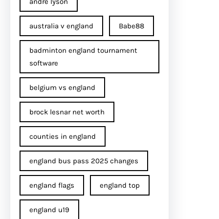
andre lyson
australia v england
Babe88
badminton england tournament
software
belgium vs england
brock lesnar net worth
counties in england
england bus pass 2025 changes
england flags
england top
england u19