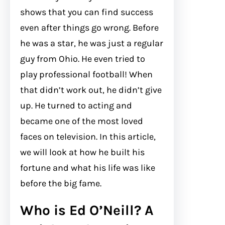
shows that you can find success
even after things go wrong. Before
he was a star, he was just a regular
guy from Ohio. He even tried to
play professional football! When
that didn’t work out, he didn’t give
up. He turned to acting and
became one of the most loved
faces on television. In this article,
we will look at how he built his
fortune and what his life was like
before the big fame.
Who is Ed O’Neill? A