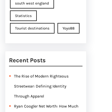
south west england
Statistics
Tourist destinations
Yoyo88
Recent Posts
The Rise of Modern Righteous
Streetwear: Defining Identity
Through Apparel
Ryan Coogler Net Worth: How Much