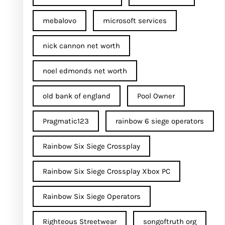
mebalovo
microsoft services
nick cannon net worth​
noel edmonds net worth
old bank of england
Pool Owner
Pragmatic123
rainbow 6 siege operators
Rainbow Six Siege Crossplay
Rainbow Six Siege Crossplay Xbox PC
Rainbow Six Siege Operators
Righteous Streetwear
songoftruth org