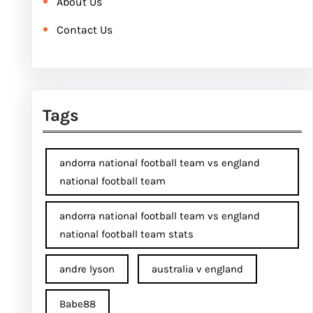
About Us
Contact Us
Tags
andorra national football team vs england
national football team
andorra national football team vs england
national football team stats
andre lyson
australia v england
Babe88