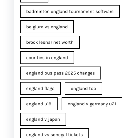
badminton england tournament software
belgium vs england
brock lesnar net worth
counties in england
england bus pass 2025 changes
england flags
england top
england u19
england v germany u21
england v japan
england vs senegal tickets