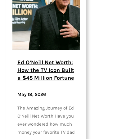
Ed O’Neill Net Worth:
How the TV Icon Built
a $45 Million Fortune
May 18, 2026
The Amazing Journey of Ed
O’Neill Net Worth Have you
ever wondered how much
money your favorite TV dad