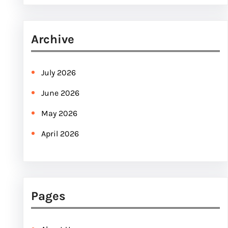
e
a
r
Archive
c
h
July 2026
June 2026
May 2026
April 2026
Pages