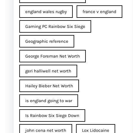
england wales rugby
france v england
Gaming PC Rainbow Six Siege
Geographic reference
George Foreman Net Worth
geri halliwell net worth
Hailey Bieber Net Worth
is england going to war
Is Rainbow Six Siege Down
john cena net worth​
Lox Lidocaine