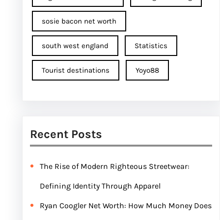
sosie bacon net worth
south west england
Statistics
Tourist destinations
Yoyo88
Recent Posts
The Rise of Modern Righteous Streetwear:
Defining Identity Through Apparel
Ryan Coogler Net Worth: How Much Money Does