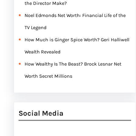
the Director Make?
Noel Edmonds Net Worth: Financial Life of the
TV Legend
How Much is Ginger Spice Worth? Geri Halliwell
Wealth Revealed
How Wealthy Is The Beast? Brock Lesnar Net
Worth Secret Millions
Social Media
Facebook
Twitter
Instagram
LinkedIn
Pinterest
Vimeo
Tumblr