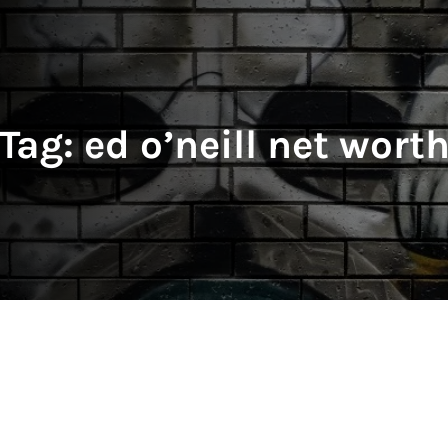
Tag:
ed o’neill net wort