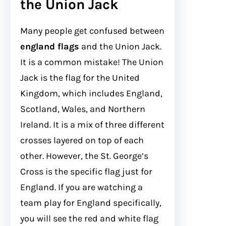
the Union Jack
Many people get confused between
england flags
and the Union Jack.
It is a common mistake! The Union
Jack is the flag for the United
Kingdom, which includes England,
Scotland, Wales, and Northern
Ireland. It is a mix of three different
crosses layered on top of each
other. However, the St. George’s
Cross is the specific flag just for
England. If you are watching a
team play for England specifically,
you will see the red and white flag