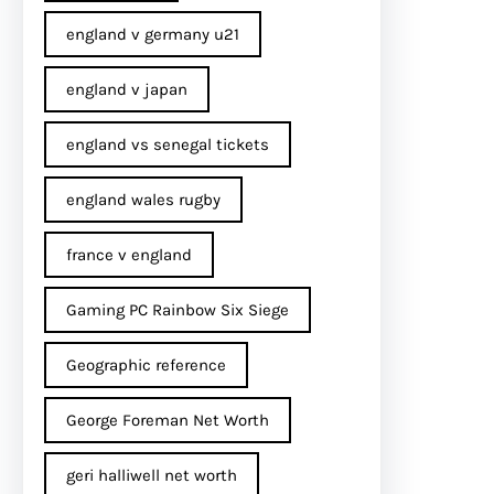
england v germany u21
england v japan
england vs senegal tickets
england wales rugby
france v england
Gaming PC Rainbow Six Siege
Geographic reference
George Foreman Net Worth
geri halliwell net worth