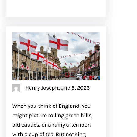
Henry Joseph
June 8, 2026
When you think of England, you
might picture rolling green hills,
old castles, or a rainy afternoon
with a cup of tea. But nothing