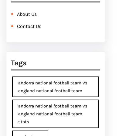
About Us
Contact Us
Tags
andorra national football team vs
england national football team
andorra national football team vs
england national football team
stats