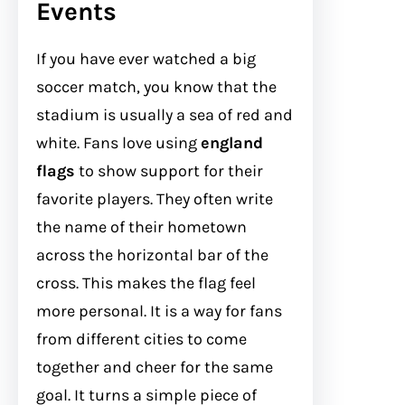
Events
If you have ever watched a big
soccer match, you know that the
stadium is usually a sea of red and
white. Fans love using
england
flags
to show support for their
favorite players. They often write
the name of their hometown
across the horizontal bar of the
cross. This makes the flag feel
more personal. It is a way for fans
from different cities to come
together and cheer for the same
goal. It turns a simple piece of