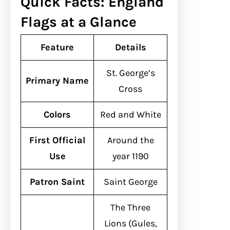
Quick Facts: England
Flags at a Glance
Feature
Details
St. George’s
Primary Name
Cross
Colors
Red and White
First Official
Around the
Use
year 1190
Patron Saint
Saint George
The Three
Lions (Gules,