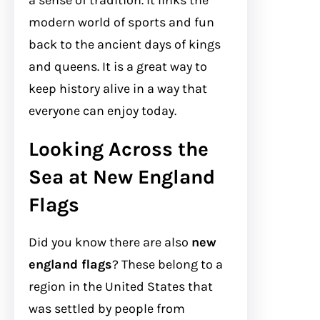
a sense of tradition. It links the
modern world of sports and fun
back to the ancient days of kings
and queens. It is a great way to
keep history alive in a way that
everyone can enjoy today.
Looking Across the
Sea at New England
Flags
Did you know there are also
new
england flags
? These belong to a
region in the United States that
was settled by people from