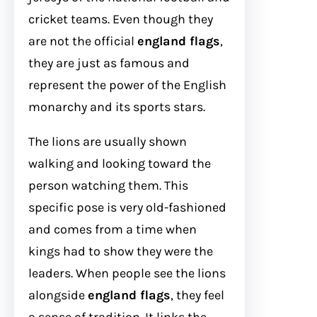
cricket teams. Even though they
are not the official
england flags
,
they are just as famous and
represent the power of the English
monarchy and its sports stars.
The lions are usually shown
walking and looking toward the
person watching them. This
specific pose is very old-fashioned
and comes from a time when
kings had to show they were the
leaders. When people see the lions
alongside
england flags
, they feel