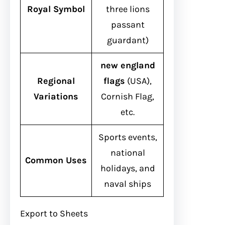
Royal Symbol
three lions
passant
guardant)
new england
Regional
flags
(USA),
Variations
Cornish Flag,
etc.
Sports events,
national
Common Uses
holidays, and
naval ships
Export to Sheets