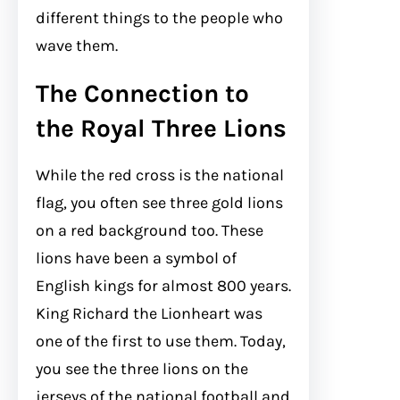
different things to the people who
wave them.
The Connection to
the Royal Three Lions
While the red cross is the national
flag, you often see three gold lions
on a red background too. These
lions have been a symbol of
English kings for almost 800 years.
King Richard the Lionheart was
one of the first to use them. Today,
you see the three lions on the
jerseys of the national football and