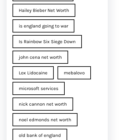
Hailey Bieber Net Worth
is england going to war
Is Rainbow Six Siege Down
john cena net worth​
Lox Lidocaine
mebalovo
microsoft services
nick cannon net worth​
noel edmonds net worth
old bank of england