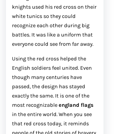
knights used his red cross on their
white tunics so they could
recognize each other during big
battles. It was like a uniform that
everyone could see from far away.
Using the red cross helped the
English soldiers feel united. Even
though many centuries have
passed, the design has stayed
exactly the same. It is one of the
most recognizable
england flags
in the entire world. When you see
that red cross today, it reminds
people of the old stories of bravery