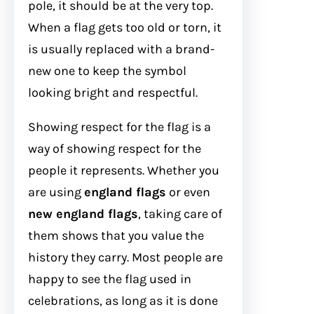
pole, it should be at the very top.
When a flag gets too old or torn, it
is usually replaced with a brand-
new one to keep the symbol
looking bright and respectful.
Showing respect for the flag is a
way of showing respect for the
people it represents. Whether you
are using
england flags
or even
new england flags
, taking care of
them shows that you value the
history they carry. Most people are
happy to see the flag used in
celebrations, as long as it is done