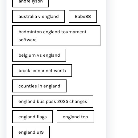
andre lyson
australia v england
Babe88
badminton england tournament
software
belgium vs england
brock lesnar net worth
counties in england
england bus pass 2025 changes
england flags
england top
england u19