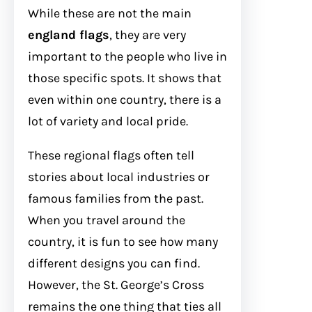
While these are not the main
england flags
, they are very
important to the people who live in
those specific spots. It shows that
even within one country, there is a
lot of variety and local pride.
These regional flags often tell
stories about local industries or
famous families from the past.
When you travel around the
country, it is fun to see how many
different designs you can find.
However, the St. George’s Cross
remains the one thing that ties all