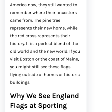
America now, they still wanted to
remember where their ancestors
came from. The pine tree
represents their new home, while
the red cross represents their
history. It is a perfect blend of the
old world and the new world. If you
visit Boston or the coast of Maine,
you might still see these flags
flying outside of homes or historic
buildings.
Why We See England
Flags at Sporting