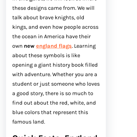
these designs came from. We will
talk about brave knights, old
kings, and even how people across
the ocean in America have their
own
new
england flags
. Learning
about these symbols is like
opening a giant history book filled
with adventure. Whether you are a
student or just someone who loves
a good story, there is so much to
find out about the red, white, and
blue colors that represent this
famous land.