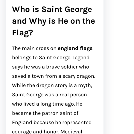
Who is Saint George
and Why is He on the
Flag?
The main cross on
england flags
belongs to Saint George. Legend
says he was a brave soldier who
saved a town from a scary dragon.
While the dragon story is a myth,
Saint George was a real person
who lived a long time ago. He
became the patron saint of
England because he represented
courage and honor. Medieval