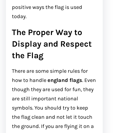
positive ways the flag is used
today.
The Proper Way to
Display and Respect
the Flag
There are some simple rules for
how to handle
england flags
. Even
though they are used for fun, they
are still important national
symbols. You should try to keep
the flag clean and not let it touch
the ground. If you are flying it on a