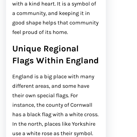
with a kind heart. It is a symbol of
a community, and keeping it in
good shape helps that community
feel proud of its home.
Unique Regional
Flags Within England
England is a big place with many
different areas, and some have
their own special flags. For
instance, the county of Cornwall
has a black flag with a white cross.
In the north, places like Yorkshire
use a white rose as their symbol.