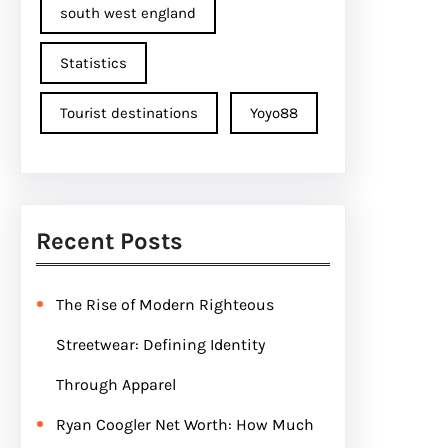
south west england
Statistics
Tourist destinations
Yoyo88
Recent Posts
The Rise of Modern Righteous
Streetwear: Defining Identity
Through Apparel
Ryan Coogler Net Worth: How Much