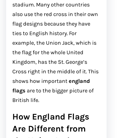
stadium. Many other countries
also use the red cross in their own
flag designs because they have
ties to English history. For
example, the Union Jack, which is
the flag for the whole United
Kingdom, has the St. George’s
Cross right in the middle of it. This
shows how important
england
flags
are to the bigger picture of
British life.
How England Flags
Are Different from