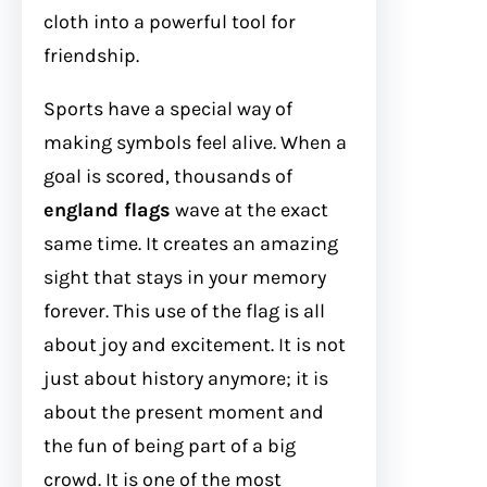
cloth into a powerful tool for
friendship.
Sports have a special way of
making symbols feel alive. When a
goal is scored, thousands of
england flags
wave at the exact
same time. It creates an amazing
sight that stays in your memory
forever. This use of the flag is all
about joy and excitement. It is not
just about history anymore; it is
about the present moment and
the fun of being part of a big
crowd. It is one of the most