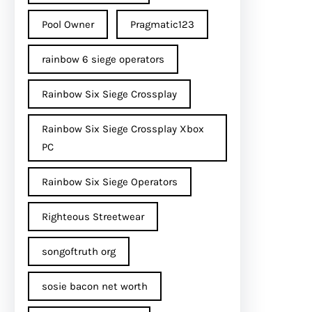
Pool Owner
Pragmatic123
rainbow 6 siege operators
Rainbow Six Siege Crossplay
Rainbow Six Siege Crossplay Xbox
PC
Rainbow Six Siege Operators
Righteous Streetwear
songoftruth org
sosie bacon net worth