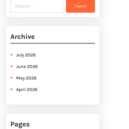
S
Search
e
a
r
Archive
c
h
July 2026
June 2026
May 2026
April 2026
Pages