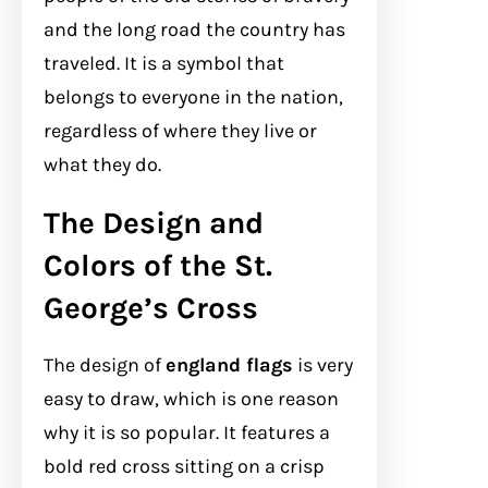
and the long road the country has
traveled. It is a symbol that
belongs to everyone in the nation,
regardless of where they live or
what they do.
The Design and
Colors of the St.
George’s Cross
The design of
england flags
is very
easy to draw, which is one reason
why it is so popular. It features a
bold red cross sitting on a crisp