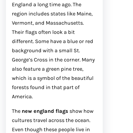
England a long time ago. The
region includes states like Maine,
Vermont, and Massachusetts.
Their flags often look a bit
different. Some have a blue or red
background with a small St.
George’s Cross in the corner. Many
also feature a green pine tree,
which is a symbol of the beautiful
forests found in that part of
America.
The
new england flags
show how
cultures travel across the ocean.
Even though these people live in