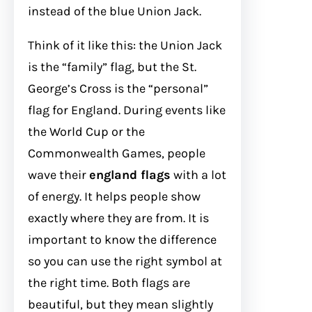
instead of the blue Union Jack.
Think of it like this: the Union Jack
is the “family” flag, but the St.
George’s Cross is the “personal”
flag for England. During events like
the World Cup or the
Commonwealth Games, people
wave their
england flags
with a lot
of energy. It helps people show
exactly where they are from. It is
important to know the difference
so you can use the right symbol at
the right time. Both flags are
beautiful, but they mean slightly