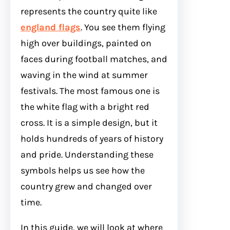
represents the country quite like
england flags
. You see them flying
high over buildings, painted on
faces during football matches, and
waving in the wind at summer
festivals. The most famous one is
the white flag with a bright red
cross. It is a simple design, but it
holds hundreds of years of history
and pride. Understanding these
symbols helps us see how the
country grew and changed over
time.
In this guide, we will look at where