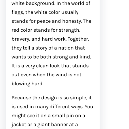
white background. In the world of
flags, the white color usually
stands for peace and honesty. The
red color stands for strength,
bravery, and hard work. Together,
they tell a story of a nation that
wants to be both strong and kind.
It is a very clean look that stands
out even when the wind is not
blowing hard.
Because the design is so simple, it
is used in many different ways. You
might see it on a small pin on a
jacket or a giant banner at a