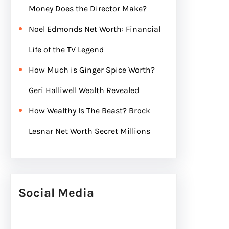
Money Does the Director Make?
Noel Edmonds Net Worth: Financial
Life of the TV Legend
How Much is Ginger Spice Worth?
Geri Halliwell Wealth Revealed
How Wealthy Is The Beast? Brock
Lesnar Net Worth Secret Millions
Social Media
Facebook
Twitter
Instagram
LinkedIn
Pinterest
Vimeo
Tumblr