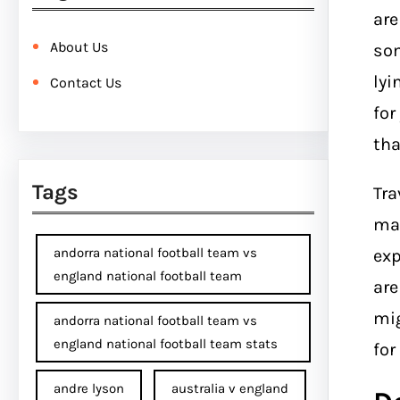
ar
About Us
som
lyi
Contact Us
for
tha
Tags
Tra
mak
andorra national football team vs
exp
england national football team
are
mig
andorra national football team vs
england national football team stats
for
andre lyson
australia v england