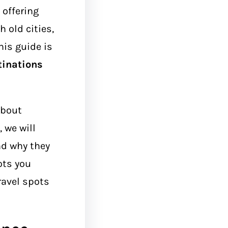
 offering
 old cities,
his guide is
tinations
about
 we will
d why they
ots you
ravel spots