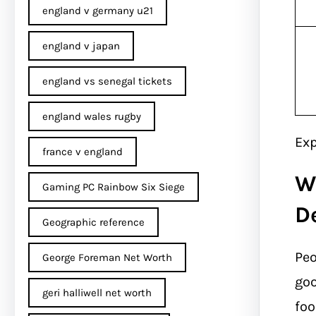
england v germany u21
england v japan
england vs senegal tickets
england wales rugby
Exp
france v england
W
Gaming PC Rainbow Six Siege
D
Geographic reference
Peo
George Foreman Net Worth
goo
geri halliwell net worth
foo