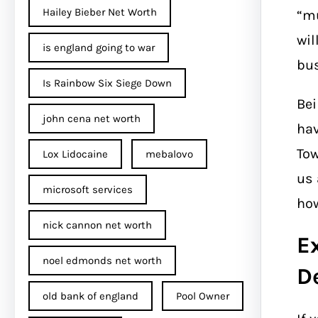
Hailey Bieber Net Worth
“mu
wil
is england going to war
bus
Is Rainbow Six Siege Down
Bei
john cena net worth​
hav
Tow
Lox Lidocaine
mebalovo
us 
microsoft services
how
nick cannon net worth​
E
noel edmonds net worth
D
old bank of england
Pool Owner