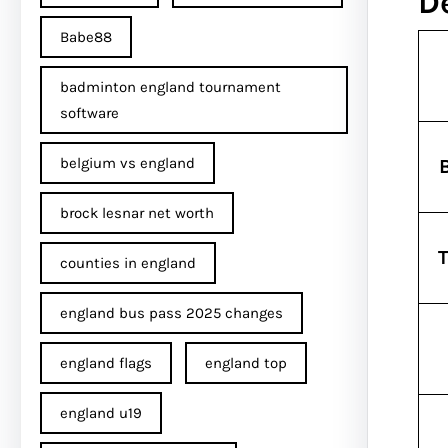
D
Babe88
badminton england tournament
software
belgium vs england
brock lesnar net worth
T
counties in england
england bus pass 2025 changes
england flags
england top
england u19