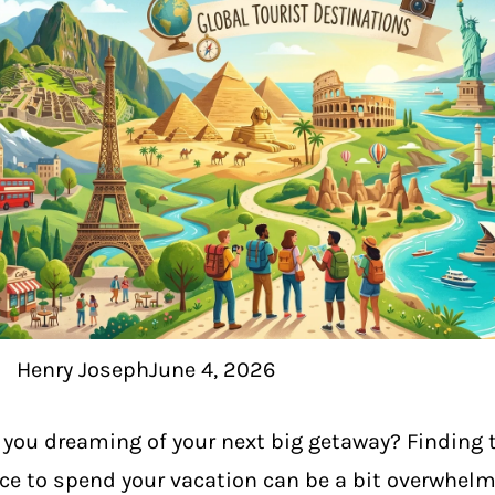
Henry Joseph
June 4, 2026
 you dreaming of your next big getaway? Finding t
ce to spend your vacation can be a bit overwhelm