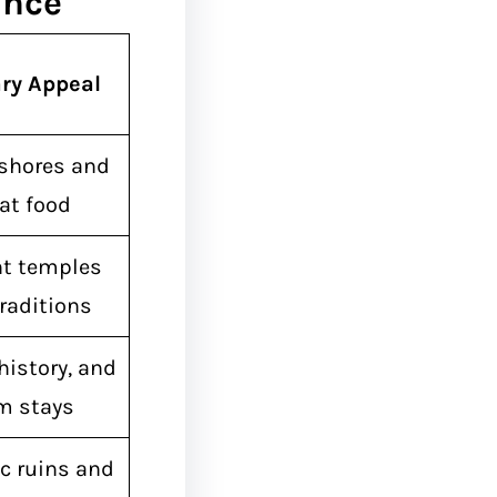
ance
ry Appeal
shores and
at food
nt temples
raditions
history, and
m stays
c ruins and