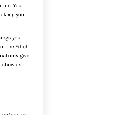
itors. You
to keep you
hings you
f the Eiffel
inations
give
d show us