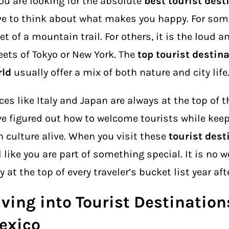
you are looking for the absolute
best tourist dest
e to think about what makes you happy. For some,
et of a mountain trail. For others, it is the loud 
eets of Tokyo or New York. The
top tourist destina
rld
usually offer a mix of both nature and city life
ces like Italy and Japan are always at the top of th
e figured out how to welcome tourists while keep
 culture alive. When you visit these
tourist dest
l like you are part of something special. It is no 
y at the top of every traveler’s bucket list year afte
ving into Tourist Destination
exico