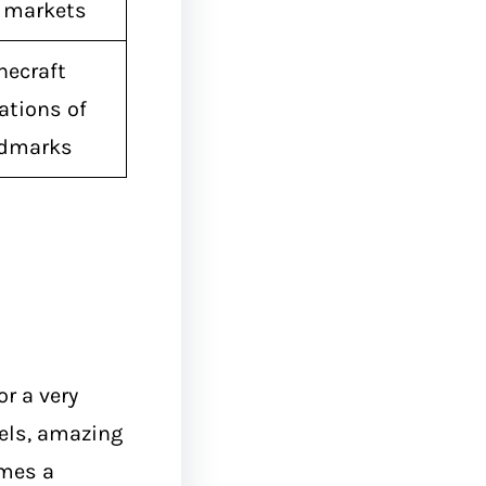
l markets
necraft
ations of
ndmarks
or a very
tels, amazing
omes a