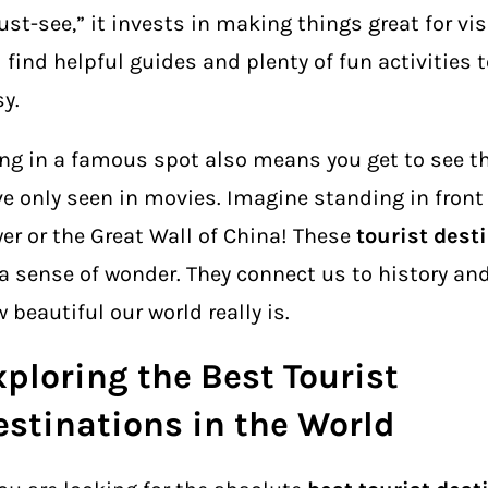
st-see,” it invests in making things great for vis
l find helpful guides and plenty of fun activities 
y.
ng in a famous spot also means you get to see t
e only seen in movies. Imagine standing in front o
er or the Great Wall of China! These
tourist dest
a sense of wonder. They connect us to history an
 beautiful our world really is.
xploring the Best Tourist
estinations in the World