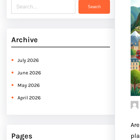
S
Search
e
a
r
Archive
c
h
July 2026
June 2026
May 2026
April 2026
Are
Pages
pla