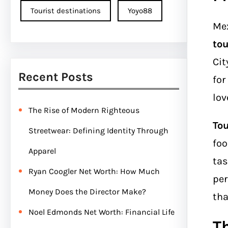
Tourist destinations
Yoyo88
Mex
tou
Cit
Recent Posts
for
lov
The Rise of Modern Righteous
Tou
Streetwear: Defining Identity Through
foo
Apparel
tas
Ryan Coogler Net Worth: How Much
per
Money Does the Director Make?
tha
Noel Edmonds Net Worth: Financial Life
T