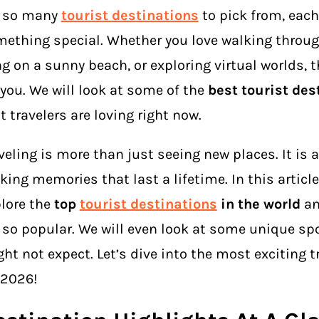
e so many
tourist destinations
to pick from, each
ething special. Whether you love walking through
ng on a sunny beach, or exploring virtual worlds, t
 you. We will look at some of the
best tourist des
t travelers are loving right now.
veling is more than just seeing new places. It is 
ing memories that last a lifetime. In this article,
lore the
top
tourist destinations
in the world
an
 so popular. We will even look at some unique sp
ht not expect. Let’s dive into the most exciting t
 2026!