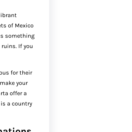
ibrant
ets of Mexico
 is something
 ruins. If you
us for their
l make your
rta offer a
 is a country
nations