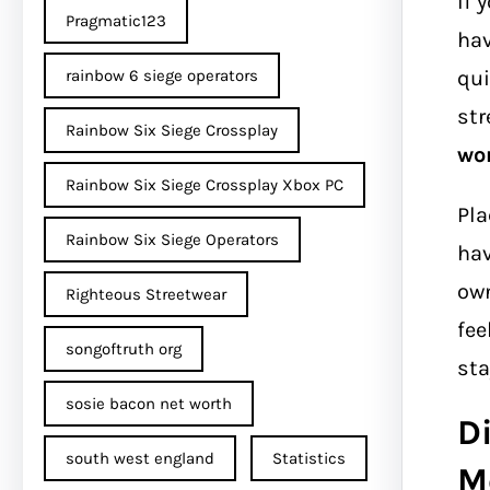
If 
Pragmatic123
hav
qui
rainbow 6 siege operators
str
Rainbow Six Siege Crossplay
wo
Rainbow Six Siege Crossplay Xbox PC
Pla
Rainbow Six Siege Operators
hav
own
Righteous Streetwear
fee
songoftruth org
sta
sosie bacon net worth
Di
south west england
Statistics
M