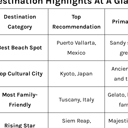
estination Highlights At A Gl
Destination
Top
Prima
Category
Recommendation
Puerto Vallarta,
Sandy 
Best Beach Spot
Mexico
gre
Ancie
op Cultural City
Kyoto, Japan
and t
Most Family-
Gelato, 
Tuscany, Italy
Friendly
far
Siem Reap,
Majesti
Rising Star