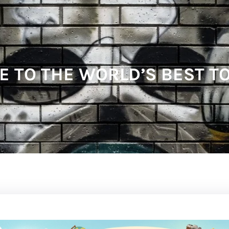
E TO THE WORLD’S BEST T