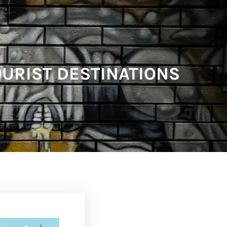
OURIST DESTINATIONS