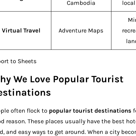
Cambodia
loca
Mi
Virtual Travel
Adventure Maps
recre
la
ort to Sheets
hy We Love Popular Tourist
estinations
ple often flock to
popular tourist destinations
f
d reason. These places usually have the best ho
d, and easy ways to get around. When a city bec