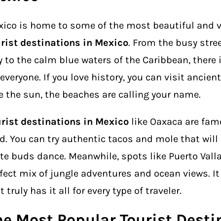
ico is home to some of the most beautiful and v
rist destinations in Mexico
. From the busy stre
y to the calm blue waters of the Caribbean, there
 everyone. If you love history, you can visit ancient
e the sun, the beaches are calling your name.
rist destinations in Mexico
like Oaxaca are famo
d. You can try authentic tacos and mole that wil
te buds dance. Meanwhile, spots like Puerto Valla
fect mix of jungle adventures and ocean views. It
t truly has it all for every type of traveler.
he Most Popular Tourist Desti