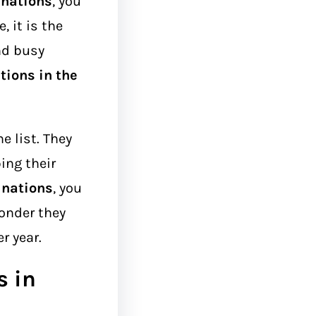
inations
, you
 it is the
and busy
tions in the
.
e list. They
ing their
inations
, you
wonder they
r year.
s in