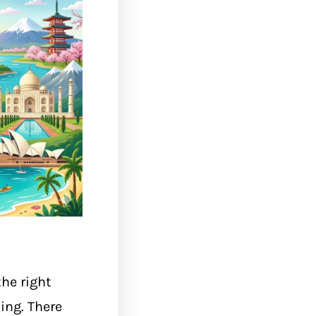
he right
ing. There