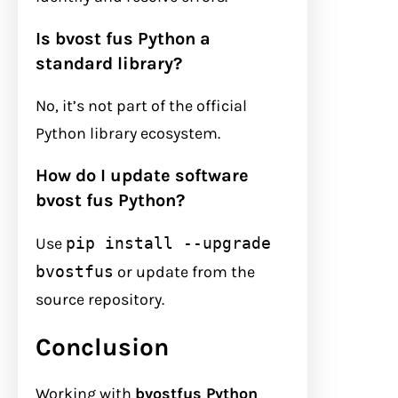
Is bvost fus Python a
standard library?
No, it’s not part of the official
Python library ecosystem.
How do I update software
bvost fus Python?
Use
pip install --upgrade
bvostfus
or update from the
source repository.
Conclusion
Working with
bvostfus Python