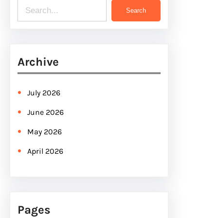
S
Search
e
a
r
Archive
c
h
July 2026
June 2026
May 2026
April 2026
Pages