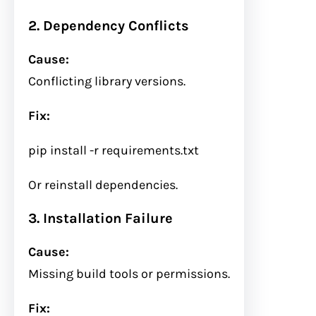
2. Dependency Conflicts
Cause:
Conflicting library versions.
Fix:
pip install
-r
requirements.txt
Or reinstall dependencies.
3. Installation Failure
Cause:
Missing build tools or permissions.
Fix: