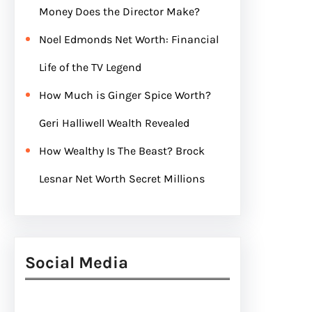
Money Does the Director Make?
Noel Edmonds Net Worth: Financial
Life of the TV Legend
How Much is Ginger Spice Worth?
Geri Halliwell Wealth Revealed
How Wealthy Is The Beast? Brock
Lesnar Net Worth Secret Millions
Social Media
Facebook
Twitter
Instagram
LinkedIn
Pinterest
Vimeo
Tumblr