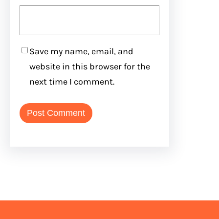
Save my name, email, and
website in this browser for the
next time I comment.