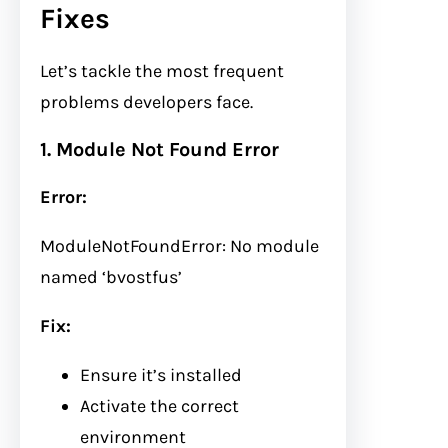
Fixes
Let’s tackle the most frequent
problems developers face.
1. Module Not Found Error
Error:
ModuleNotFoundError: No module
named ‘bvostfus’
Fix:
Ensure it’s installed
Activate the correct
environment