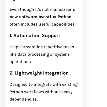
Even though it’s not mainstream,
new software bvostfus Python
often includes useful capabilities:
1. Automation Support
Helps streamline repetitive tasks
like data processing or system
operations.
2. Lightweight Integration
Designed to integrate with existing
Python workflows without heavy
dependencies.