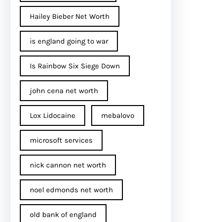
Hailey Bieber Net Worth
is england going to war
Is Rainbow Six Siege Down
john cena net worth​
Lox Lidocaine
mebalovo
microsoft services
nick cannon net worth​
noel edmonds net worth
old bank of england