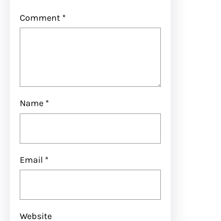
Comment
*
Name
*
Email
*
Website