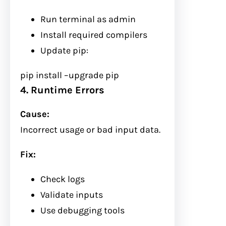
Run terminal as admin
Install required compilers
Update pip:
pip install
–upgrade
pip
4. Runtime Errors
Cause:
Incorrect usage or bad input data.
Fix:
Check logs
Validate inputs
Use debugging tools