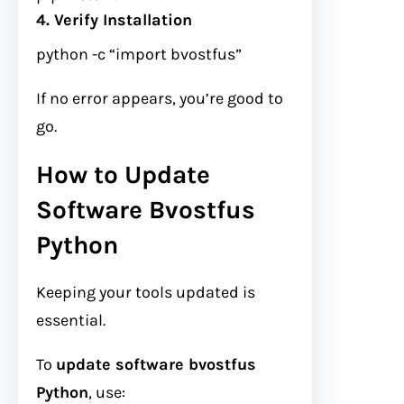
4. Verify Installation
python
-c
“import bvostfus”
If no error appears, you’re good to
go.
How to Update
Software Bvostfus
Python
Keeping your tools updated is
essential.
To
update software bvostfus
Python
, use: