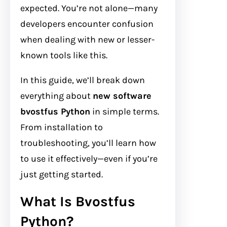
expected. You’re not alone—many
developers encounter confusion
when dealing with new or lesser-
known tools like this.
In this guide, we’ll break down
everything about
new software
bvostfus Python
in simple terms.
From installation to
troubleshooting, you’ll learn how
to use it effectively—even if you’re
just getting started.
What Is Bvostfus
Python?