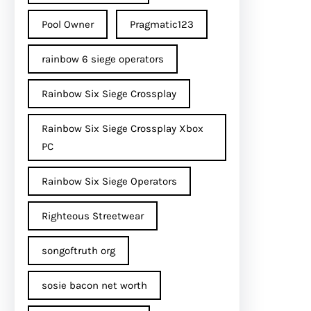
Pool Owner
Pragmatic123
rainbow 6 siege operators
Rainbow Six Siege Crossplay
Rainbow Six Siege Crossplay Xbox
PC
Rainbow Six Siege Operators
Righteous Streetwear
songoftruth org
sosie bacon net worth