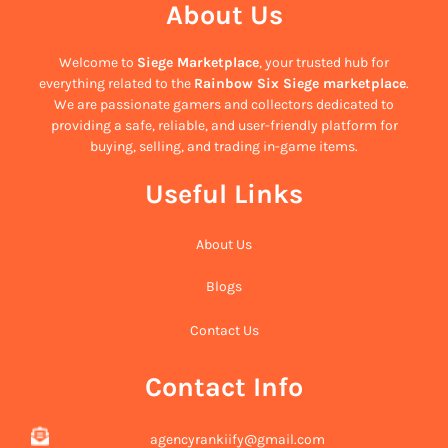
About Us
Welcome to
Siege Marketplace
, your trusted hub for
everything related to the
Rainbow Six Siege marketplace
.
We are passionate gamers and collectors dedicated to
providing a safe, reliable, and user-friendly platform for
buying, selling, and trading in-game items.
Useful Links
About Us
Blogs
Contact Us
Contact Info
agencyrankiify@gmail.com