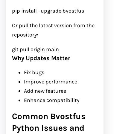
pip install
–upgrade
bvostfus
Or pull the latest version from the
repository:
git
pull origin main
Why Updates Matter
Fix bugs
Improve performance
Add new features
Enhance compatibility
Common Bvostfus
Python Issues and