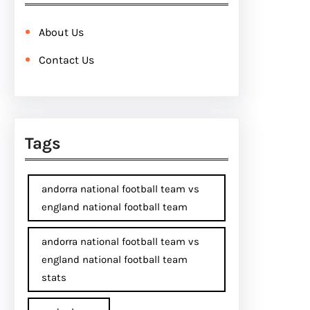
About Us
Contact Us
Tags
andorra national football team vs
england national football team
andorra national football team vs
england national football team
stats