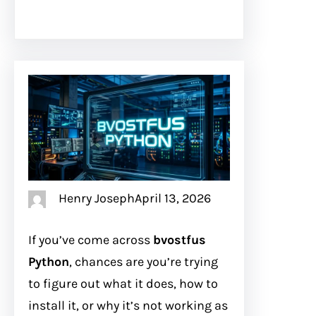
Henry Joseph
April 13, 2026
If you’ve come across
bvostfus
Python
, chances are you’re trying
to figure out what it does, how to
install it, or why it’s not working as