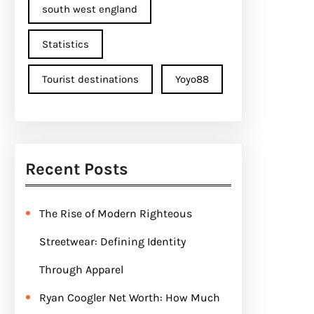
south west england
Statistics
Tourist destinations
Yoyo88
Recent Posts
The Rise of Modern Righteous
Streetwear: Defining Identity
Through Apparel
Ryan Coogler Net Worth: How Much