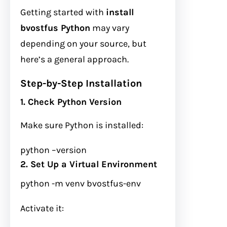
Getting started with
install
bvostfus Python
may vary
depending on your source, but
here’s a general approach.
Step-by-Step Installation
1. Check Python Version
Make sure Python is installed:
python
–version
2. Set Up a Virtual Environment
python
-m
venv bvostfus-env
Activate it: