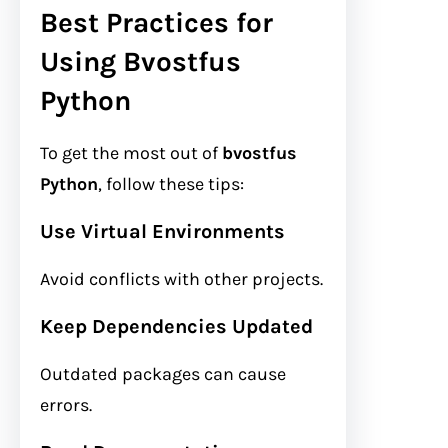
Best Practices for
Using Bvostfus
Python
To get the most out of
bvostfus
Python
, follow these tips:
Use Virtual Environments
Avoid conflicts with other projects.
Keep Dependencies Updated
Outdated packages can cause
errors.