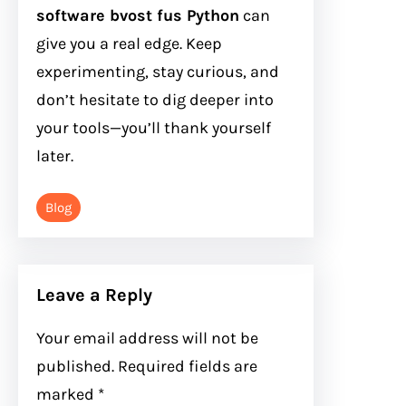
software bvost fus Python
can
give you a real edge. Keep
experimenting, stay curious, and
don’t hesitate to dig deeper into
your tools—you’ll thank yourself
later.
Blog
Leave a Reply
Your email address will not be
published.
Required fields are
marked
*