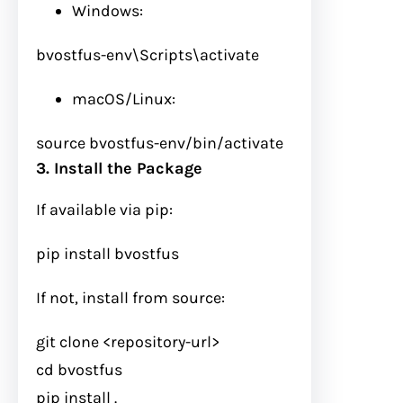
Windows:
bvostfus-env\Scripts\activate
macOS/Linux:
source
bvostfus-env/bin/activate
3. Install the Package
If available via pip:
pip install bvostfus
If not, install from source:
git
clone <repository-url>
cd
bvostfus
pip install .