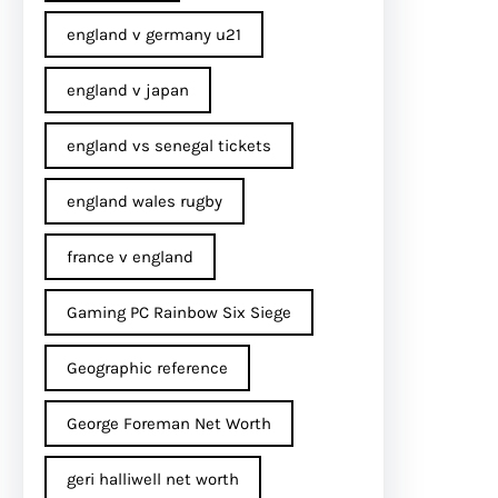
england v germany u21
england v japan
england vs senegal tickets
england wales rugby
france v england
Gaming PC Rainbow Six Siege
Geographic reference
George Foreman Net Worth
geri halliwell net worth