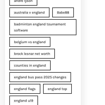
andre lyson
australia v england
Babe88
badminton england tournament
software
belgium vs england
brock lesnar net worth
counties in england
england bus pass 2025 changes
england flags
england top
england u19