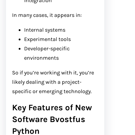
integration
In many cases, it appears in:
Internal systems
Experimental tools
Developer-specific
environments
So if you’re working with it, you’re
likely dealing with a project-
specific or emerging technology.
Key Features of New
Software Bvostfus
Python