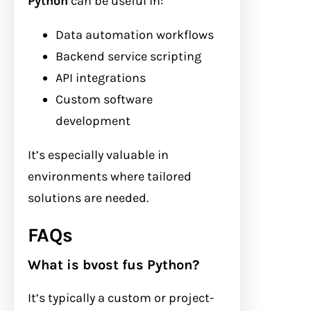
Python
can be useful in:
Data automation workflows
Backend service scripting
API integrations
Custom software
development
It’s especially valuable in
environments where tailored
solutions are needed.
FAQs
What is bvost fus Python?
It’s typically a custom or project-