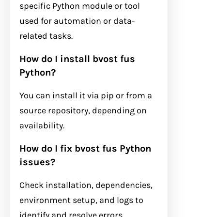
specific Python module or tool
used for automation or data-
related tasks.
How do I install bvost fus
Python?
You can install it via pip or from a
source repository, depending on
availability.
How do I fix bvost fus Python
issues?
Check installation, dependencies,
environment setup, and logs to
identify and resolve errors.