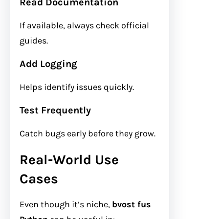
Read Documentation
If available, always check official
guides.
Add Logging
Helps identify issues quickly.
Test Frequently
Catch bugs early before they grow.
Real-World Use
Cases
Even though it’s niche,
bvost fus