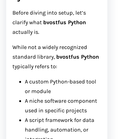
Before diving into setup, let’s
clarify what
bvostfus Python
actually is.
While not a widely recognized
standard library,
bvostfus Python
typically refers to:
A custom Python-based tool
or module
A niche software component
used in specific projects
A script framework for data
handling, automation, or