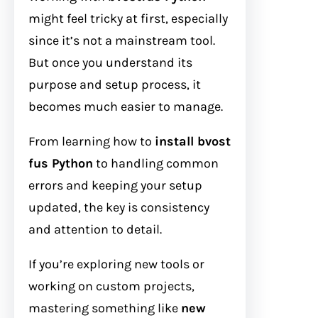
might feel tricky at first, especially
since it’s not a mainstream tool.
But once you understand its
purpose and setup process, it
becomes much easier to manage.
From learning how to
install bvost
fus Python
to handling common
errors and keeping your setup
updated, the key is consistency
and attention to detail.
If you’re exploring new tools or
working on custom projects,
mastering something like
new