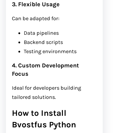
3. Flexible Usage
Can be adapted for:
Data pipelines
Backend scripts
Testing environments
4. Custom Development
Focus
Ideal for developers building
tailored solutions.
How to Install
Bvostfus Python