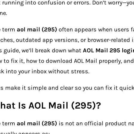
 running into confusion or errors. Don’t worry—yo
ne.
e term
aol mail (295)
often appears when users f
tches, outdated app versions, or browser-related i
s guide, we’ll break down what
AOL Mail 295 logi
 to fix it, how to download AOL Mail properly, an
k into your inbox without stress.
’s make it simple and clear so you can fix it quick
hat Is AOL Mail (295)?
e term
aol mail (295)
is not an official product n
usually appears as: