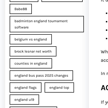
Babe88
badminton england tournament
software
belgium vs england
Wh
brock lesnar net worth
acc
counties in england
In 
england bus pass 2025 changes
A
england flags
england top
england u19
If 