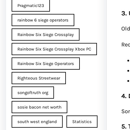
Pragmatic123
3.
rainbow 6 siege operators
Old
Rainbow Six Siege Crossplay
Re
Rainbow Six Siege Crossplay Xbox PC
Rainbow Six Siege Operators
Righteous Streetwear
songoftruth org
4.
sosie bacon net worth
Som
south west england
Statistics
5. 