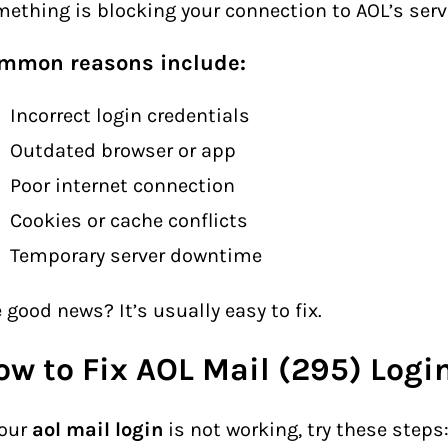
ething is blocking your connection to AOL’s serv
mmon reasons include:
Incorrect login credentials
Outdated browser or app
Poor internet connection
Cookies or cache conflicts
Temporary server downtime
 good news? It’s usually easy to fix.
ow to Fix AOL Mail (295) Logi
your
aol mail login
is not working, try these steps