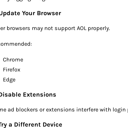
 Update Your Browser
er browsers may not support AOL properly.
commended:
Chrome
Firefox
Edge
 Disable Extensions
e ad blockers or extensions interfere with login
Try a Different Device