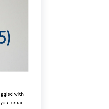
uggled with
s your email