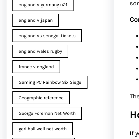
som
england v germany u21
Co
england v japan
england vs senegal tickets
england wales rugby
france v england
Gaming PC Rainbow Six Siege
The
Geographic reference
H
George Foreman Net Worth
geri halliwell net worth
If 