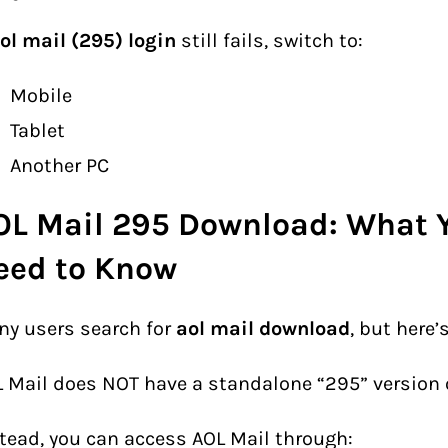
ol mail (295) login
still fails, switch to:
Mobile
Tablet
Another PC
OL Mail 295 Download: What 
eed to Know
y users search for
aol mail download
, but here’
 Mail does NOT have a standalone “295” version or
tead, you can access AOL Mail through: