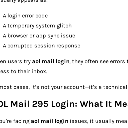
A login error code
A temporary system glitch
A browser or app sync issue
A corrupted session response
en users try
aol mail login
, they often see errors
ess to their inbox.
most cases, it’s not your account—it’s a technical
OL Mail 295 Login: What It M
you’re facing
aol mail login
issues, it usually me