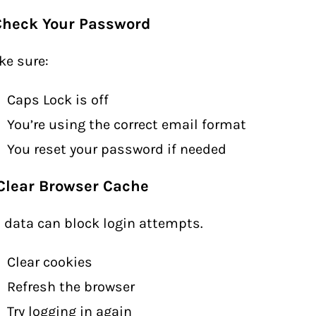
 Check Your Password
e sure:
Caps Lock is off
You’re using the correct email format
You reset your password if needed
 Clear Browser Cache
 data can block login attempts.
Clear cookies
Refresh the browser
Try logging in again