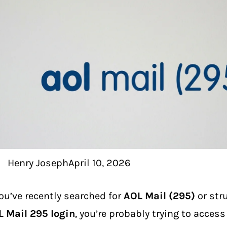
Henry Joseph
April 10, 2026
you’ve recently searched for
AOL Mail (295)
or str
 Mail 295 login
, you’re probably trying to acces