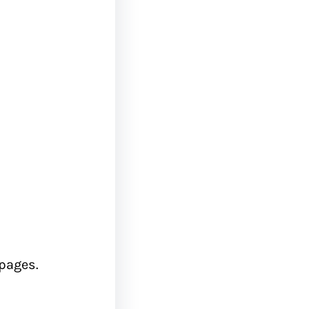
 pages.