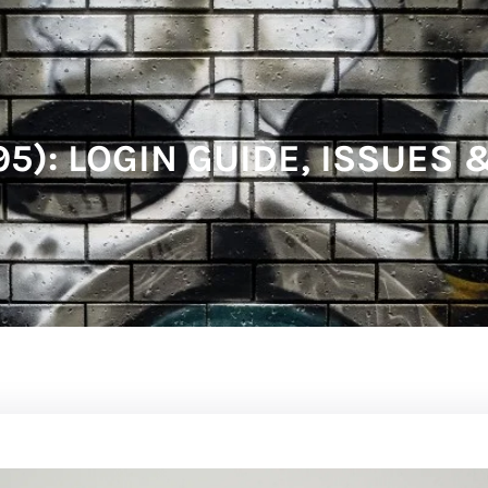
95): LOGIN GUIDE, ISSUES