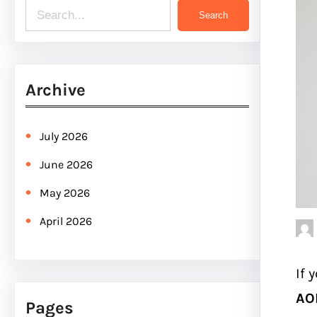
S
Search
e
a
r
Archive
c
h
July 2026
June 2026
May 2026
April 2026
If 
AOL
Pages