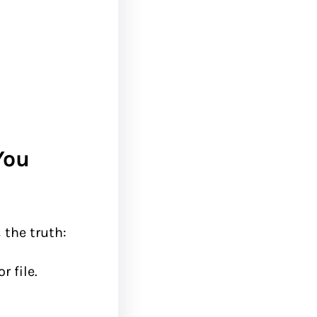
You
s the truth:
 file.