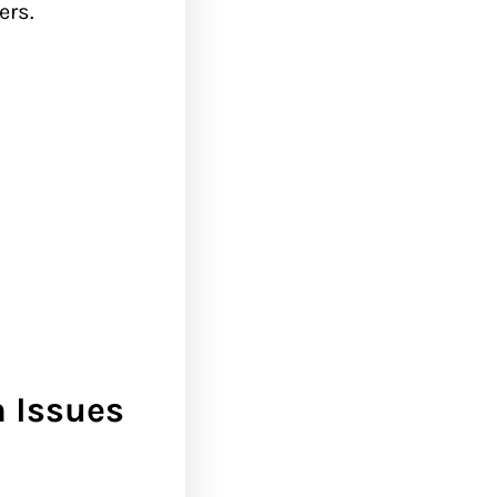
ers.
n Issues
: