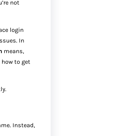
u’re not
ace login
ssues. In
n
means,
d how to get
ly.
ame. Instead,