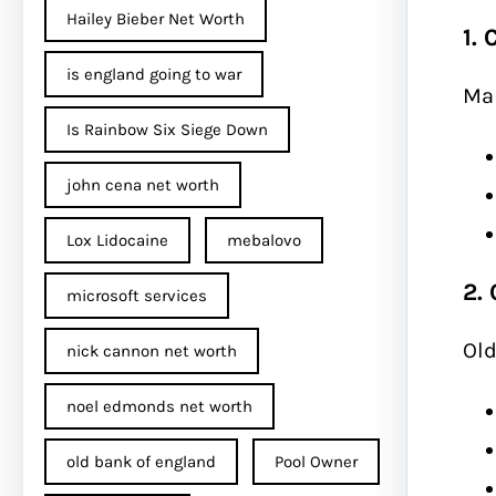
Hailey Bieber Net Worth
1.
is england going to war
Mak
Is Rainbow Six Siege Down
john cena net worth​
Lox Lidocaine
mebalovo
2.
microsoft services
Old
nick cannon net worth​
noel edmonds net worth
old bank of england
Pool Owner