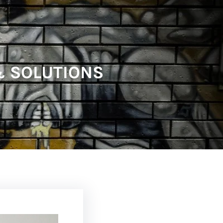
 & SOLUTIONS