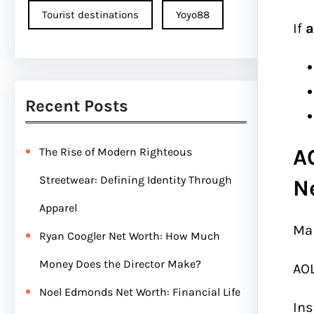
Tourist destinations
Yoyo88
If
a
Recent Posts
A
The Rise of Modern Righteous
Streetwear: Defining Identity Through
N
Apparel
Man
Ryan Coogler Net Worth: How Much
Money Does the Director Make?
AOL
Noel Edmonds Net Worth: Financial Life
Ins