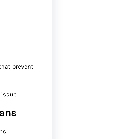
 that prevent
 issue.
eans
ans