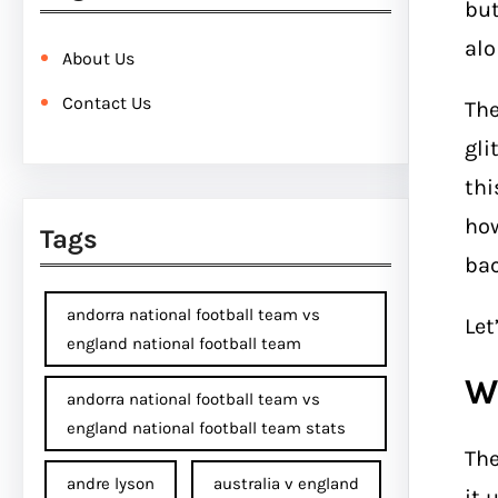
but
alo
About Us
Contact Us
Th
gli
thi
how
Tags
bac
andorra national football team vs
Let
england national football team
W
andorra national football team vs
england national football team stats
Th
andre lyson
australia v england
it 