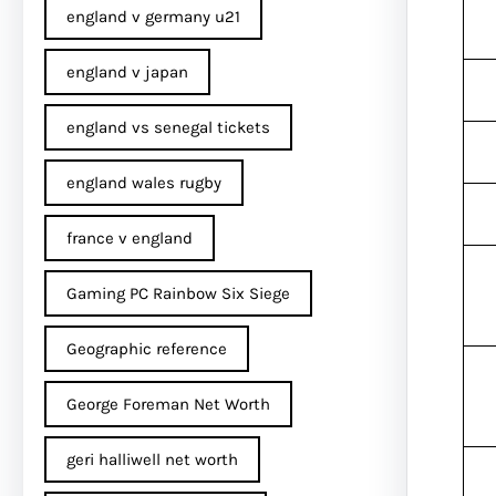
england v germany u21
england v japan
england vs senegal tickets
england wales rugby
france v england
Gaming PC Rainbow Six Siege
Geographic reference
George Foreman Net Worth
geri halliwell net worth