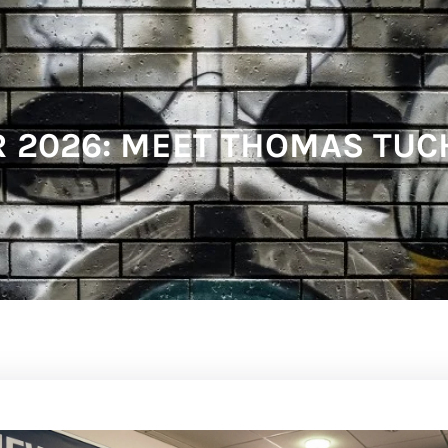
2026: MEET THOMAS TUC