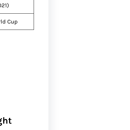
021)
rld Cup
ght