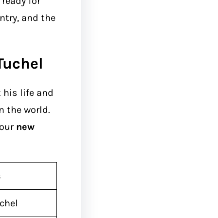
ready for
untry, and the
Tuchel
his life and
n the world.
 our
new
s
chel