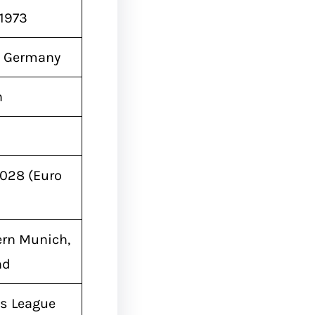
 1973
 Germany
n
2028 (Euro
ern Munich,
nd
s League