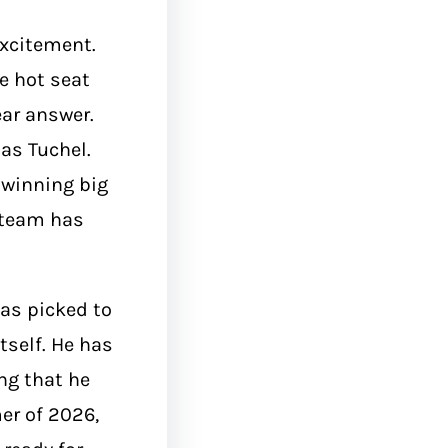
excitement.
e hot seat
ar answer.
as Tuchel.
 winning big
e team has
as picked to
tself. He has
ng that he
er of 2026,