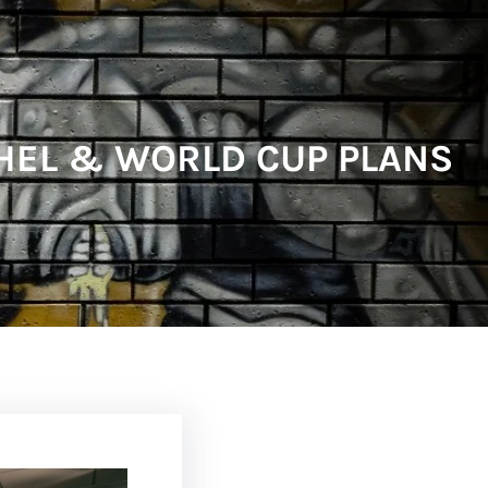
HEL & WORLD CUP PLANS