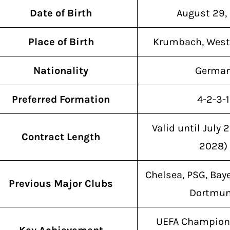
Date of Birth
August 29,
Place of Birth
Krumbach, West
Nationality
Germa
Preferred Formation
4-2-3-1
Valid until July 
Contract Length
2028)
Chelsea, PSG, Bay
Previous Major Clubs
Dortmu
UEFA Champion