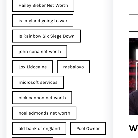
Hailey Bieber Net Worth
is england going to war
Is Rainbow Six Siege Down
john cena net worth​
Lox Lidocaine
mebalovo
microsoft services
nick cannon net worth​
noel edmonds net worth
W
old bank of england
Pool Owner