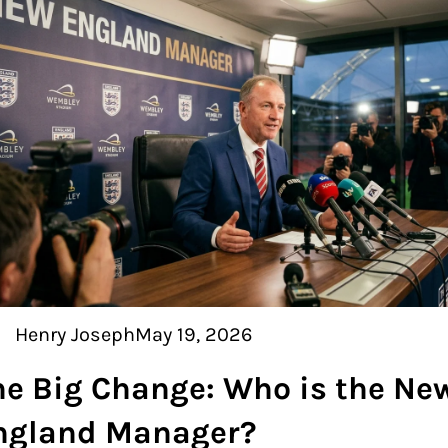
Henry Joseph
May 19, 2026
he Big Change: Who is the Ne
ngland Manager?