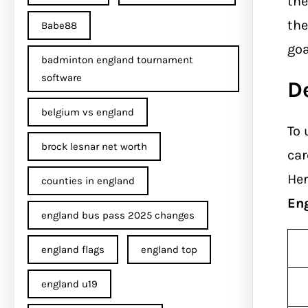
th
the
Babe88
goa
badminton england tournament
software
D
belgium vs england
To 
brock lesnar net worth
car
Her
counties in england
En
england bus pass 2025 changes
england flags
england top
england u19