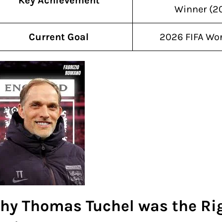
Key Achievement
Winner (2
Current Goal
2026 FIFA Wo
hy Thomas Tuchel was the Ri