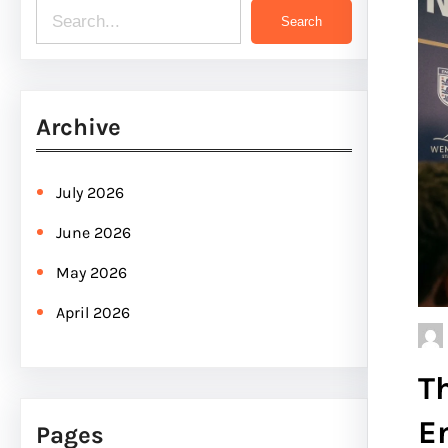
S
Search
e
a
r
Archive
c
h
July 2026
June 2026
May 2026
April 2026
T
E
Pages