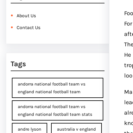
Foo
About Us
For
Contact Us
aft
Th
He 
Tags
tro
loo
andorra national football team vs
Man
england national football team
lea
andorra national football team vs
alr
england national football team stats
kno
andre lyson
australia v england