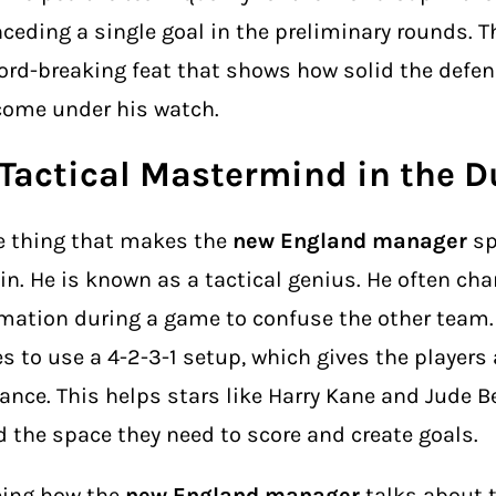
ceding a single goal in the preliminary rounds. Th
ord-breaking feat that shows how solid the defe
ome under his watch.
 Tactical Mastermind in the 
 thing that makes the
new England manager
sp
in. He is known as a tactical genius. He often ch
mation during a game to confuse the other team. 
es to use a 4-2-3-1 setup, which gives the players a
ance. This helps stars like Harry Kane and Jude 
d the space they need to score and create goals.
eing how the
new England manager
talks about 