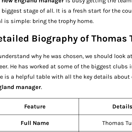
e
new England manager
is busy getting the team 
 biggest stage of all. It is a fresh start for the co
l is simple: bring the trophy home.
etailed Biography of Thomas 
understand why he was chosen, we should look at 
eer. He has worked at some of the biggest clubs i
e is a helpful table with all the key details about
gland manager
.
Feature
Detail
Full Name
Thomas Tu