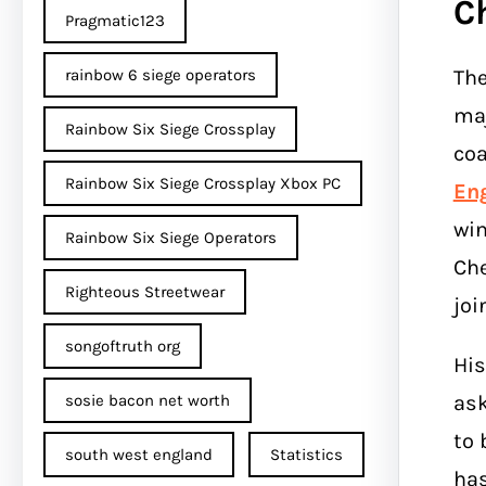
C
Pragmatic123
The
rainbow 6 siege operators
maj
Rainbow Six Siege Crossplay
coa
Rainbow Six Siege Crossplay Xbox PC
En
win
Rainbow Six Siege Operators
Che
Righteous Streetwear
joi
songoftruth org
His
ask
sosie bacon net worth
to 
south west england
Statistics
has