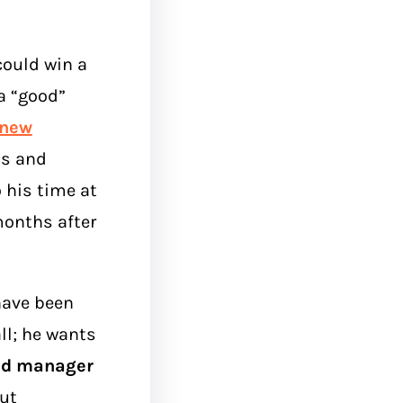
could win a
a “good”
new
bs and
 his time at
onths after
have been
all; he wants
nd manager
ut