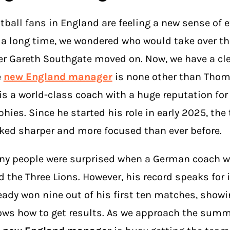
tball fans in England are feeling a new sense of 
 a long time, we wondered who would take over th
er Gareth Southgate moved on. Now, we have a cle
e
new England manager
is none other than Thom
is a world-class coach with a huge reputation for
phies. Since he started his role in early 2025, th
ked sharper and more focused than ever before.
y people were surprised when a German coach w
d the Three Lions. However, his record speaks for i
eady won nine out of his first ten matches, showi
ws how to get results. As we approach the summ