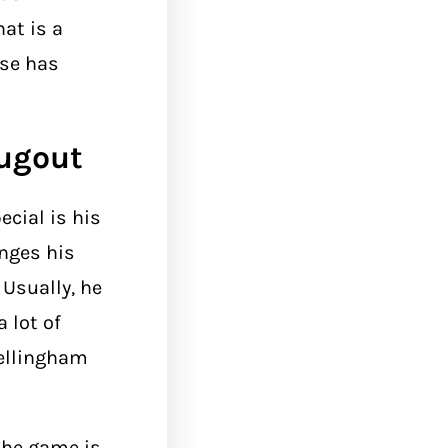
at is a
nse has
Dugout
ecial is his
anges his
Usually, he
 lot of
Bellingham
the game is