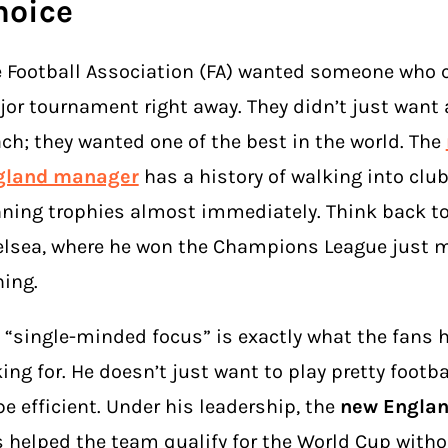
hoice
 Football Association (FA) wanted someone who 
or tournament right away. They didn’t just want 
ch; they wanted one of the best in the world. The
gland manager
has a history of walking into clu
ning trophies almost immediately. Think back to
lsea, where he won the Champions League just m
ning.
 “single-minded focus” is exactly what the fans 
ing for. He doesn’t just want to play pretty footb
be efficient. Under his leadership, the
new Engla
 helped the team qualify for the World Cup witho