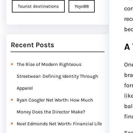
Tourist destinations
Yoyo88
con
rec
bec
Recent Posts
A
One
The Rise of Modern Righteous
bra
Streetwear: Defining Identity Through
for
Apparel
lik
Ryan Coogler Net Worth: How Much
bal
Money Does the Director Make?
fin
Noel Edmonds Net Worth: Financial Life
Se