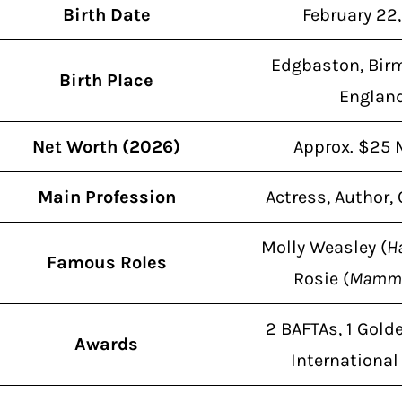
Birth Date
February 22
Edgbaston, Bir
Birth Place
Englan
Net Worth (2026)
Approx. $25 
Main Profession
Actress, Author
Molly Weasley (
Ha
Famous Roles
Rosie (
Mamma
2 BAFTAs, 1 Golde
Awards
Internationa