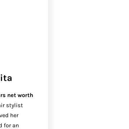
ita
ers net worth
ir stylist
ved her
 for an