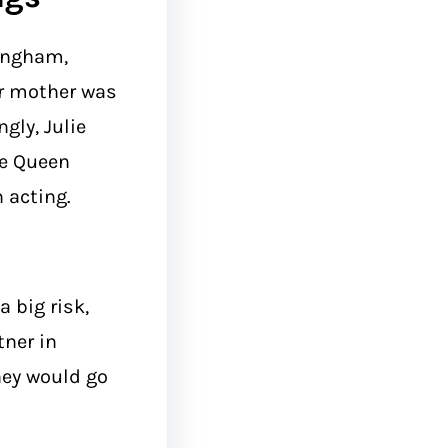
mingham,
er mother was
gly, Julie
he Queen
 acting.
 big risk,
tner in
hey would go