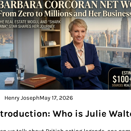
Henry Joseph
May 17, 2026
ntroduction: Who is Julie Walt