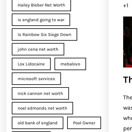
+1
Hailey Bieber Net Worth
is england going to war
Is Rainbow Six Siege Down
john cena net worth​
Lox Lidocaine
mebalovo
T
microsoft services
nick cannon net worth​
The
wa
noel edmonds net worth
who
old bank of england
Pool Owner
per