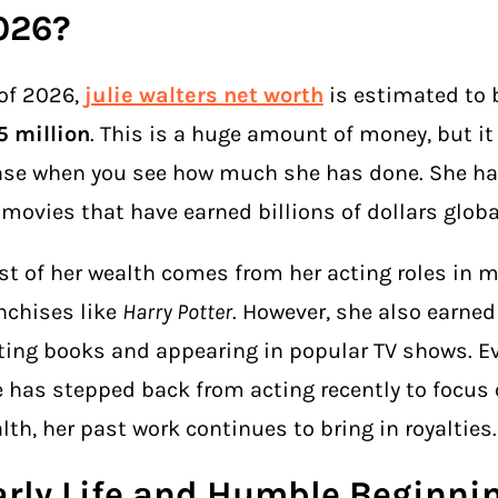
026?
of 2026,
julie walters net worth
is estimated to 
 million
. This is a huge amount of money, but i
se when you see how much she has done. She ha
 movies that have earned billions of dollars globa
t of her wealth comes from her acting roles in m
nchises like
Harry Potter
. However, she also earne
ting books and appearing in popular TV shows. 
 has stepped back from acting recently to focus 
lth, her past work continues to bring in royalties.
arly Life and Humble Beginni