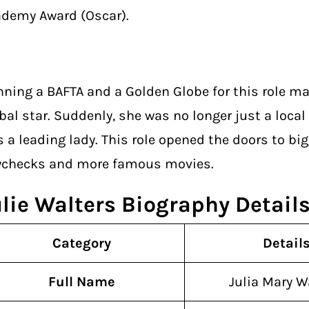
demy Award (Oscar).
ning a BAFTA and a Golden Globe for this role ma
bal star. Suddenly, she was no longer just a local
 a leading lady. This role opened the doors to big
ychecks and more famous movies.
ulie Walters Biography Detail
Category
Detail
Full Name
Julia Mary W