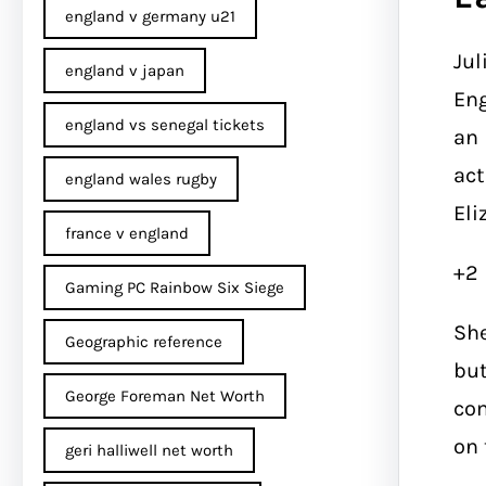
england v germany u21
Jul
england v japan
Eng
england vs senegal tickets
an 
act
england wales rugby
Eli
france v england
+2
Gaming PC Rainbow Six Siege
She
Geographic reference
but
George Foreman Net Worth
com
on 
geri halliwell net worth