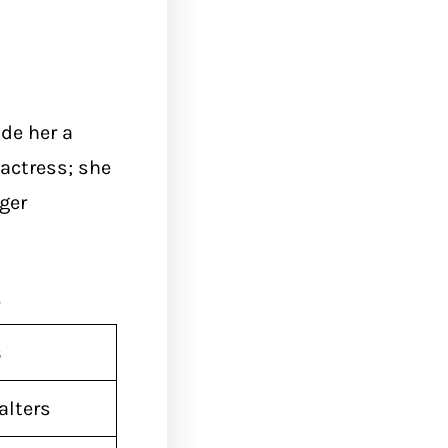
de her a
 actress; she
ger
s
s
alters