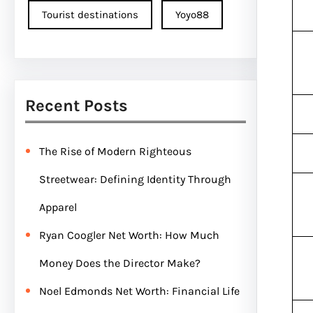
Tourist destinations
Yoyo88
Recent Posts
The Rise of Modern Righteous
Streetwear: Defining Identity Through
Apparel
Ryan Coogler Net Worth: How Much
Money Does the Director Make?
Noel Edmonds Net Worth: Financial Life