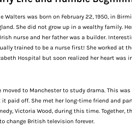
ie Walters was born on February 22, 1950, in Bir
land. She did not grow up in a wealthy family. H
Irish nurse and her father was a builder. Interestin
ually trained to be a nurse first! She worked at t
zabeth Hospital but soon realized her heart was in
 moved to Manchester to study drama. This was a
 it paid off. She met her long-time friend and par
edy, Victoria Wood, during this time. Together, t
to change British television forever.