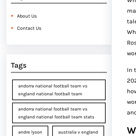
Whe
mak
About Us
tal
Contact Us
Whe
Ros
won
Tags
In 
202
andorra national football team vs
how
england national football team
wor
andorra national football team vs
and
england national football team stats
W
andre lyson
australia v england