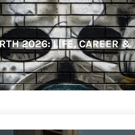
RTH 2026: LIFE, CAREER &