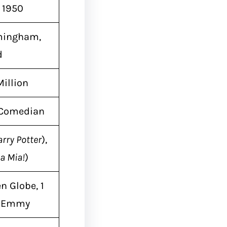
, 1950
mingham,
d
Million
, Comedian
rry Potter
),
 Mia!
)
n Globe, 1
l Emmy