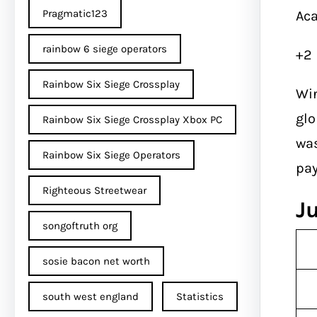
Pragmatic123
Aca
rainbow 6 siege operators
+2
Rainbow Six Siege Crossplay
Win
glo
Rainbow Six Siege Crossplay Xbox PC
was
Rainbow Six Siege Operators
pa
Righteous Streetwear
J
songoftruth org
sosie bacon net worth
south west england
Statistics