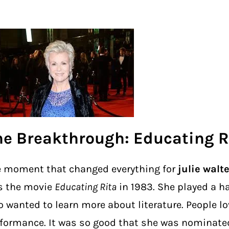
he Breakthrough: Educating R
 moment that changed everything for
julie walt
s the movie
Educating Rita
in 1983. She played a ha
 wanted to learn more about literature. People lo
formance. It was so good that she was nominated