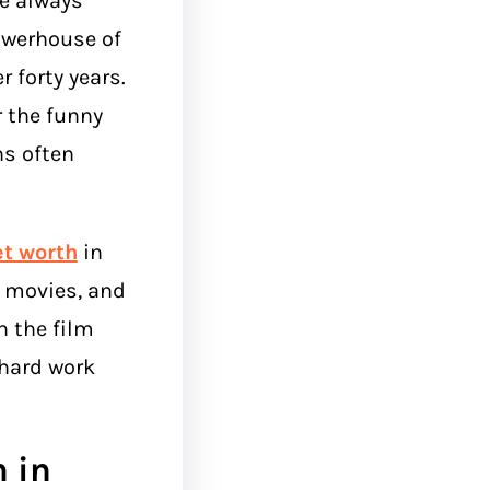
e always
owerhouse of
 forty years.
 the funny
ns often
et worth
in
st movies, and
 the film
 hard work
h in