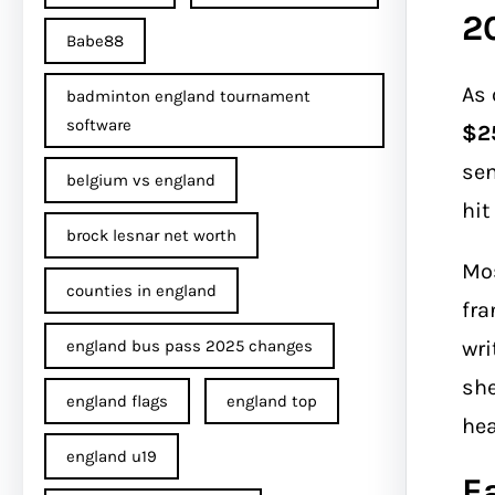
2
Babe88
As 
badminton england tournament
software
$25
sen
belgium vs england
hit
brock lesnar net worth
Mos
counties in england
fra
wri
england bus pass 2025 changes
she
england flags
england top
hea
england u19
E