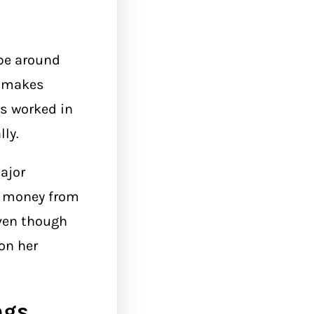
be around
t makes
s worked in
lly.
ajor
d money from
Even though
on her
ngs