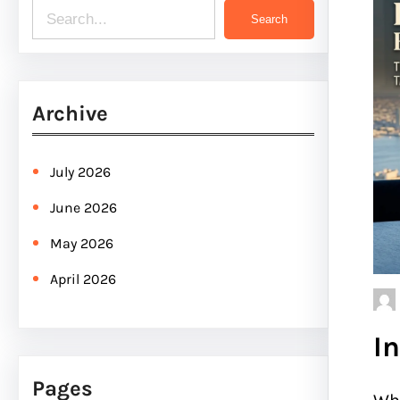
S
Search
e
a
r
Archive
c
h
July 2026
June 2026
May 2026
April 2026
I
Pages