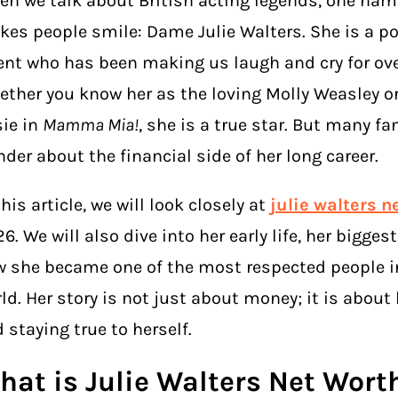
n we talk about British acting legends, one nam
es people smile: Dame Julie Walters. She is a p
ent who has been making us laugh and cry for over
ther you know her as the loving Molly Weasley or
ie in
Mamma Mia!
, she is a true star. But many fa
der about the financial side of her long career.
this article, we will look closely at
julie walters n
6. We will also dive into her early life, her bigge
 she became one of the most respected people in
ld. Her story is not just about money; it is about
 staying true to herself.
hat is Julie Walters Net Wort