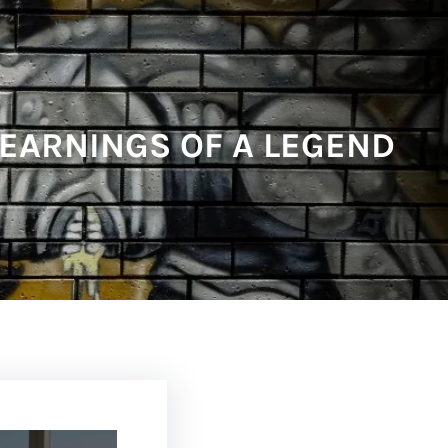
 EARNINGS OF A LEGEND