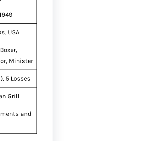
 1949
as, USA
Boxer,
or, Minister
), 5 Losses
n Grill
ements and