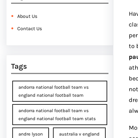
Hav
About Us
cla
Contact Us
per
to 
pau
Tags
ath
bec
andorra national football team vs
not
england national football team
dre
alw
andorra national football team vs
england national football team stats
Mos
andre lyson
australia v england