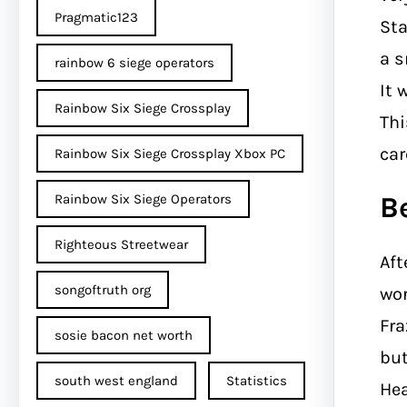
Pragmatic123
Sta
a s
rainbow 6 siege operators
It 
Rainbow Six Siege Crossplay
Thi
car
Rainbow Six Siege Crossplay Xbox PC
B
Rainbow Six Siege Operators
Righteous Streetwear
Aft
songoftruth org
wor
Fra
sosie bacon net worth
bu
south west england
Statistics
Hea