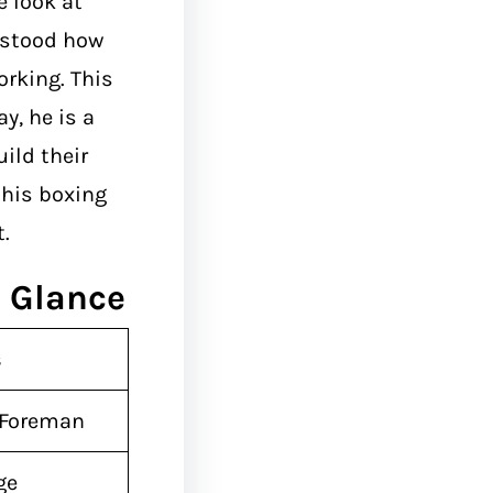
 look at
rstood how
orking. This
y, he is a
ild their
his boxing
.
 Glance
s
 Foreman
ge