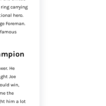
ring carrying
ional hero.
rge Foreman.
d famous
ampion
xer. He
ught Joe
would win,
me the
ht him a lot