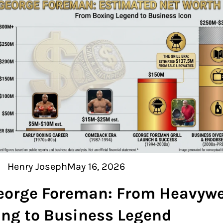
Henry Joseph
May 16, 2026
eorge Foreman: From Heavywe
ing to Business Legend