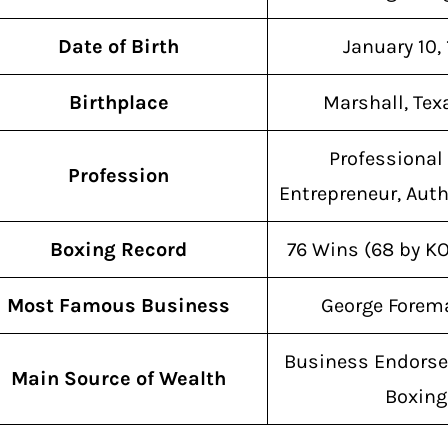
Date of Birth
January 10,
Birthplace
Marshall, Tex
Professional 
Profession
Entrepreneur, Auth
Boxing Record
76 Wins (68 by KO
Most Famous Business
George Forema
Business Endors
Main Source of Wealth
Boxing