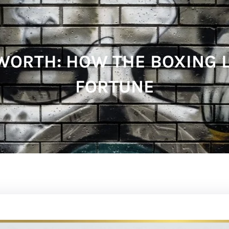
ORTH: HOW THE BOXING L
FORTUNE