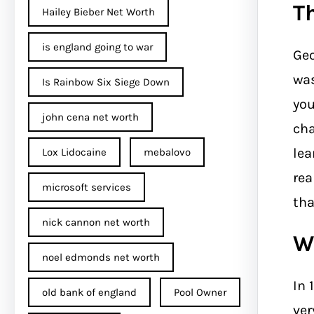
T
Hailey Bieber Net Worth
is england going to war
Geo
was
Is Rainbow Six Siege Down
you
john cena net worth​
cha
lea
Lox Lidocaine
mebalovo
rea
microsoft services
tha
nick cannon net worth​
W
noel edmonds net worth
In 
old bank of england
Pool Owner
ver