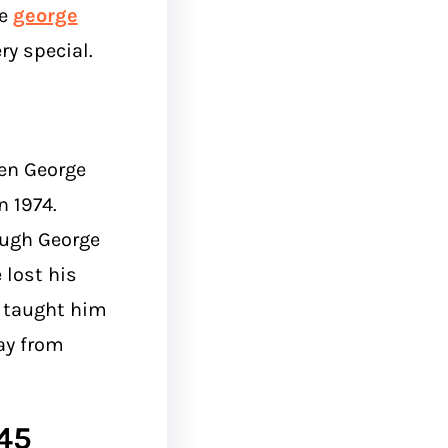
he
george
y special.
en George
 1974.
ough George
 lost his
it taught him
ay from
45