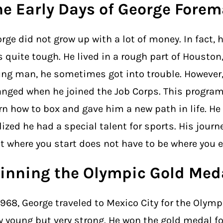
he Early Days of George Fore
rge did not grow up with a lot of money. In fact, 
 quite tough. He lived in a rough part of Houston,
ng man, he sometimes got into trouble. However,
nged when he joined the Job Corps. This progra
rn how to box and gave him a new path in life. He
lized he had a special talent for sports. His jour
t where you start does not have to be where you 
inning the Olympic Gold Med
1968, George traveled to Mexico City for the Olymp
y young but very strong. He won the gold medal fo