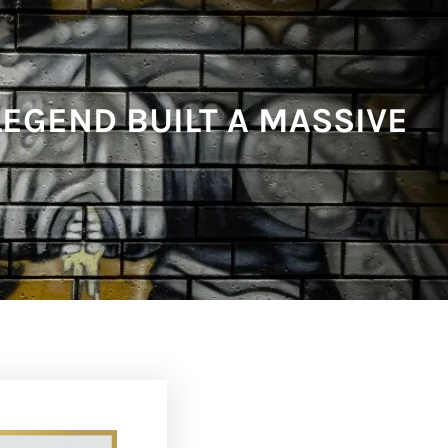
EGEND BUILT A MASSIVE