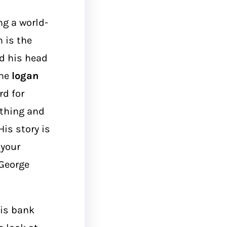
g a world-
 is the
d his head
the
logan
rd for
othing and
is story is
 your
 George
his bank