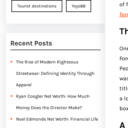
of 
Tourist destinations
Yoyo88
fo
T
Recent Posts
One
For
The Rise of Modern Righteous
Peo
Streetwear: Defining Identity Through
was
Apparel
tit
Ryan Coogler Net Worth: How Much
a l
Money Does the Director Make?
box
Noel Edmonds Net Worth: Financial Life
A