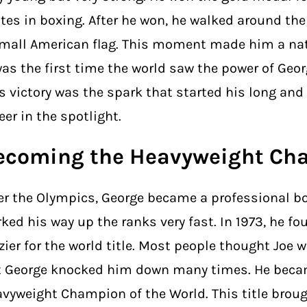
tes in boxing. After he won, he walked around the 
mall American flag. This moment made him a nat
was the first time the world saw the power of Geo
s victory was the spark that started his long an
eer in the spotlight.
ecoming the Heavyweight Ch
er the Olympics, George became a professional bo
ked his way up the ranks very fast. In 1973, he fo
zier for the world title. Most people thought Joe 
t George knocked him down many times. He beca
vyweight Champion of the World. This title broug