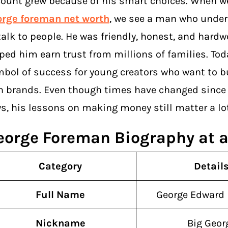
ount grew because of his smart choices. When we
orge foreman net worth
, we see a man who unde
talk to people. He was friendly, honest, and hardw
ped him earn trust from millions of families. Toda
bol of success for young creators who want to bu
 brands. Even though times have changed since 
s, his lessons on making money still matter a lot
eorge Foreman Biography at a
Category
Detail
Full Name
George Edward
Nickname
Big Geor