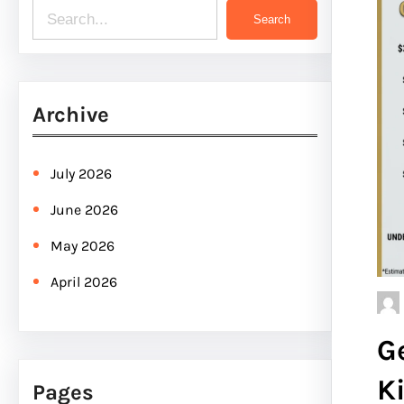
S
Search
e
a
r
Archive
c
h
July 2026
June 2026
May 2026
April 2026
G
K
Pages