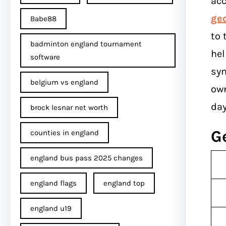
acc
ge
Babe88
to 
badminton england tournament
hel
software
sym
belgium vs england
own
day
brock lesnar net worth
G
counties in england
england bus pass 2025 changes
england flags
england top
england u19