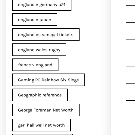
england v germany u21
england v japan
england vs senegal tickets
england wales rugby
france v england
Gaming PC Rainbow Six Siege
Geographic reference
George Foreman Net Worth
geri halliwell net worth