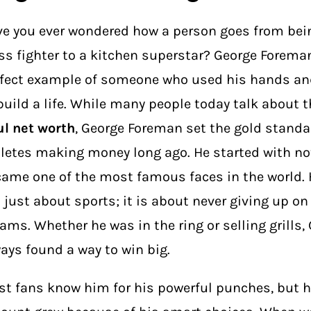
e you ever wondered how a person goes from bein
ss fighter to a kitchen superstar? George Foreman
fect example of someone who used his hands an
build a life. While many people today talk about 
l net worth
, George Foreman set the gold standa
letes making money long ago. He started with n
ame one of the most famous faces in the world. H
 just about sports; it is about never giving up on
ams. Whether he was in the ring or selling grills,
ays found a way to win big.
t fans know him for his powerful punches, but 