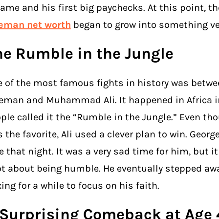
fame and his first big paychecks. At this point, t
reman net worth
began to grow into something ver
he Rumble in the Jungle
 of the most famous fights in history was betwe
eman and Muhammad Ali. It happened in Africa in
ple called it the “Rumble in the Jungle.” Even th
 the favorite, Ali used a clever plan to win. George
le that night. It was a very sad time for him, but 
ot about being humble. He eventually stepped aw
ing for a while to focus on his faith.
 Surprising Comeback at Age 