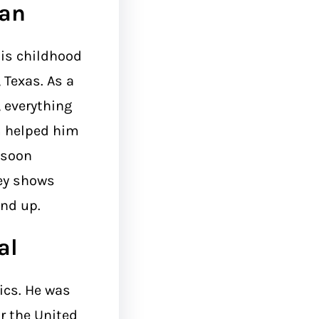
man
his childhood
 Texas. As a
 everything
m helped him
 soon
ney shows
end up.
al
ics. He was
r the United