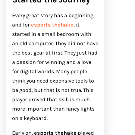
Every great story has a beginning,
and for
esports thehake
, it
started in a small bedroom with
an old computer. They did not have
the best gear at first. They just had
a passion for winning and a love
for digital worlds. Many people
think you need expensive tools to
be good, but that is not true. This
player proved that skill is much
more important than fancy lights
on a keyboard.
Early on,
esports thehake
played