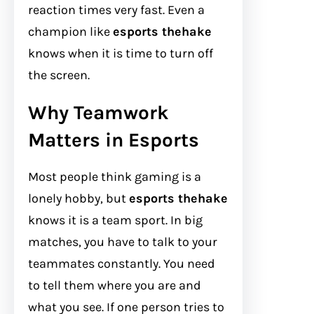
reaction times very fast. Even a
champion like
esports thehake
knows when it is time to turn off
the screen.
Why Teamwork
Matters in Esports
Most people think gaming is a
lonely hobby, but
esports thehake
knows it is a team sport. In big
matches, you have to talk to your
teammates constantly. You need
to tell them where you are and
what you see. If one person tries to