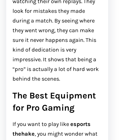
watching their own replays. They
look for mistakes they made
during a match. By seeing where
they went wrong, they can make
sure it never happens again. This
kind of dedication is very
impressive. It shows that being a
“pro” is actually a lot of hard work
behind the scenes.
The Best Equipment
for Pro Gaming
If you want to play like
esports
thehake
, you might wonder what