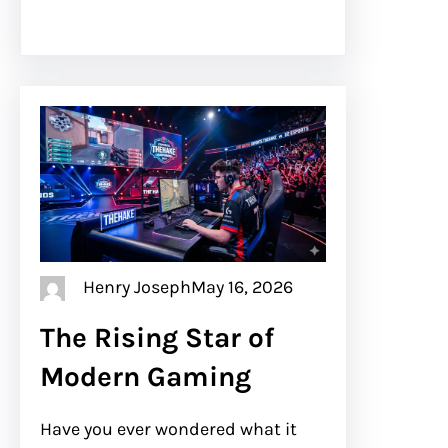
Henry Joseph
May 16, 2026
The Rising Star of
Modern Gaming
Have you ever wondered what it