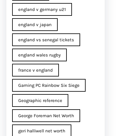
england v germany u21
england v japan
england vs senegal tickets
england wales rugby
france v england
Gaming PC Rainbow Six Siege
Geographic reference
George Foreman Net Worth
geri halliwell net worth