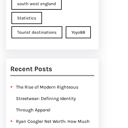
south west england
Statistics
Tourist destinations
Yoyo88
Recent Posts
The Rise of Modern Righteous
Streetwear: Defining Identity
Through Apparel
Ryan Coogler Net Worth: How Much