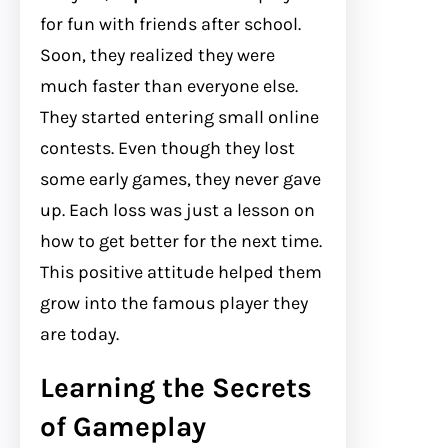
for fun with friends after school.
Soon, they realized they were
much faster than everyone else.
They started entering small online
contests. Even though they lost
some early games, they never gave
up. Each loss was just a lesson on
how to get better for the next time.
This positive attitude helped them
grow into the famous player they
are today.
Learning the Secrets
of Gameplay