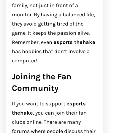
family, not just in front of a
monitor. By having a balanced life,
they avoid getting tired of the
game. It keeps the passion alive.
Remember, even
esports thehake
has hobbies that don’t involve a
computer!
Joining the Fan
Community
If you want to support
esports
thehake
, you can join their fan
clubs online. There are many
forums where people discuss their