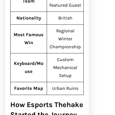
Team
Featured Guest
Nationality
British
Regional
Most Famous
Winter
Win
Championship
Custom
Keyboard/Mo
Mechanical
use
Setup
Favorite Map
Urban Ruins
How Esports Thehake
Started the Journey