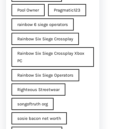
Pool Owner
Pragmatic123
rainbow 6 siege operators
Rainbow Six Siege Crossplay
Rainbow Six Siege Crossplay Xbox
PC
Rainbow Six Siege Operators
Righteous Streetwear
songoftruth org
sosie bacon net worth