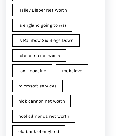
Hailey Bieber Net Worth
is england going to war
Is Rainbow Six Siege Down
john cena net worth​
Lox Lidocaine
mebalovo
microsoft services
nick cannon net worth​
noel edmonds net worth
old bank of england