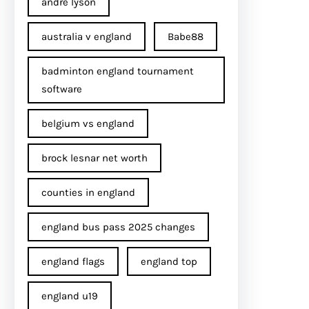
andre lyson
australia v england
Babe88
badminton england tournament
software
belgium vs england
brock lesnar net worth
counties in england
england bus pass 2025 changes
england flags
england top
england u19