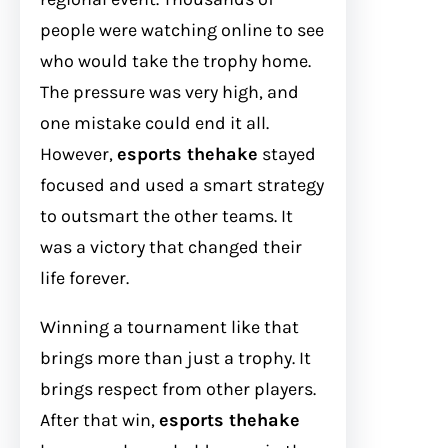
people were watching online to see
who would take the trophy home.
The pressure was very high, and
one mistake could end it all.
However,
esports thehake
stayed
focused and used a smart strategy
to outsmart the other teams. It
was a victory that changed their
life forever.
Winning a tournament like that
brings more than just a trophy. It
brings respect from other players.
After that win,
esports thehake