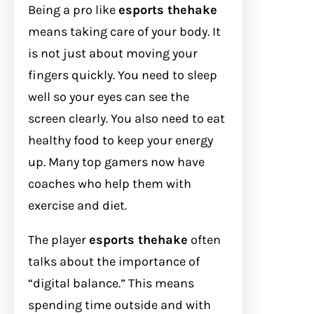
Being a pro like
esports thehake
means taking care of your body. It
is not just about moving your
fingers quickly. You need to sleep
well so your eyes can see the
screen clearly. You also need to eat
healthy food to keep your energy
up. Many top gamers now have
coaches who help them with
exercise and diet.
The player
esports thehake
often
talks about the importance of
“digital balance.” This means
spending time outside and with