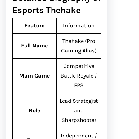
Esports Thehake
Feature
Information
Thehake (Pro
Full Name
Gaming Alias)
Competitive
Main Game
Battle Royale /
FPS
Lead Strategist
Role
and
Sharpshooter
Independent /