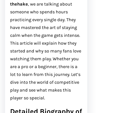
thehake
, we are talking about
someone who spends hours
practicing every single day. They
have mastered the art of staying
calm when the game gets intense.
This article will explain how they
started and why so many fans love
watching them play. Whether you
are a pro or a beginner, there is a
lot to learn from this journey. Let’s
dive into the world of competitive
play and see what makes this
player so special.
Detailed Biography of