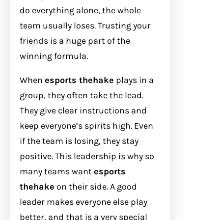
do everything alone, the whole
team usually loses. Trusting your
friends is a huge part of the
winning formula.
When
esports thehake
plays in a
group, they often take the lead.
They give clear instructions and
keep everyone’s spirits high. Even
if the team is losing, they stay
positive. This leadership is why so
many teams want
esports
thehake
on their side. A good
leader makes everyone else play
better, and that is a very special