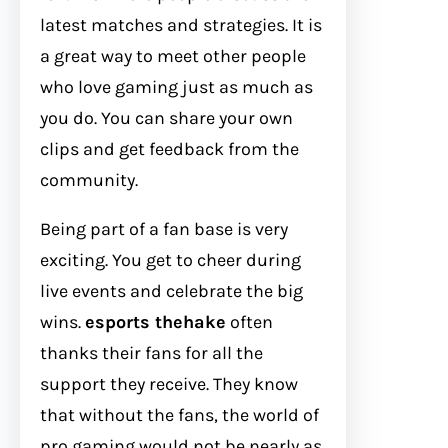
latest matches and strategies. It is
a great way to meet other people
who love gaming just as much as
you do. You can share your own
clips and get feedback from the
community.
Being part of a fan base is very
exciting. You get to cheer during
live events and celebrate the big
wins.
esports thehake
often
thanks their fans for all the
support they receive. They know
that without the fans, the world of
pro gaming would not be nearly as