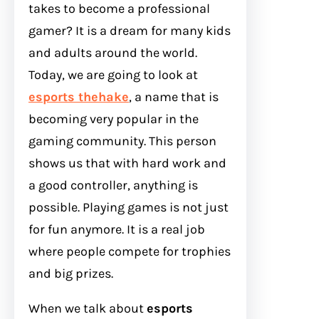
takes to become a professional
gamer? It is a dream for many kids
and adults around the world.
Today, we are going to look at
esports thehake
, a name that is
becoming very popular in the
gaming community. This person
shows us that with hard work and
a good controller, anything is
possible. Playing games is not just
for fun anymore. It is a real job
where people compete for trophies
and big prizes.
When we talk about
esports