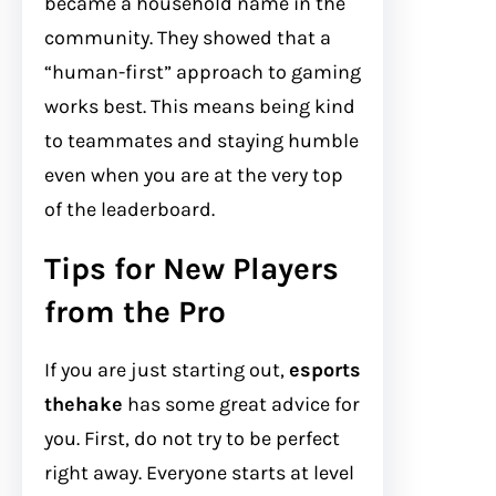
became a household name in the
community. They showed that a
“human-first” approach to gaming
works best. This means being kind
to teammates and staying humble
even when you are at the very top
of the leaderboard.
Tips for New Players
from the Pro
If you are just starting out,
esports
thehake
has some great advice for
you. First, do not try to be perfect
right away. Everyone starts at level