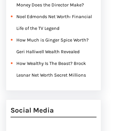
Money Does the Director Make?
Noel Edmonds Net Worth: Financial
Life of the TV Legend
How Much is Ginger Spice Worth?
Geri Halliwell Wealth Revealed
How Wealthy Is The Beast? Brock
Lesnar Net Worth Secret Millions
Social Media
Facebook
Twitter
Instagram
LinkedIn
Pinterest
Vimeo
Tumblr