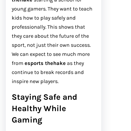
young gamers. They want to teach
kids how to play safely and
professionally. This shows that
they care about the future of the
sport, not just their own success.
We can expect to see much more
from
esports thehake
as they
continue to break records and
inspire new players.
Staying Safe and
Healthy While
Gaming