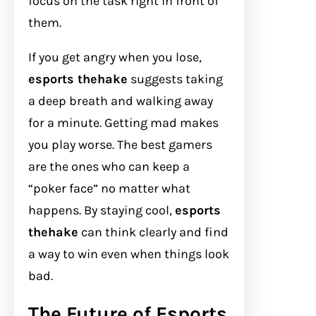
focus on the task right in front of
them.
If you get angry when you lose,
esports thehake
suggests taking
a deep breath and walking away
for a minute. Getting mad makes
you play worse. The best gamers
are the ones who can keep a
“poker face” no matter what
happens. By staying cool,
esports
thehake
can think clearly and find
a way to win even when things look
bad.
The Future of Esports