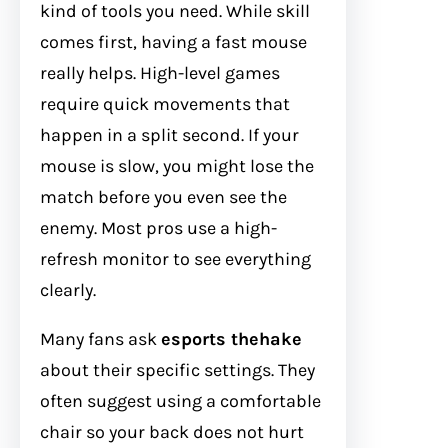
kind of tools you need. While skill
comes first, having a fast mouse
really helps. High-level games
require quick movements that
happen in a split second. If your
mouse is slow, you might lose the
match before you even see the
enemy. Most pros use a high-
refresh monitor to see everything
clearly.
Many fans ask
esports thehake
about their specific settings. They
often suggest using a comfortable
chair so your back does not hurt