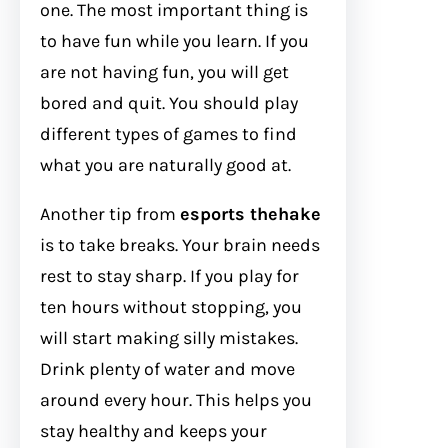
one. The most important thing is
to have fun while you learn. If you
are not having fun, you will get
bored and quit. You should play
different types of games to find
what you are naturally good at.
Another tip from
esports thehake
is to take breaks. Your brain needs
rest to stay sharp. If you play for
ten hours without stopping, you
will start making silly mistakes.
Drink plenty of water and move
around every hour. This helps you
stay healthy and keeps your