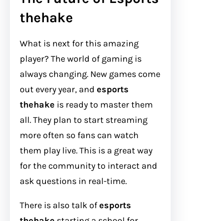
thehake
What is next for this amazing
player? The world of gaming is
always changing. New games come
out every year, and
esports
thehake
is ready to master them
all. They plan to start streaming
more often so fans can watch
them play live. This is a great way
for the community to interact and
ask questions in real-time.
There is also talk of
esports
thehake
starting a school for