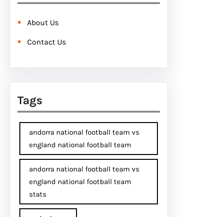
About Us
Contact Us
Tags
andorra national football team vs
england national football team
andorra national football team vs
england national football team
stats