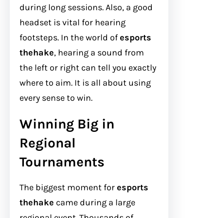
during long sessions. Also, a good
headset is vital for hearing
footsteps. In the world of
esports
thehake
, hearing a sound from
the left or right can tell you exactly
where to aim. It is all about using
every sense to win.
Winning Big in
Regional
Tournaments
The biggest moment for
esports
thehake
came during a large
regional event. Thousands of