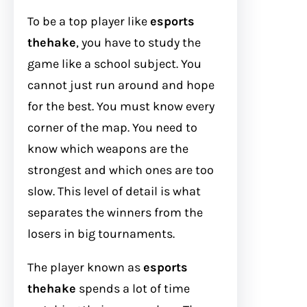
To be a top player like
esports
thehake
, you have to study the
game like a school subject. You
cannot just run around and hope
for the best. You must know every
corner of the map. You need to
know which weapons are the
strongest and which ones are too
slow. This level of detail is what
separates the winners from the
losers in big tournaments.
The player known as
esports
thehake
spends a lot of time