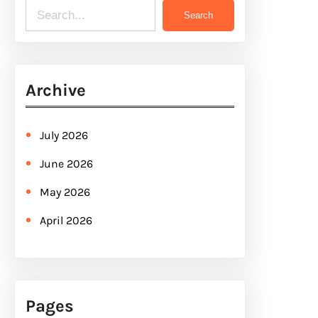
S
Search
e
a
r
Archive
c
h
July 2026
June 2026
May 2026
April 2026
Pages