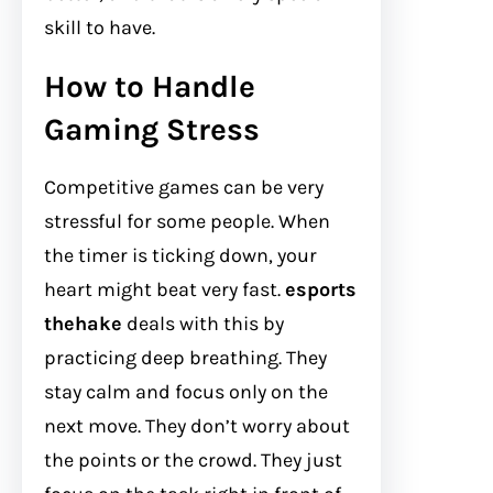
skill to have.
How to Handle
Gaming Stress
Competitive games can be very
stressful for some people. When
the timer is ticking down, your
heart might beat very fast.
esports
thehake
deals with this by
practicing deep breathing. They
stay calm and focus only on the
next move. They don’t worry about
the points or the crowd. They just