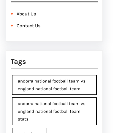
About Us
Contact Us
Tags
andorra national football team vs
england national football team
andorra national football team vs
england national football team
stats