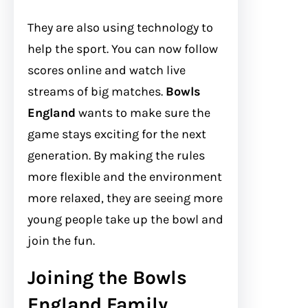
They are also using technology to
help the sport. You can now follow
scores online and watch live
streams of big matches.
Bowls
England
wants to make sure the
game stays exciting for the next
generation. By making the rules
more flexible and the environment
more relaxed, they are seeing more
young people take up the bowl and
join the fun.
Joining the Bowls
England Family