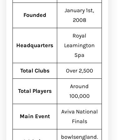
January 1st,
Founded
2008
Royal
Headquarters
Leamington
Spa
Total Clubs
Over 2,500
Around
Total Players
100,000
Aviva National
Main Event
Finals
bowlsengland.