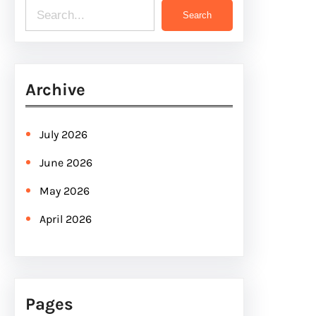
S
Search
e
a
r
Archive
c
h
July 2026
June 2026
May 2026
April 2026
Pages