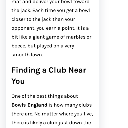
mat and deliver your bowl toward
the jack. Each time you get a bowl
closer to the jack than your
opponent, you earn a point. It is a
bit like a giant game of marbles or
bocce, but played on a very
smooth lawn.
Finding a Club Near
You
One of the best things about
Bowls England
is how many clubs
there are. No matter where you live,
there is likely a club just down the