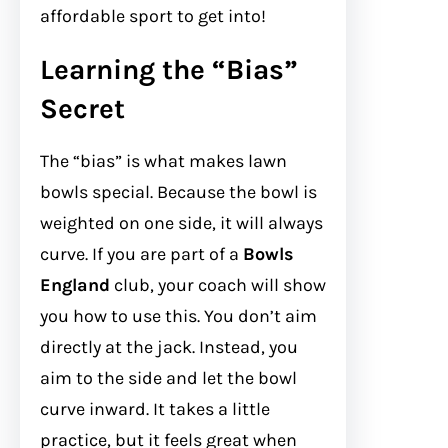
affordable sport to get into!
Learning the “Bias”
Secret
The “bias” is what makes lawn
bowls special. Because the bowl is
weighted on one side, it will always
curve. If you are part of a
Bowls
England
club, your coach will show
you how to use this. You don’t aim
directly at the jack. Instead, you
aim to the side and let the bowl
curve inward. It takes a little
practice, but it feels great when