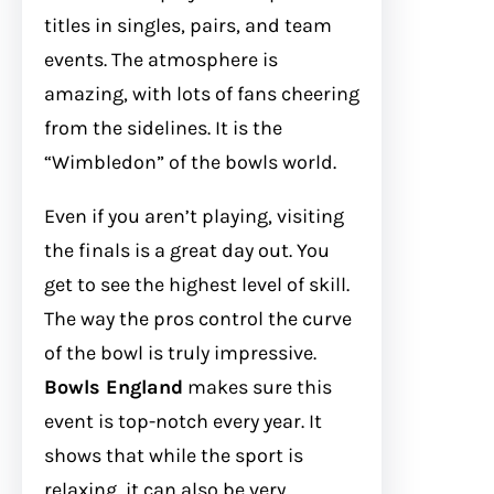
titles in singles, pairs, and team
events. The atmosphere is
amazing, with lots of fans cheering
from the sidelines. It is the
“Wimbledon” of the bowls world.
Even if you aren’t playing, visiting
the finals is a great day out. You
get to see the highest level of skill.
The way the pros control the curve
of the bowl is truly impressive.
Bowls England
makes sure this
event is top-notch every year. It
shows that while the sport is
relaxing, it can also be very