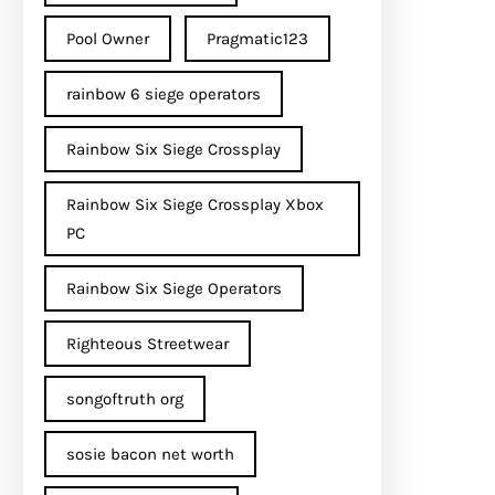
Pool Owner
Pragmatic123
rainbow 6 siege operators
Rainbow Six Siege Crossplay
Rainbow Six Siege Crossplay Xbox
PC
Rainbow Six Siege Operators
Righteous Streetwear
songoftruth org
sosie bacon net worth