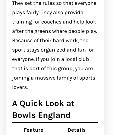
They set the rules so that everyone
plays fairly. They also provide
training for coaches and help look
after the greens where people play.
Because of their hard work, the
sport stays organized and fun for
everyone. If you join a local club
that is part of this group, you are
joining a massive family of sports
lovers.
A Quick Look at
Bowls England
Feature
Details