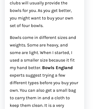
clubs will usually provide the
bowls for you. As you get better,
you might want to buy your own
set of four bowls.
Bowls come in different sizes and
weights. Some are heavy, and
some are light. When I started, I
used a smaller size because it fit
my hand better.
Bowls England
experts suggest trying a few
different types before you buy your
own. You can also get a small bag
to carry them in and a cloth to
keep them clean. It is a very