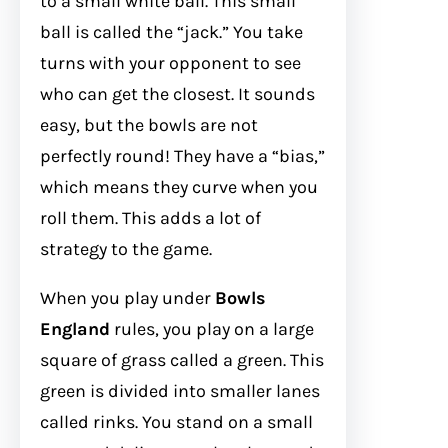
to a small white ball. This small
ball is called the “jack.” You take
turns with your opponent to see
who can get the closest. It sounds
easy, but the bowls are not
perfectly round! They have a “bias,”
which means they curve when you
roll them. This adds a lot of
strategy to the game.
When you play under
Bowls
England
rules, you play on a large
square of grass called a green. This
green is divided into smaller lanes
called rinks. You stand on a small