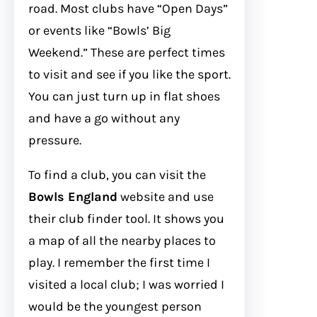
road. Most clubs have “Open Days”
or events like “Bowls’ Big
Weekend.” These are perfect times
to visit and see if you like the sport.
You can just turn up in flat shoes
and have a go without any
pressure.
To find a club, you can visit the
Bowls England
website and use
their club finder tool. It shows you
a map of all the nearby places to
play. I remember the first time I
visited a local club; I was worried I
would be the youngest person