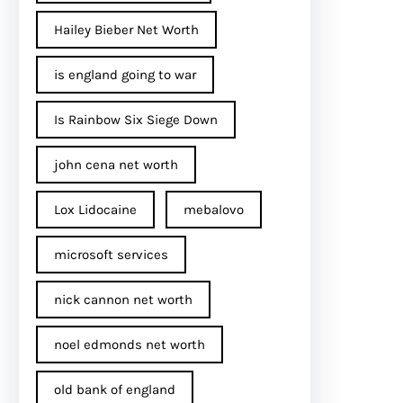
Hailey Bieber Net Worth
is england going to war
Is Rainbow Six Siege Down
john cena net worth​
Lox Lidocaine
mebalovo
microsoft services
nick cannon net worth​
noel edmonds net worth
old bank of england