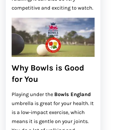
competitive and exciting to watch.
Why Bowls is Good
for You
Playing under the
Bowls England
umbrella is great for your health. It
is a low-impact exercise, which
means it is gentle on your joints.