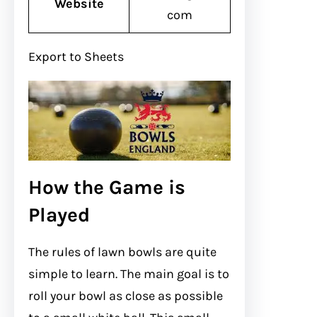
Website
com
Export to Sheets
How the Game is
Played
The rules of lawn bowls are quite
simple to learn. The main goal is to
roll your bowl as close as possible