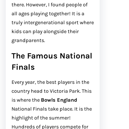
there. However, I found people of
all ages playing together! It is a
truly intergenerational sport where
kids can play alongside their
grandparents.
The Famous National
Finals
Every year, the best players in the
country head to Victoria Park. This
is where the
Bowls England
National Finals take place. It is the
highlight of the summer!
Hundreds of players compete for