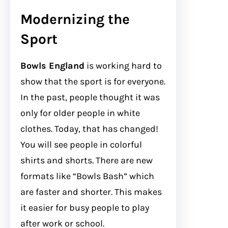
Modernizing the
Sport
Bowls England
is working hard to
show that the sport is for everyone.
In the past, people thought it was
only for older people in white
clothes. Today, that has changed!
You will see people in colorful
shirts and shorts. There are new
formats like “Bowls Bash” which
are faster and shorter. This makes
it easier for busy people to play
after work or school.