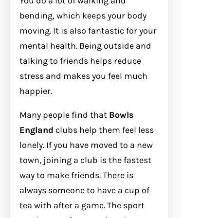
You do a lot of walking and
bending, which keeps your body
moving. It is also fantastic for your
mental health. Being outside and
talking to friends helps reduce
stress and makes you feel much
happier.
Many people find that
Bowls
England
clubs help them feel less
lonely. If you have moved to a new
town, joining a club is the fastest
way to make friends. There is
always someone to have a cup of
tea with after a game. The sport