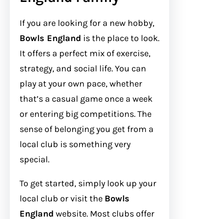
If you are looking for a new hobby,
Bowls England
is the place to look.
It offers a perfect mix of exercise,
strategy, and social life. You can
play at your own pace, whether
that’s a casual game once a week
or entering big competitions. The
sense of belonging you get from a
local club is something very
special.
To get started, simply look up your
local club or visit the
Bowls
England
website. Most clubs offer