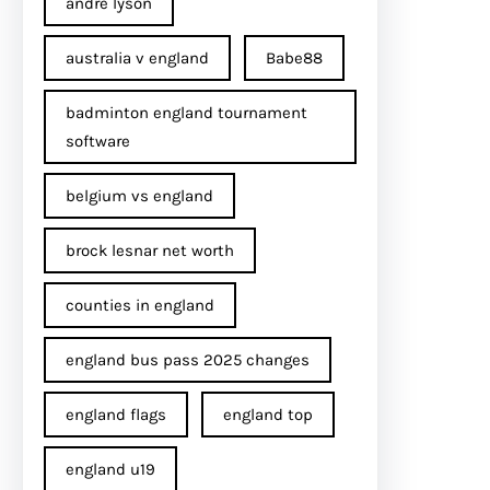
andre lyson
australia v england
Babe88
badminton england tournament
software
belgium vs england
brock lesnar net worth
counties in england
england bus pass 2025 changes
england flags
england top
england u19