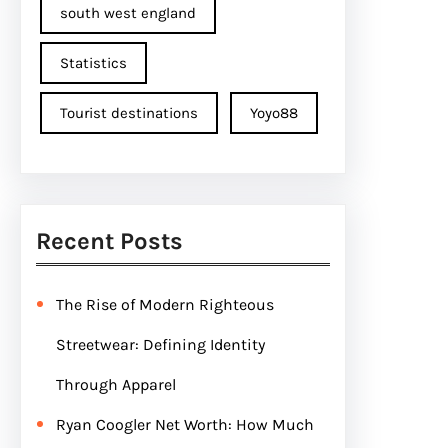
south west england
Statistics
Tourist destinations
Yoyo88
Recent Posts
The Rise of Modern Righteous
Streetwear: Defining Identity
Through Apparel
Ryan Coogler Net Worth: How Much