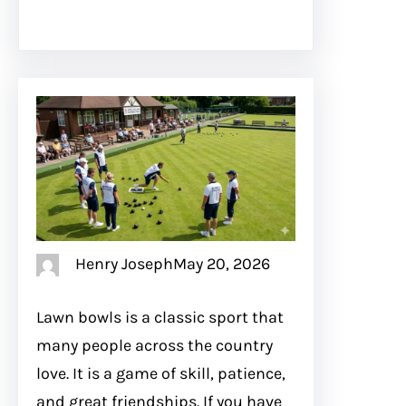
Henry Joseph
May 20, 2026
Lawn bowls is a classic sport that
many people across the country
love. It is a game of skill, patience,
and great friendships. If you have