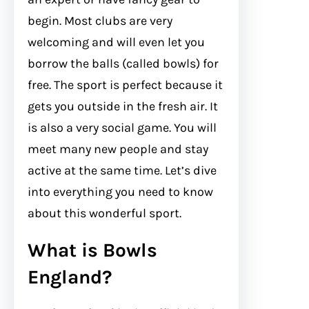
begin. Most clubs are very
welcoming and will even let you
borrow the balls (called bowls) for
free. The sport is perfect because it
gets you outside in the fresh air. It
is also a very social game. You will
meet many new people and stay
active at the same time. Let’s dive
into everything you need to know
about this wonderful sport.
What is Bowls
England?