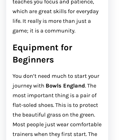
teaches you focus and patience,
which are great skills for everyday
life. It really is more than just a
game; it is a community.
Equipment for
Beginners
You don’t need much to start your
journey with
Bowls England
. The
most important thing is a pair of
flat-soled shoes. This is to protect
the beautiful grass on the green.
Most people just wear comfortable
trainers when they first start. The