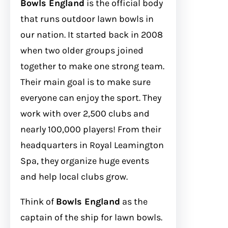
Bowls England
is the official body
that runs outdoor lawn bowls in
our nation. It started back in 2008
when two older groups joined
together to make one strong team.
Their main goal is to make sure
everyone can enjoy the sport. They
work with over 2,500 clubs and
nearly 100,000 players! From their
headquarters in Royal Leamington
Spa, they organize huge events
and help local clubs grow.
Think of
Bowls England
as the
captain of the ship for lawn bowls.