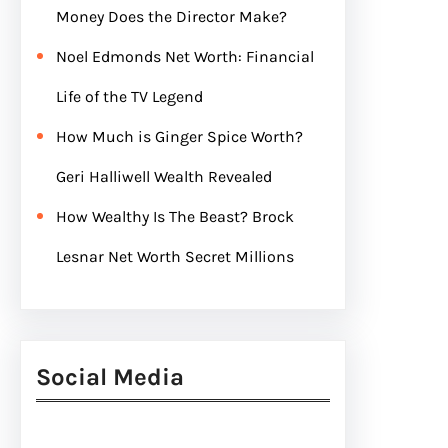
Money Does the Director Make?
Noel Edmonds Net Worth: Financial
Life of the TV Legend
How Much is Ginger Spice Worth?
Geri Halliwell Wealth Revealed
How Wealthy Is The Beast? Brock
Lesnar Net Worth Secret Millions
Social Media
Facebook
Twitter
Instagram
LinkedIn
Pinterest
Vimeo
Tumblr