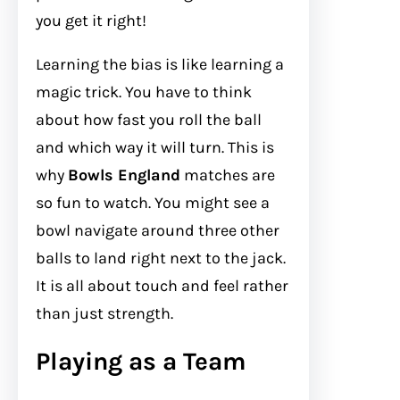
you get it right!
Learning the bias is like learning a
magic trick. You have to think
about how fast you roll the ball
and which way it will turn. This is
why
Bowls England
matches are
so fun to watch. You might see a
bowl navigate around three other
balls to land right next to the jack.
It is all about touch and feel rather
than just strength.
Playing as a Team