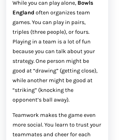
While you can play alone,
Bowls
England
often organizes team
games. You can play in pairs,
triples (three people), or fours.
Playing in a team is a lot of fun
because you can talk about your
strategy. One person might be
good at “drawing” (getting close),
while another might be good at
“striking” (knocking the
opponent’s ball away).
Teamwork makes the game even
more social. You learn to trust your
teammates and cheer for each