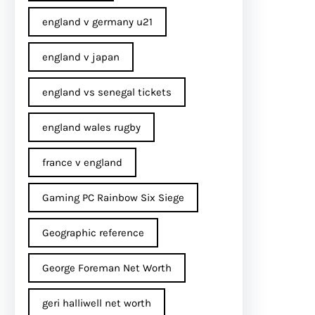
england v germany u21
england v japan
england vs senegal tickets
england wales rugby
france v england
Gaming PC Rainbow Six Siege
Geographic reference
George Foreman Net Worth
geri halliwell net worth