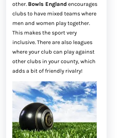
other.
Bowls England
encourages
clubs to have mixed teams where
men and women play together.
This makes the sport very
inclusive. There are also leagues
where your club can play against
other clubs in your county, which
adds a bit of friendly rivalry!