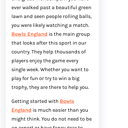
ever walked past a beautiful green
lawn and seen people rolling balls,
you were likely watching a match.
Bowls England
is the main group
that looks after this sport in our
country. They help thousands of
players enjoy the game every
single week. Whether you want to
play for fun or try to win a big
trophy, they are there to help you.
Getting started with
Bowls
England
is much easier than you
might think. You do not need to be
an expert or have fancy gear to