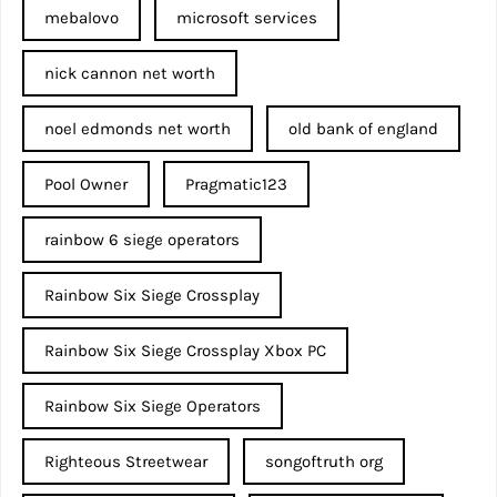
mebalovo
microsoft services
nick cannon net worth​
noel edmonds net worth
old bank of england
Pool Owner
Pragmatic123
rainbow 6 siege operators
Rainbow Six Siege Crossplay
Rainbow Six Siege Crossplay Xbox PC
Rainbow Six Siege Operators
Righteous Streetwear
songoftruth org