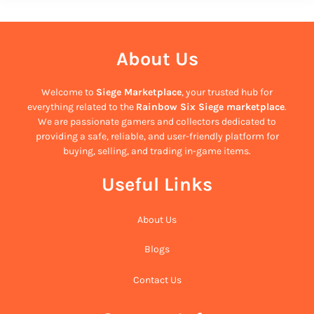
About Us
Welcome to
Siege Marketplace
, your trusted hub for
everything related to the
Rainbow Six Siege marketplace
.
We are passionate gamers and collectors dedicated to
providing a safe, reliable, and user-friendly platform for
buying, selling, and trading in-game items.
Useful Links
About Us
Blogs
Contact Us