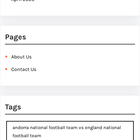
Pages
About Us
Contact Us
Tags
andorra national football team vs england national
football team