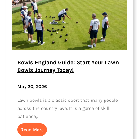
Bowls England Guide: Start Your Lawn
Bowls Journey Today!
May 20, 2026
Lawn bowls is a classic sport that many people
across the country love. It is a game of skill,
patience,…
Read More