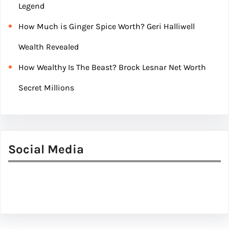
Legend
How Much is Ginger Spice Worth? Geri Halliwell
Wealth Revealed
How Wealthy Is The Beast? Brock Lesnar Net Worth
Secret Millions
Social Media
Facebook
Twitter
Instagram
LinkedIn
Pinterest
Vimeo
Tumblr