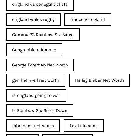
england vs senegal tickets
england wales rugby
france v england
Gaming PC Rainbow Six Siege
Geographic reference
George Foreman Net Worth
geri halliwell net worth
Hailey Bieber Net Worth
is england going to war
Is Rainbow Six Siege Down
john cena net worth​
Lox Lidocaine