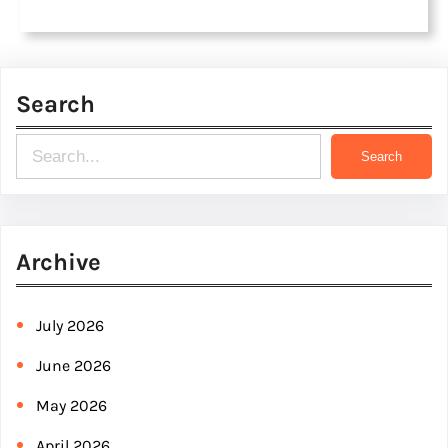
Search
S
Search
e
a
r
Archive
c
h
July 2026
June 2026
May 2026
April 2026