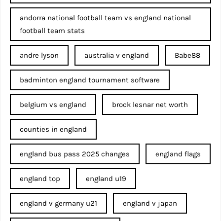
andorra national football team vs england national
football team stats
andre lyson
australia v england
Babe88
badminton england tournament software
belgium vs england
brock lesnar net worth
counties in england
england bus pass 2025 changes
england flags
england top
england u19
england v germany u21
england v japan