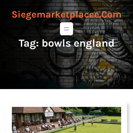
to
to
content
content
Siegemarketplacee.com
Tag:
bowls england