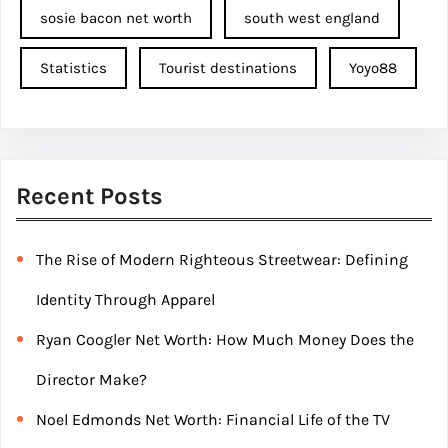
sosie bacon net worth
south west england
Statistics
Tourist destinations
Yoyo88
Recent Posts
The Rise of Modern Righteous Streetwear: Defining
Identity Through Apparel
Ryan Coogler Net Worth: How Much Money Does the
Director Make?
Noel Edmonds Net Worth: Financial Life of the TV