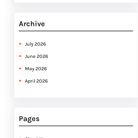
e
a
r
Archive
c
h
July 2026
June 2026
May 2026
April 2026
Pages