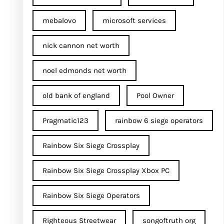
mebalovo
microsoft services
nick cannon net worth​
noel edmonds net worth
old bank of england
Pool Owner
Pragmatic123
rainbow 6 siege operators
Rainbow Six Siege Crossplay
Rainbow Six Siege Crossplay Xbox PC
Rainbow Six Siege Operators
Righteous Streetwear
songoftruth org