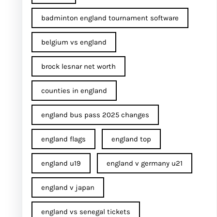
badminton england tournament software
belgium vs england
brock lesnar net worth
counties in england
england bus pass 2025 changes
england flags
england top
england u19
england v germany u21
england v japan
england vs senegal tickets