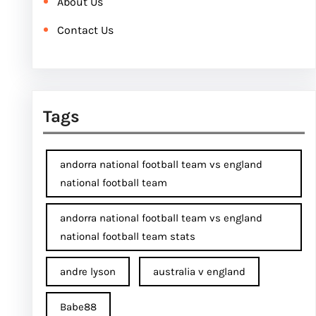
About Us
Contact Us
Tags
andorra national football team vs england
national football team
andorra national football team vs england
national football team stats
andre lyson
australia v england
Babe88