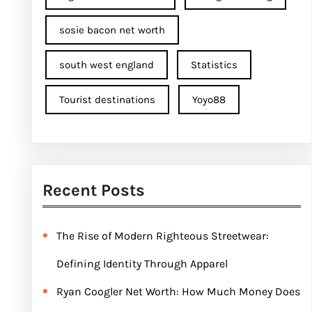
sosie bacon net worth
south west england
Statistics
Tourist destinations
Yoyo88
Recent Posts
The Rise of Modern Righteous Streetwear:
Defining Identity Through Apparel
Ryan Coogler Net Worth: How Much Money Does