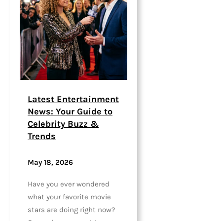
Latest Entertainment
News: Your Guide to
Celebrity Buzz &
Trends
May 18, 2026
Have you ever wondered
what your favorite movie
stars are doing right now?