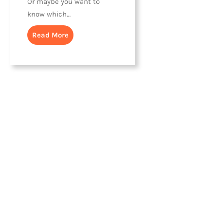
Or maybe you want to
know which…
Read More