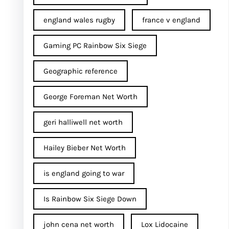
england wales rugby
france v england
Gaming PC Rainbow Six Siege
Geographic reference
George Foreman Net Worth
geri halliwell net worth
Hailey Bieber Net Worth
is england going to war
Is Rainbow Six Siege Down
john cena net worth​
Lox Lidocaine