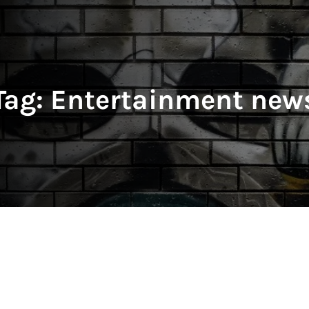
Tag:
Entertainment new