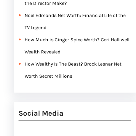
the Director Make?
Noel Edmonds Net Worth: Financial Life of the
TV Legend
How Much is Ginger Spice Worth? Geri Halliwell
Wealth Revealed
How Wealthy Is The Beast? Brock Lesnar Net
Worth Secret Millions
Social Media
Facebook
Twitter
Instagram
LinkedIn
Pinterest
Vimeo
Tumblr