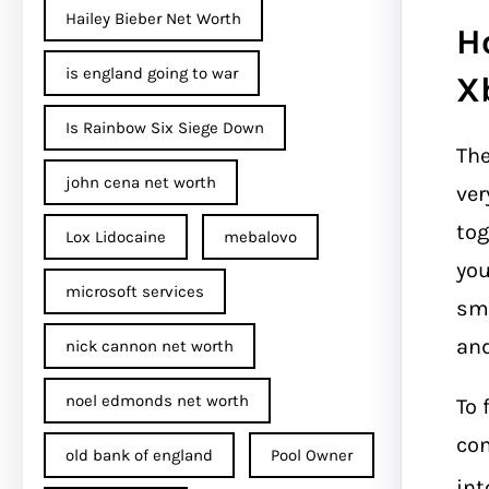
Hailey Bieber Net Worth
H
is england going to war
X
Is Rainbow Six Siege Down
Th
john cena net worth​
ver
tog
Lox Lidocaine
mebalovo
you
microsoft services
sma
and
nick cannon net worth​
noel edmonds net worth
To 
con
old bank of england
Pool Owner
int