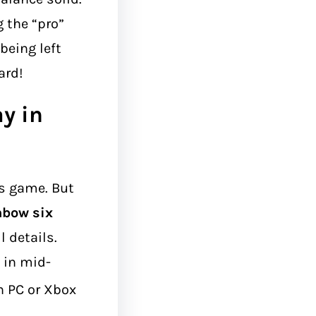
g the “pro”
being left
ard!
ay in
is game. But
nbow six
l details.
 in mid-
 PC or Xbox