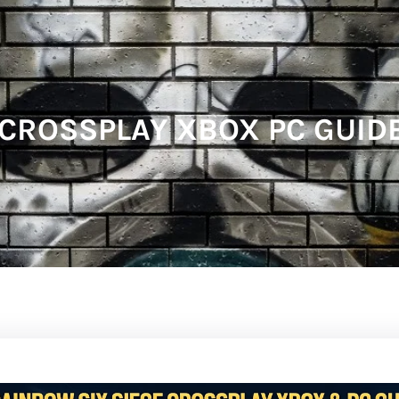
CROSSPLAY XBOX PC GUIDE: 