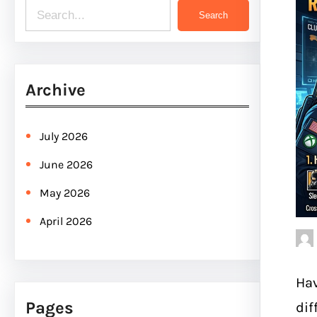
S
Search
e
a
r
Archive
c
h
July 2026
June 2026
May 2026
April 2026
Hav
Pages
dif