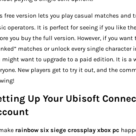
s free version lets you play casual matches and t
ic operators.
It is perfect for seeing if you like t
ore you buy the full version. However, if you want 
nked” matches or unlock every single character 
 might want to upgrade to a paid edition. It is a 
ryone. New players get to try it out, and the com
wing!
etting Up Your Ubisoft Connec
ccount
 make
rainbow six siege crossplay xbox pc
happe