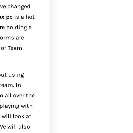
ave changed
ox pc
is a hot
are holding a
forms are
n of Team
out using
team. In
 all over the
 playing with
will look at
e will also