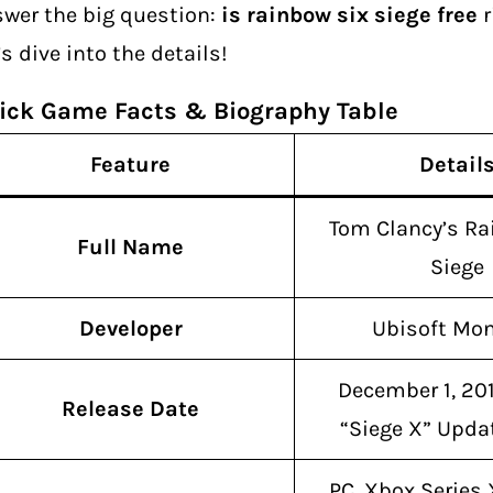
wer the big question:
is rainbow six siege free
r
’s dive into the details!
ick Game Facts & Biography Table
Feature
Detail
Tom Clancy’s Ra
Full Name
Siege
Developer
Ubisoft Mon
December 1, 20
Release Date
“Siege X” Upda
PC, Xbox Series