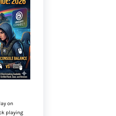
lay on
ck playing