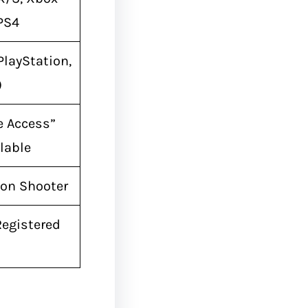
 PS4
PlayStation,
)
e Access”
lable
son Shooter
Registered