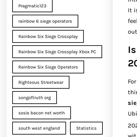
Pragmatic123
It 
fee
rainbow 6 siege operators
out
Rainbow Six Siege Crossplay
Is
Rainbow Six Siege Crossplay Xbox PC
2
Rainbow Six Siege Operators
For
Righteous Streetwear
thi
songoftruth org
sie
Ubi
sosie bacon net worth
20
south west england
Statistics
wit