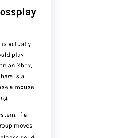
rossplay
is actually
ould play
 on an Xbox,
there is a
 use a mouse
ng.
stem. If a
 group moves
alance solid.