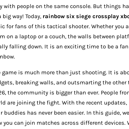
y with people on the same console. But things h
a big way! Today,
rainbow six siege crossplay xb
ic for fans of this tactical shooter. Whether you 
m on a laptop or a couch, the walls between plat
ally falling down. It is an exciting time to be a fa
inbow.
 game is much more than just shooting. It is ab
gets, breaking walls, and outsmarting the other 
6, the community is bigger than ever. People from
ld are joining the fight. With the recent updates,
r buddies has never been easier. In this guide, we 
 you can join matches across different devices. W