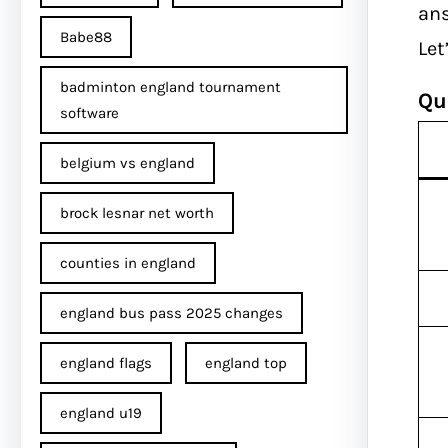
ans
Babe88
Let
badminton england tournament
Qu
software
belgium vs england
brock lesnar net worth
counties in england
england bus pass 2025 changes
england flags
england top
england u19