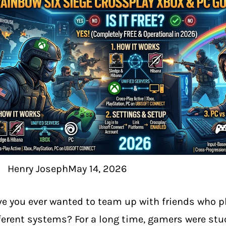
Henry Joseph
May 14, 2026
e you ever wanted to team up with friends who p
ferent systems? For a long time, gamers were stu