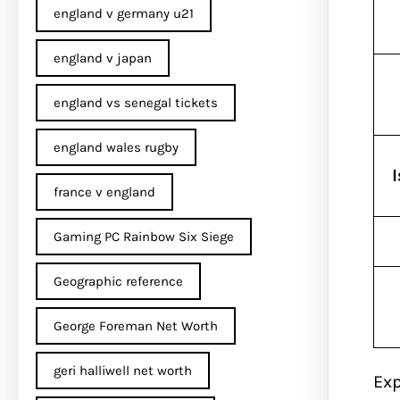
england v germany u21
england v japan
england vs senegal tickets
england wales rugby
france v england
Gaming PC Rainbow Six Siege
Geographic reference
George Foreman Net Worth
geri halliwell net worth
Exp