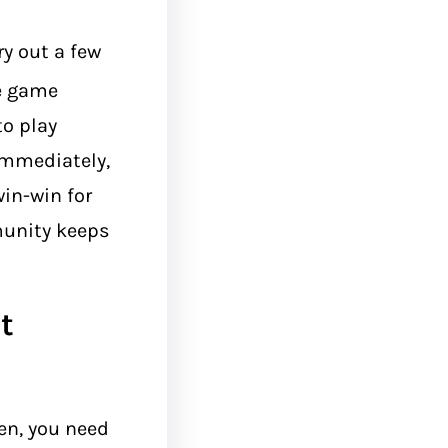
ry out a few
he game
to play
immediately,
win-win for
munity keeps
t
n, you need