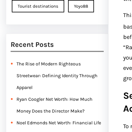
Tourist destinations
Yoyo88
Thi
bas
bef
Recent Posts
“Ra
you
The Rise of Modern Righteous
eve
Streetwear: Defining Identity Through
gro
Apparel
S
Ryan Coogler Net Worth: How Much
A
Money Does the Director Make?
Noel Edmonds Net Worth: Financial Life
To