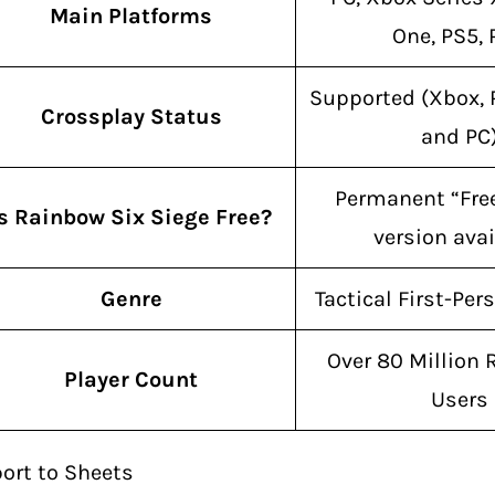
Main Platforms
One, PS5,
Supported (Xbox, 
Crossplay Status
and PC
Permanent “Fre
Is Rainbow Six Siege Free?
version avai
Genre
Tactical First-Per
Over 80 Million 
Player Count
Users
ort to Sheets