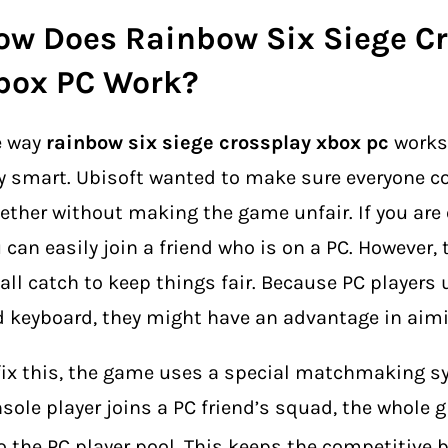
ow Does Rainbow Six Siege C
box PC Work?
e way
rainbow six siege crossplay xbox pc
works 
y smart. Ubisoft wanted to make sure everyone c
ether without making the game unfair. If you are
 can easily join a friend who is on a PC. However, 
ll catch to keep things fair. Because PC players
 keyboard, they might have an advantage in aimi
fix this, the game uses a special matchmaking sy
sole player joins a PC friend’s squad, the whole
o the PC player pool.
This keeps the competitive b