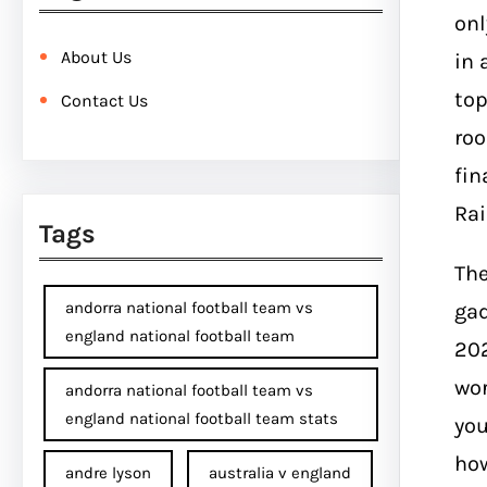
onl
About Us
in 
top
Contact Us
roo
fin
Ra
Tags
The
andorra national football team vs
gad
england national football team
202
wor
andorra national football team vs
england national football team stats
you
how
andre lyson
australia v england