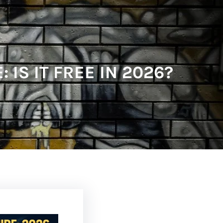
IS IT FREE IN 2026?