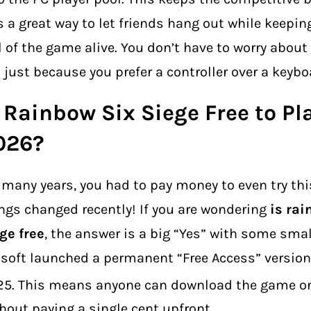
is a great way to let friends hang out while keepin
l of the game alive. You don’t have to worry about 
 just because you prefer a controller over a keybo
 Rainbow Six Siege Free to Pl
026?
 many years, you had to pay money to even try th
ngs changed recently! If you are wondering
is rai
ge free
, the answer is a big “Yes” with some smal
soft launched a permanent “Free Access” version
25.
This means anyone can download the game on
hout paying a single cent upfront.