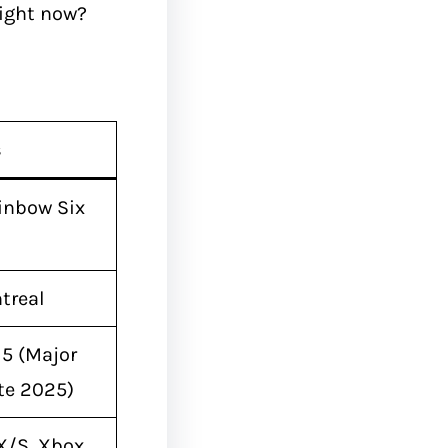
ight now?
s
inbow Six
treal
15 (Major
te 2025)
 X/S, Xbox