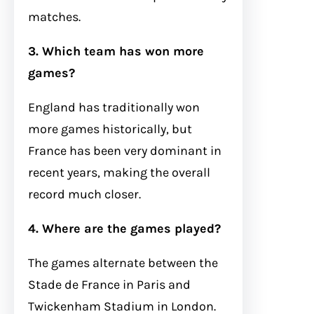
matches.
3. Which team has won more
games?
England has traditionally won
more games historically, but
France has been very dominant in
recent years, making the overall
record much closer.
4. Where are the games played?
The games alternate between the
Stade de France in Paris and
Twickenham Stadium in London.