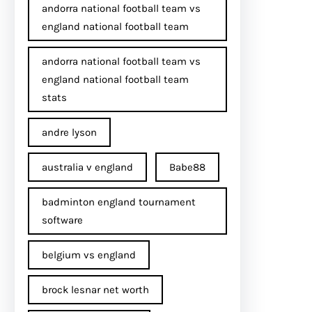
andorra national football team vs
england national football team
andorra national football team vs
england national football team
stats
andre lyson
australia v england
Babe88
badminton england tournament
software
belgium vs england
brock lesnar net worth