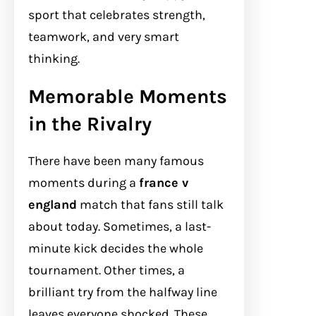
sport that celebrates strength,
teamwork, and very smart
thinking.
Memorable Moments
in the Rivalry
There have been many famous
moments during a
france v
england
match that fans still talk
about today. Sometimes, a last-
minute kick decides the whole
tournament. Other times, a
brilliant try from the halfway line
leaves everyone shocked. These