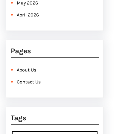
May 2026
April 2026
Pages
About Us
Contact Us
Tags