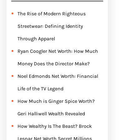
The Rise of Modern Righteous
Streetwear: Defining Identity
Through Apparel
Ryan Coogler Net Worth: How Much
Money Does the Director Make?
Noel Edmonds Net Worth: Financial
Life of the TV Legend
How Much is Ginger Spice Worth?
Geri Halliwell Wealth Revealed
How Wealthy Is The Beast? Brock
Lesnar Net Worth Secret Millions