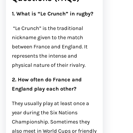
1. What is “Le Crunch” in rugby?
“Le Crunch” is the traditional
nickname given to the match
between France and England. It
represents the intense and
physical nature of their rivalry.
2. How often do France and
England play each other?
They usually play at least once a
year during the Six Nations
Championship. Sometimes they
also meet in World Cups or friendly