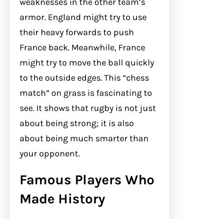
weaknesses in the other team’s
armor. England might try to use
their heavy forwards to push
France back. Meanwhile, France
might try to move the ball quickly
to the outside edges. This “chess
match” on grass is fascinating to
see. It shows that rugby is not just
about being strong; it is also
about being much smarter than
your opponent.
Famous Players Who
Made History