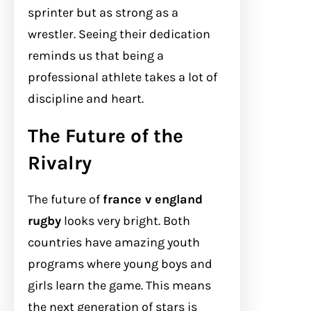
sprinter but as strong as a
wrestler. Seeing their dedication
reminds us that being a
professional athlete takes a lot of
discipline and heart.
The Future of the
Rivalry
The future of
france v england
rugby
looks very bright. Both
countries have amazing youth
programs where young boys and
girls learn the game. This means
the next generation of stars is