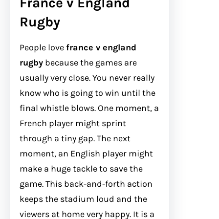
France v England
Rugby
People love
france v england
rugby
because the games are
usually very close. You never really
know who is going to win until the
final whistle blows. One moment, a
French player might sprint
through a tiny gap. The next
moment, an English player might
make a huge tackle to save the
game. This back-and-forth action
keeps the stadium loud and the
viewers at home very happy. It is a