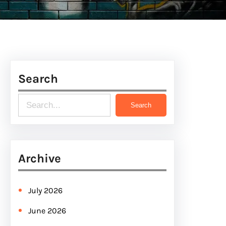
Search
S
Search
e
a
r
Archive
c
h
July 2026
June 2026