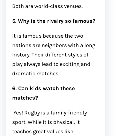
Both are world-class venues.
5. Why is the rivalry so famous?
It is famous because the two
nations are neighbors with a long
history. Their different styles of
play always lead to exciting and
dramatic matches.
6. Can kids watch these
matches?
Yes! Rugby is a family-friendly
sport. While it is physical, it
teaches great values like