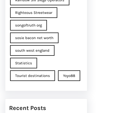
Rainbow Six Siege Operators
Righteous Streetwear
songoftruth org
sosie bacon net worth
south west england
Statistics
Tourist destinations
Yoyo88
Recent Posts