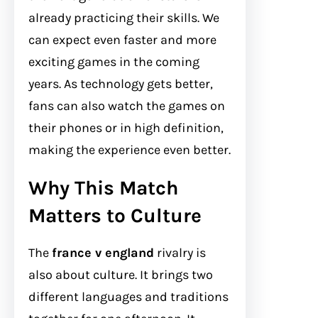
already practicing their skills. We
can expect even faster and more
exciting games in the coming
years. As technology gets better,
fans can also watch the games on
their phones or in high definition,
making the experience even better.
Why This Match
Matters to Culture
The
france v england
rivalry is
also about culture. It brings two
different languages and traditions