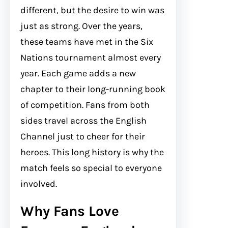
different, but the desire to win was
just as strong. Over the years,
these teams have met in the Six
Nations tournament almost every
year. Each game adds a new
chapter to their long-running book
of competition. Fans from both
sides travel across the English
Channel just to cheer for their
heroes. This long history is why the
match feels so special to everyone
involved.
Why Fans Love