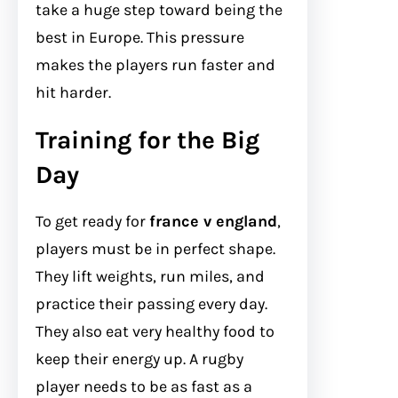
take a huge step toward being the
best in Europe. This pressure
makes the players run faster and
hit harder.
Training for the Big
Day
To get ready for
france v england
,
players must be in perfect shape.
They lift weights, run miles, and
practice their passing every day.
They also eat very healthy food to
keep their energy up. A rugby
player needs to be as fast as a