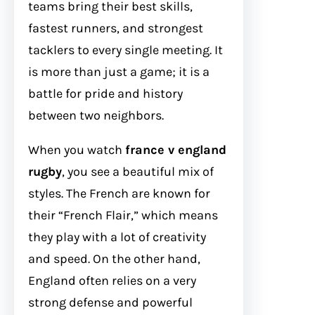
teams bring their best skills,
fastest runners, and strongest
tacklers to every single meeting. It
is more than just a game; it is a
battle for pride and history
between two neighbors.
When you watch
france v england
rugby
, you see a beautiful mix of
styles. The French are known for
their “French Flair,” which means
they play with a lot of creativity
and speed. On the other hand,
England often relies on a very
strong defense and powerful