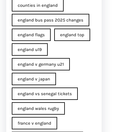
counties in england
england bus pass 2025 changes
england flags
england top
england u19
england v germany u21
england v japan
england vs senegal tickets
england wales rugby
france v england