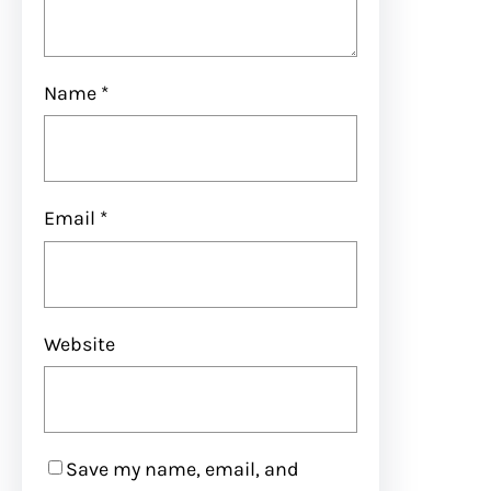
Name
*
Email
*
Website
Save my name, email, and