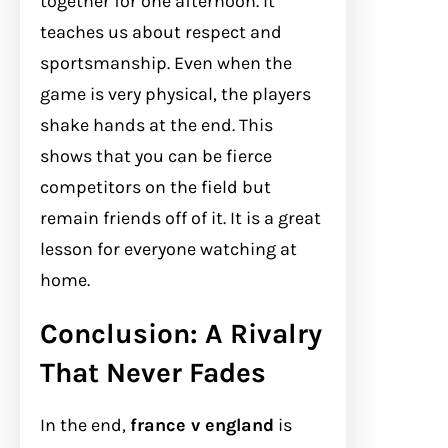
together for one afternoon. It
teaches us about respect and
sportsmanship. Even when the
game is very physical, the players
shake hands at the end. This
shows that you can be fierce
competitors on the field but
remain friends off of it. It is a great
lesson for everyone watching at
home.
Conclusion: A Rivalry
That Never Fades
In the end,
france v england
is