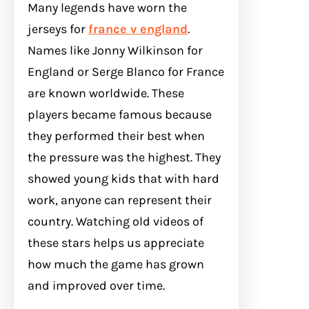
Many legends have worn the
jerseys for
france v england
.
Names like Jonny Wilkinson for
England or Serge Blanco for France
are known worldwide. These
players became famous because
they performed their best when
the pressure was the highest. They
showed young kids that with hard
work, anyone can represent their
country. Watching old videos of
these stars helps us appreciate
how much the game has grown
and improved over time.