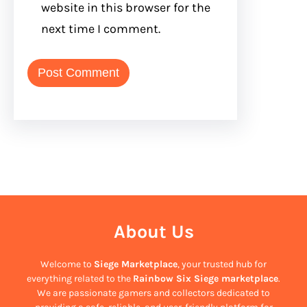
website in this browser for the
next time I comment.
About Us
Welcome to
Siege Marketplace
, your trusted hub for
everything related to the
Rainbow Six Siege marketplace
.
We are passionate gamers and collectors dedicated to