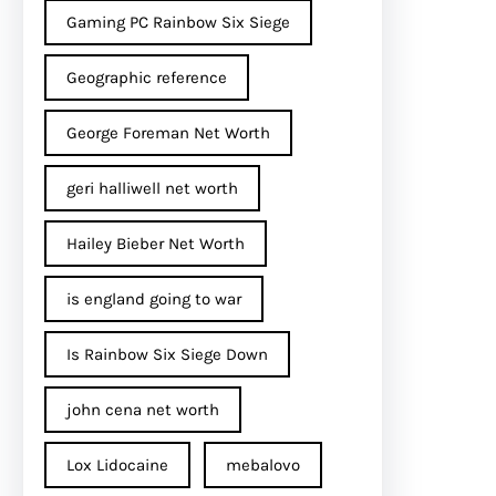
Gaming PC Rainbow Six Siege
Geographic reference
George Foreman Net Worth
geri halliwell net worth
Hailey Bieber Net Worth
is england going to war
Is Rainbow Six Siege Down
john cena net worth​
Lox Lidocaine
mebalovo