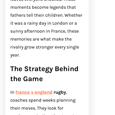
moments become legends that
fathers tell their children. Whether
it was a rainy day in London or a
sunny afternoon in France, these
memories are what make the
rivalry grow stronger every single
year.
The Strategy Behind
the Game
In
france v england
rugby
,
coaches spend weeks planning
their moves. They look for