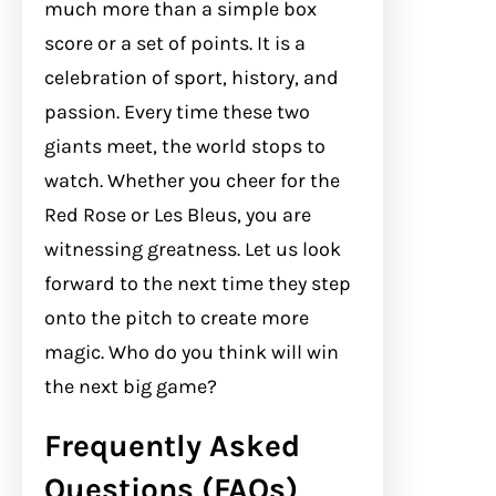
much more than a simple box
score or a set of points. It is a
celebration of sport, history, and
passion. Every time these two
giants meet, the world stops to
watch. Whether you cheer for the
Red Rose or Les Bleus, you are
witnessing greatness. Let us look
forward to the next time they step
onto the pitch to create more
magic. Who do you think will win
the next big game?
Frequently Asked
Questions (FAQs)