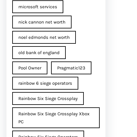
microsoft services
nick cannon net worth​
noel edmonds net worth
old bank of england
Pool Owner
Pragmatic123
rainbow 6 siege operators
Rainbow Six Siege Crossplay
Rainbow Six Siege Crossplay Xbox
PC