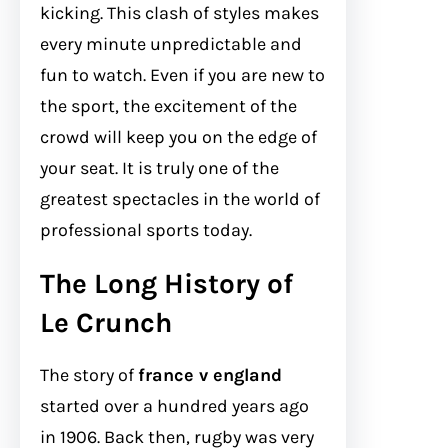
kicking. This clash of styles makes
every minute unpredictable and
fun to watch. Even if you are new to
the sport, the excitement of the
crowd will keep you on the edge of
your seat. It is truly one of the
greatest spectacles in the world of
professional sports today.
The Long History of
Le Crunch
The story of
france v england
started over a hundred years ago
in 1906. Back then, rugby was very