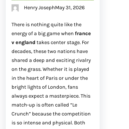
Henry Joseph
May 31, 2026
There is nothing quite like the
energy of a big game when
france
v england
takes center stage. For
decades, these two nations have
shared a deep and exciting rivalry
on the grass. Whether it is played
in the heart of Paris or under the
bright lights of London, fans
always expect a masterpiece. This
match-up is often called “Le
Crunch” because the competition
is so intense and physical. Both