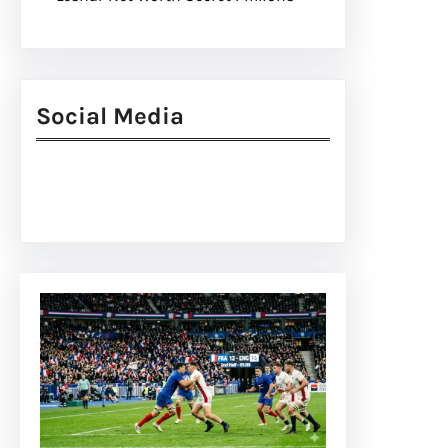
Social Media
Facebook
Twitter
Instagram
LinkedIn
Pinterest
Vimeo
Tumblr