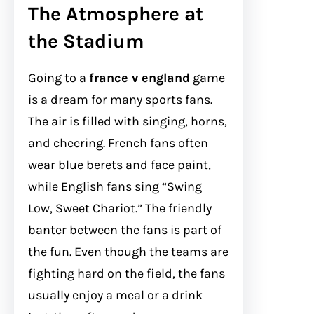
The Atmosphere at
the Stadium
Going to a
france v england
game
is a dream for many sports fans.
The air is filled with singing, horns,
and cheering. French fans often
wear blue berets and face paint,
while English fans sing “Swing
Low, Sweet Chariot.” The friendly
banter between the fans is part of
the fun. Even though the teams are
fighting hard on the field, the fans
usually enjoy a meal or a drink