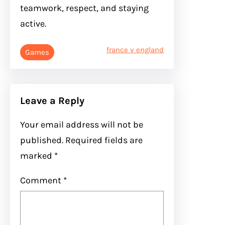
teamwork, respect, and staying
active.
france v england
Games
Leave a Reply
Your email address will not be
published.
Required fields are
marked
*
Comment
*