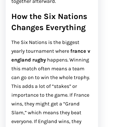
together afterward.
How the Six Nations
Changes Everything
The Six Nations is the biggest
yearly tournament where
france v
england rugby
happens. Winning
this match often means a team
can go on to win the whole trophy.
This adds a lot of “stakes” or
importance to the game. If France
wins, they might get a “Grand
Slam,” which means they beat
everyone. If England wins, they