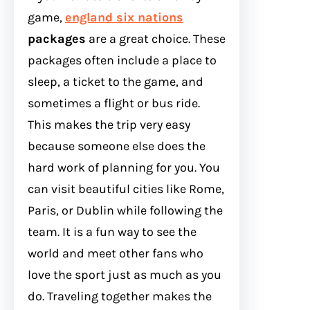
game,
england six nations
packages
are a great choice. These
packages often include a place to
sleep, a ticket to the game, and
sometimes a flight or bus ride.
This makes the trip very easy
because someone else does the
hard work of planning for you. You
can visit beautiful cities like Rome,
Paris, or Dublin while following the
team. It is a fun way to see the
world and meet other fans who
love the sport just as much as you
do. Traveling together makes the