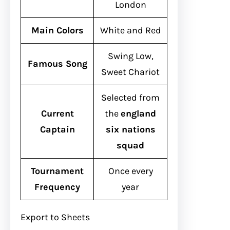
London
Main Colors
White and Red
Swing Low,
Famous Song
Sweet Chariot
Selected from
Current
the
england
Captain
six nations
squad
Tournament
Once every
Frequency
year
Export to Sheets