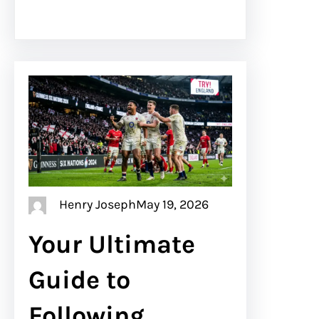
Henry Joseph
May 19, 2026
Your Ultimate
Guide to
Following