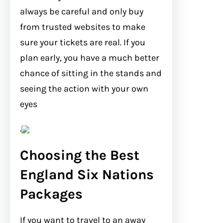
always be careful and only buy
from trusted websites to make
sure your tickets are real. If you
plan early, you have a much better
chance of sitting in the stands and
seeing the action with your own
eyes
.
Choosing the Best
England Six Nations
Packages
If you want to travel to an away