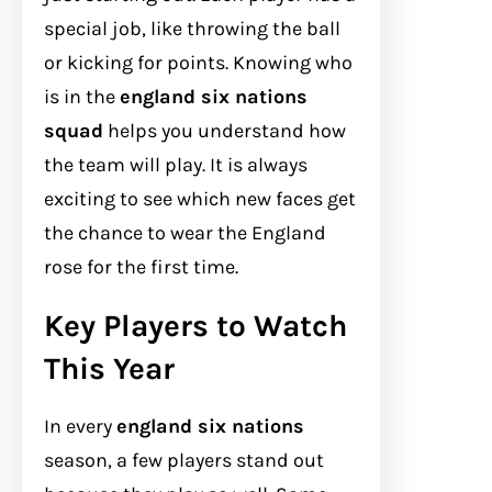
special job, like throwing the ball
or kicking for points. Knowing who
is in the
england six nations
squad
helps you understand how
the team will play. It is always
exciting to see which new faces get
the chance to wear the England
rose for the first time.
Key Players to Watch
This Year
In every
england six nations
season, a few players stand out