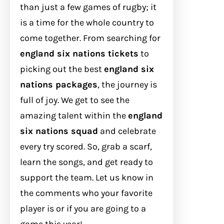
than just a few games of rugby; it
is a time for the whole country to
come together. From searching for
england six nations tickets
to
picking out the best
england six
nations packages
, the journey is
full of joy. We get to see the
amazing talent within the
england
six nations squad
and celebrate
every try scored. So, grab a scarf,
learn the songs, and get ready to
support the team. Let us know in
the comments who your favorite
player is or if you are going to a