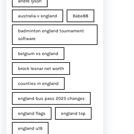
andre lyson
australia v england
Babe88
badminton england tournament
software
belgium vs england
brock lesnar net worth
counties in england
england bus pass 2025 changes
england flags
england top
england u19