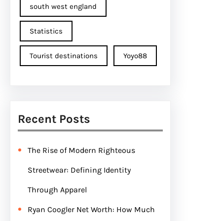
south west england
Statistics
Tourist destinations
Yoyo88
Recent Posts
The Rise of Modern Righteous
Streetwear: Defining Identity
Through Apparel
Ryan Coogler Net Worth: How Much