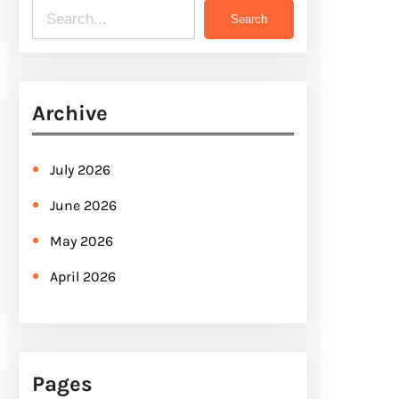
S
Search
e
a
r
Archive
c
h
July 2026
June 2026
May 2026
April 2026
Pages