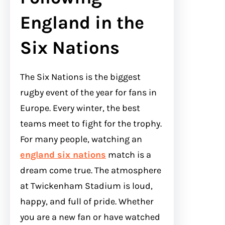
England in the
Six Nations
The Six Nations is the biggest
rugby event of the year for fans in
Europe. Every winter, the best
teams meet to fight for the trophy.
For many people, watching an
england six nations
match is a
dream come true. The atmosphere
at Twickenham Stadium is loud,
happy, and full of pride. Whether
you are a new fan or have watched