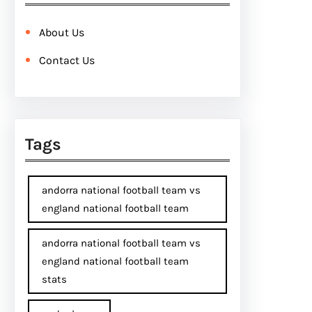
About Us
Contact Us
Tags
andorra national football team vs
england national football team
andorra national football team vs
england national football team
stats