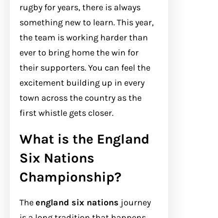
rugby for years, there is always
something new to learn. This year,
the team is working harder than
ever to bring home the win for
their supporters. You can feel the
excitement building up in every
town across the country as the
first whistle gets closer.
What is the England
Six Nations
Championship?
The
england six nations
journey
is a long tradition that happens