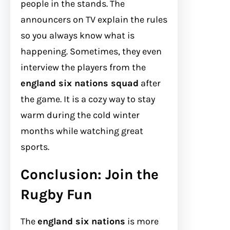
people in the stands. The
announcers on TV explain the rules
so you always know what is
happening. Sometimes, they even
interview the players from the
england six nations squad
after
the game. It is a cozy way to stay
warm during the cold winter
months while watching great
sports.
Conclusion: Join the
Rugby Fun
The
england six nations
is more