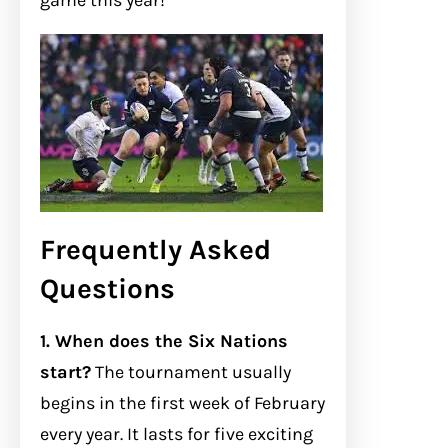
game this year!
Frequently Asked
Questions
1. When does the Six Nations
start?
The tournament usually
begins in the first week of February
every year. It lasts for five exciting