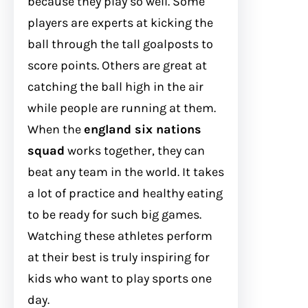
because they play so well. Some
players are experts at kicking the
ball through the tall goalposts to
score points. Others are great at
catching the ball high in the air
while people are running at them.
When the
england six nations
squad
works together, they can
beat any team in the world. It takes
a lot of practice and healthy eating
to be ready for such big games.
Watching these athletes perform
at their best is truly inspiring for
kids who want to play sports one
day.