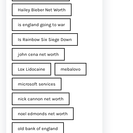
Hailey Bieber Net Worth
is england going to war
Is Rainbow Six Siege Down
john cena net worth​
Lox Lidocaine
mebalovo
microsoft services
nick cannon net worth​
noel edmonds net worth
old bank of england