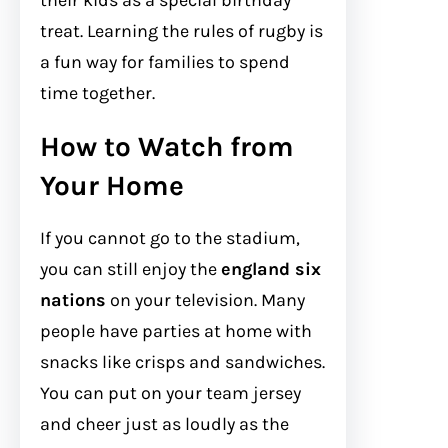
their kids as a special birthday
treat. Learning the rules of rugby is
a fun way for families to spend
time together.
How to Watch from
Your Home
If you cannot go to the stadium,
you can still enjoy the
england six
nations
on your television. Many
people have parties at home with
snacks like crisps and sandwiches.
You can put on your team jersey
and cheer just as loudly as the