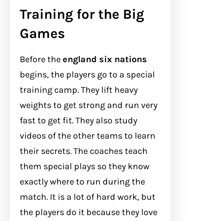
Training for the Big
Games
Before the
england six nations
begins, the players go to a special
training camp. They lift heavy
weights to get strong and run very
fast to get fit. They also study
videos of the other teams to learn
their secrets. The coaches teach
them special plays so they know
exactly where to run during the
match. It is a lot of hard work, but
the players do it because they love