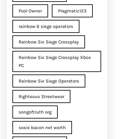
Pool Owner
Pragmatic123
rainbow 6 siege operators
Rainbow Six Siege Crossplay
Rainbow Six Siege Crossplay Xbox
PC
Rainbow Six Siege Operators
Righteous Streetwear
songoftruth org
sosie bacon net worth