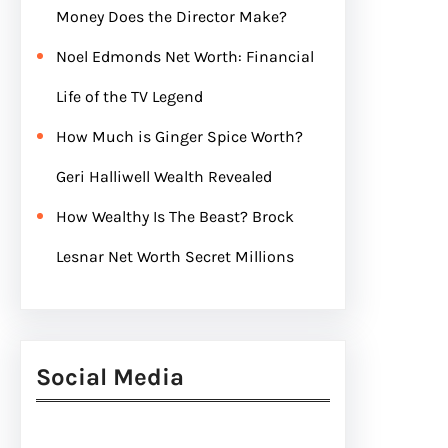
Money Does the Director Make?
Noel Edmonds Net Worth: Financial
Life of the TV Legend
How Much is Ginger Spice Worth?
Geri Halliwell Wealth Revealed
How Wealthy Is The Beast? Brock
Lesnar Net Worth Secret Millions
Social Media
Facebook
Twitter
Instagram
LinkedIn
Pinterest
Vimeo
Tumblr