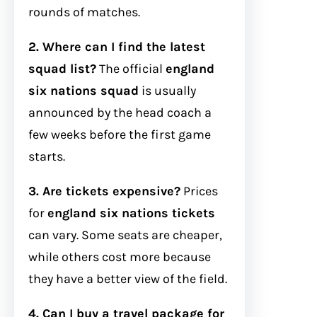
rounds of matches.
2. Where can I find the latest
squad list?
The official
england
six nations squad
is usually
announced by the head coach a
few weeks before the first game
starts.
3. Are tickets expensive?
Prices
for
england six nations tickets
can vary. Some seats are cheaper,
while others cost more because
they have a better view of the field.
4. Can I buy a travel package for