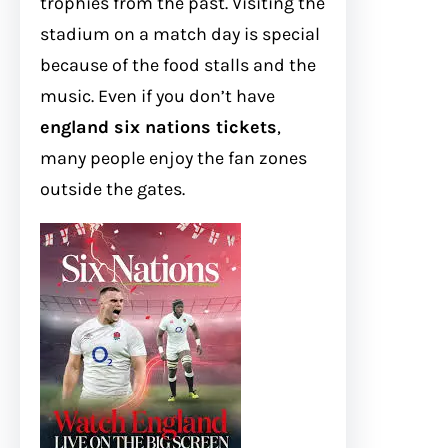
trophies from the past. Visiting the
stadium on a match day is special
because of the food stalls and the
music. Even if you don’t have
england six nations tickets
,
many people enjoy the fan zones
outside the gates.