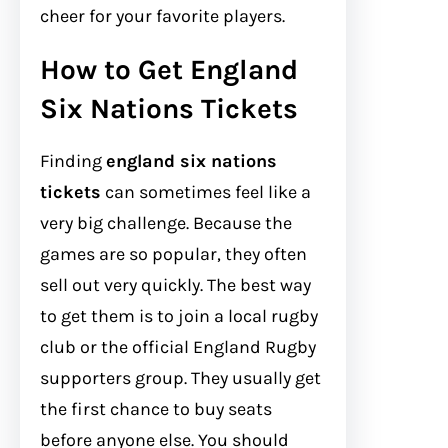
cheer for your favorite players.
How to Get England
Six Nations Tickets
Finding
england six nations
tickets
can sometimes feel like a
very big challenge. Because the
games are so popular, they often
sell out very quickly. The best way
to get them is to join a local rugby
club or the official England Rugby
supporters group. They usually get
the first chance to buy seats
before anyone else. You should