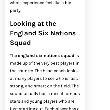
whole experience feel like a big
party.
Looking at the
England Six Nations
Squad
The
england six nations squad
is
made up of the very best players in
the country. The head coach looks
at many players to see who is fast,
strong, and smart on the field. The
squad usually has a mix of famous
stars and young players who are
just starting out. Each player has a