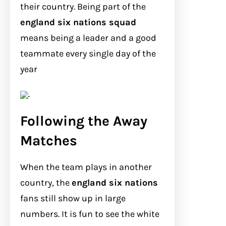
their country. Being part of the
england six nations squad
means being a leader and a good
teammate every single day of the
year
.
Following the Away
Matches
When the team plays in another
country, the
england six nations
fans still show up in large
numbers. It is fun to see the white