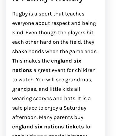
Rugby is a sport that teaches
everyone about respect and being
kind. Even though the players hit
each other hard on the field, they
shake hands when the game ends.
This makes the
england six
nations
a great event for children
to watch. You will see grandmas,
grandpas, and little kids all
wearing scarves and hats. It is a
safe place to enjoy a Saturday
afternoon. Many parents buy
england six nations tickets
for