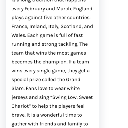
every February and March. England
plays against five other countries:
France, Ireland, Italy, Scotland, and
Wales. Each game is full of fast
running and strong tackling. The
team that wins the most games
becomes the champion. If a team
wins every single game, they get a
special prize called the Grand
Slam. Fans love to wear white
jerseys and sing “Swing Low, Sweet
Chariot” to help the players feel
brave. It is a wonderful time to
gather with friends and family to