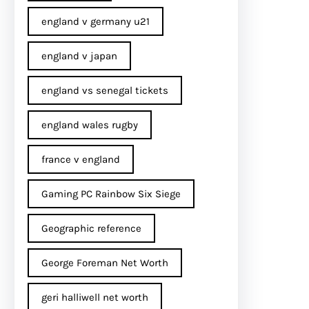
england v germany u21
england v japan
england vs senegal tickets
england wales rugby
france v england
Gaming PC Rainbow Six Siege
Geographic reference
George Foreman Net Worth
geri halliwell net worth