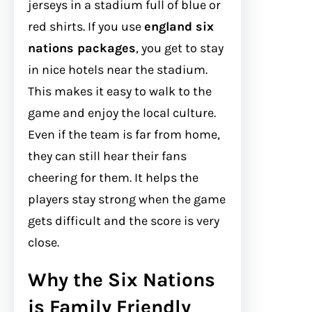
jerseys in a stadium full of blue or
red shirts. If you use
england six
nations packages
, you get to stay
in nice hotels near the stadium.
This makes it easy to walk to the
game and enjoy the local culture.
Even if the team is far from home,
they can still hear their fans
cheering for them. It helps the
players stay strong when the game
gets difficult and the score is very
close.
Why the Six Nations
is Family Friendly