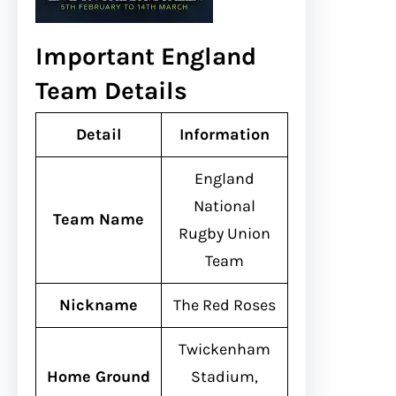
Important England
Team Details
Detail
Information
England
National
Team Name
Rugby Union
Team
Nickname
The Red Roses
Twickenham
Home Ground
Stadium,