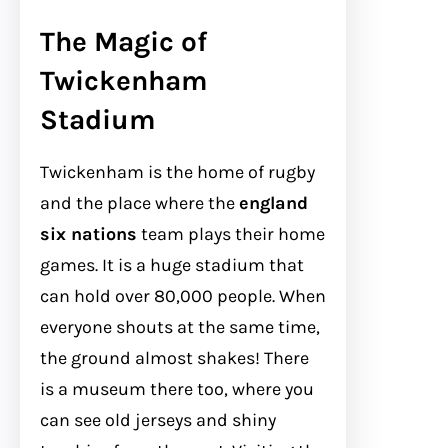
The Magic of
Twickenham
Stadium
Twickenham is the home of rugby
and the place where the
england
six nations
team plays their home
games. It is a huge stadium that
can hold over 80,000 people. When
everyone shouts at the same time,
the ground almost shakes! There
is a museum there too, where you
can see old jerseys and shiny