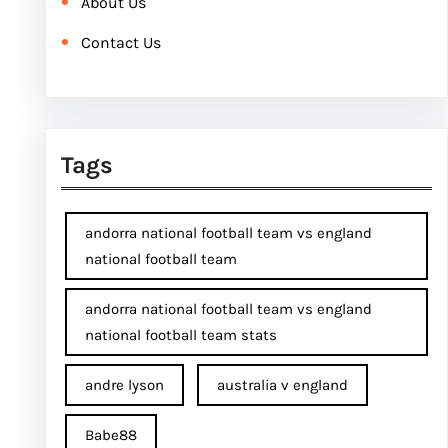
About Us
Contact Us
Tags
andorra national football team vs england
national football team
andorra national football team vs england
national football team stats
andre lyson
australia v england
Babe88