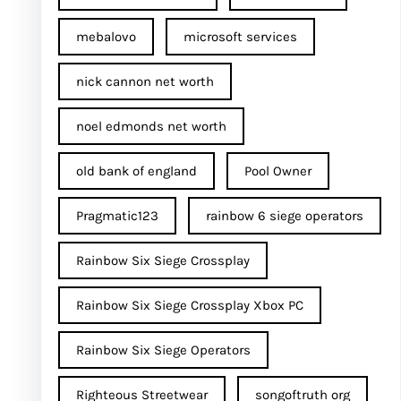
mebalovo
microsoft services
nick cannon net worth​
noel edmonds net worth
old bank of england
Pool Owner
Pragmatic123
rainbow 6 siege operators
Rainbow Six Siege Crossplay
Rainbow Six Siege Crossplay Xbox PC
Rainbow Six Siege Operators
Righteous Streetwear
songoftruth org