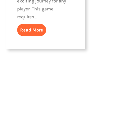
exciting journey for any
player. This game
requires…
Read More