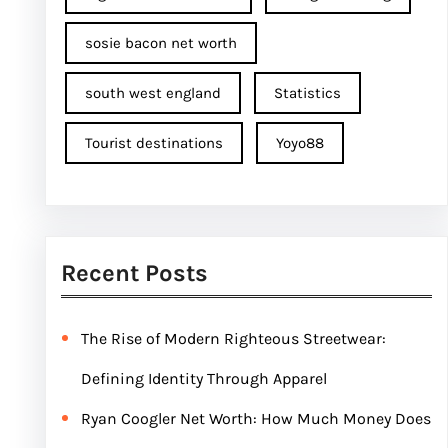
sosie bacon net worth
south west england
Statistics
Tourist destinations
Yoyo88
Recent Posts
The Rise of Modern Righteous Streetwear:
Defining Identity Through Apparel
Ryan Coogler Net Worth: How Much Money Does