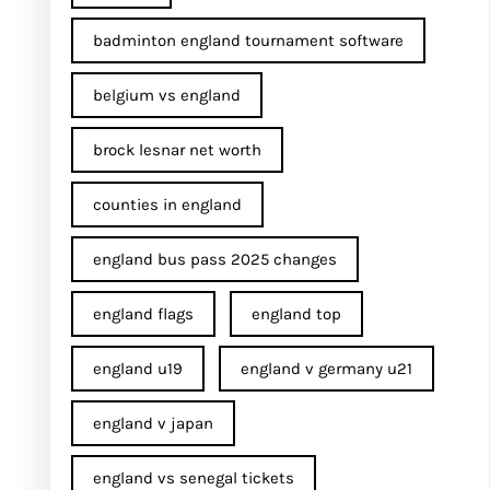
badminton england tournament software
belgium vs england
brock lesnar net worth
counties in england
england bus pass 2025 changes
england flags
england top
england u19
england v germany u21
england v japan
england vs senegal tickets