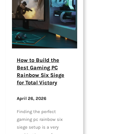
How to Build the
Best Gaming PC
Rainbow Six Siege
for Total Victory
April 26, 2026
Finding the perfect
gaming pc rainbow six
siege setup is a very