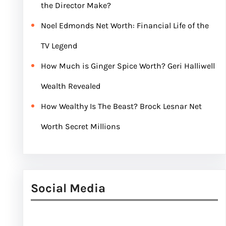
the Director Make?
Noel Edmonds Net Worth: Financial Life of the
TV Legend
How Much is Ginger Spice Worth? Geri Halliwell
Wealth Revealed
How Wealthy Is The Beast? Brock Lesnar Net
Worth Secret Millions
Social Media
Facebook
Twitter
Instagram
LinkedIn
Pinterest
Vimeo
Tumblr