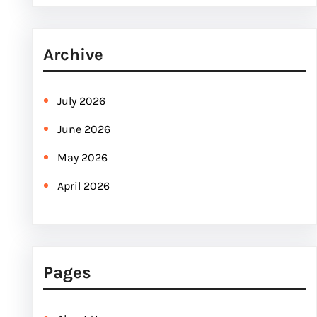
e
a
r
Archive
c
h
July 2026
June 2026
May 2026
April 2026
Pages