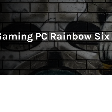
Gaming PC Rainbow Six 