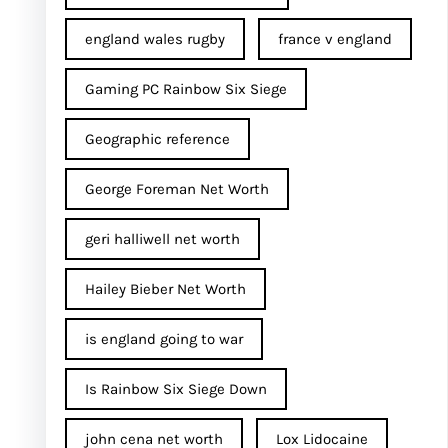
england wales rugby
france v england
Gaming PC Rainbow Six Siege
Geographic reference
George Foreman Net Worth
geri halliwell net worth
Hailey Bieber Net Worth
is england going to war
Is Rainbow Six Siege Down
john cena net worth​
Lox Lidocaine