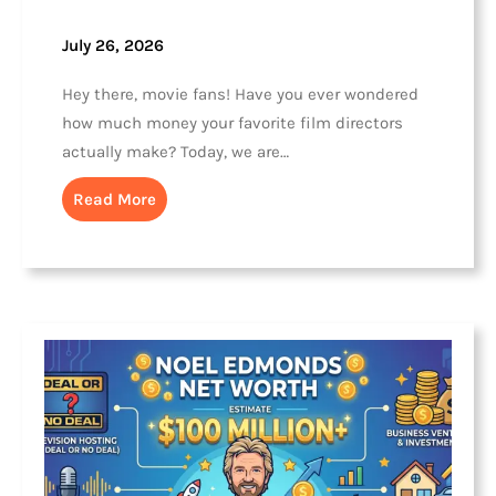
July 26, 2026
Hey there, movie fans! Have you ever wondered
how much money your favorite film directors
actually make? Today, we are…
Read More