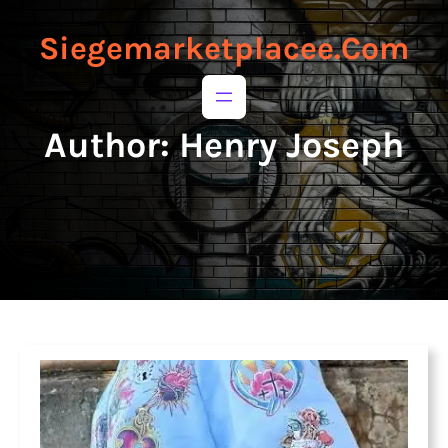
to
to
content
content
Siegemarketplacee.com
Author:
Henry Joseph