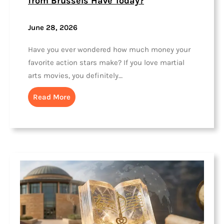
from Brussels Have Today?
June 28, 2026
Have you ever wondered how much money your
favorite action stars make? If you love martial
arts movies, you definitely…
Read More