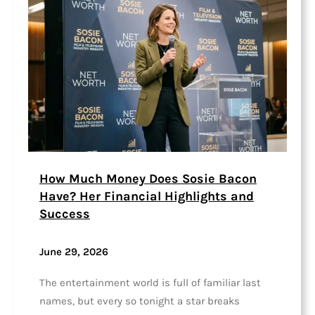
How Much Money Does Sosie Bacon
Have? Her Financial Highlights and
Success
June 29, 2026
The entertainment world is full of familiar last
names, but every so tonight a star breaks