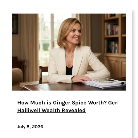
How Much is Ginger Spice Worth? Geri
Halliwell Wealth Revealed
July 8, 2026