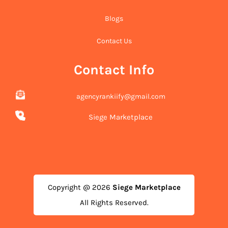
Blogs
Contact Us
Contact Info
agencyrankiify@gmail.com
Siege Marketplace
Copyright @ 2026
Siege Marketplace
All Rights Reserved.