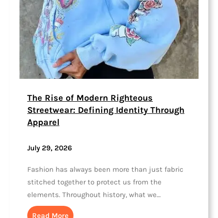
The Rise of Modern Righteous
Streetwear: Defining Identity Through
Apparel
July 29, 2026
Fashion has always been more than just fabric
stitched together to protect us from the
elements. Throughout history, what we…
Read More