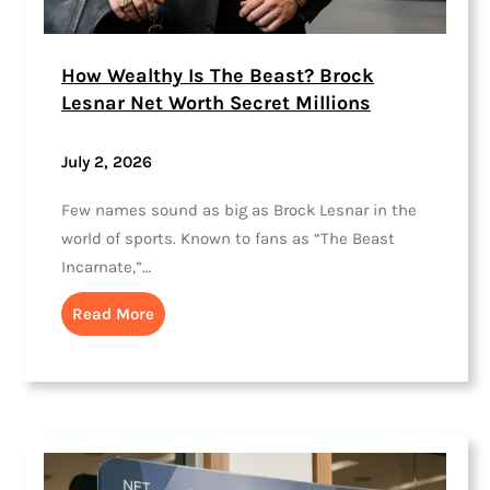
How Wealthy Is The Beast? Brock
Lesnar Net Worth Secret Millions
July 2, 2026
Few names sound as big as Brock Lesnar in the
world of sports. Known to fans as “The Beast
Incarnate,”…
Read More