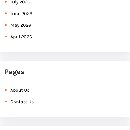
July 2026
June 2026
May 2026
April 2026
Pages
About Us
Contact Us