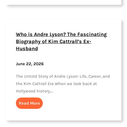
Who is Andre Lyson? The Fascinating
Biography of Kim Cattrall’s Ex-
Husband
June 22, 2026
The Untold Story of Andre Lyson: Life, Career, and
the Kim Cattrall Era When we look back at
Hollywood history,…
Read More