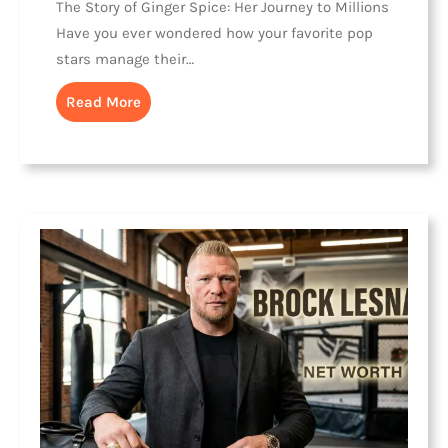
The Story of Ginger Spice: Her Journey to Millions
Have you ever wondered how your favorite pop
stars manage their…
Read More