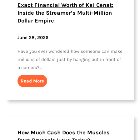
Exact Financial Worth of Kai Cenat:
Inside the Streamer’s Multi-Million
Dollar Empire
June 28, 2026
Have you ever wondered how someone can make
millions of dollars just by hanging out in front of
a camera?…
Read More
How Much Cash Does the Muscles