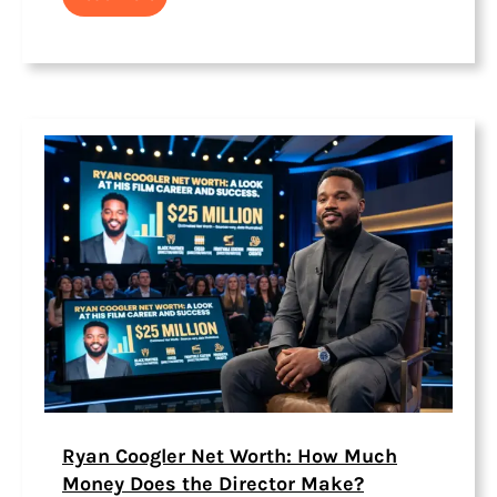
Ryan Coogler Net Worth: How Much
Money Does the Director Make?