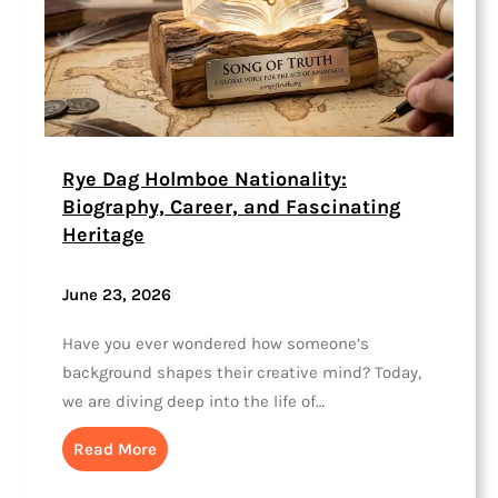
Rye Dag Holmboe Nationality:
Biography, Career, and Fascinating
Heritage
June 23, 2026
Have you ever wondered how someone’s
background shapes their creative mind? Today,
we are diving deep into the life of…
Read More