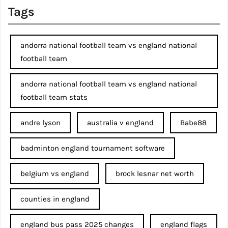
Tags
andorra national football team vs england national
football team
andorra national football team vs england national
football team stats
andre lyson
australia v england
Babe88
badminton england tournament software
belgium vs england
brock lesnar net worth
counties in england
england bus pass 2025 changes
england flags