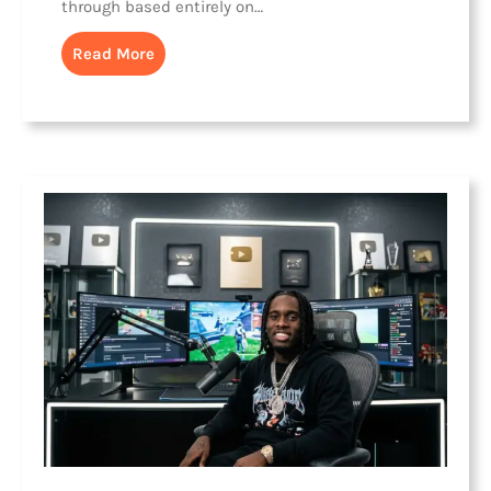
through based entirely on…
Read More