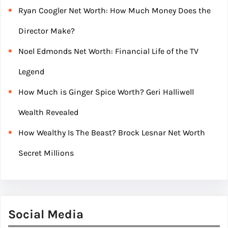
Ryan Coogler Net Worth: How Much Money Does the
Director Make?
Noel Edmonds Net Worth: Financial Life of the TV
Legend
How Much is Ginger Spice Worth? Geri Halliwell
Wealth Revealed
How Wealthy Is The Beast? Brock Lesnar Net Worth
Secret Millions
Social Media