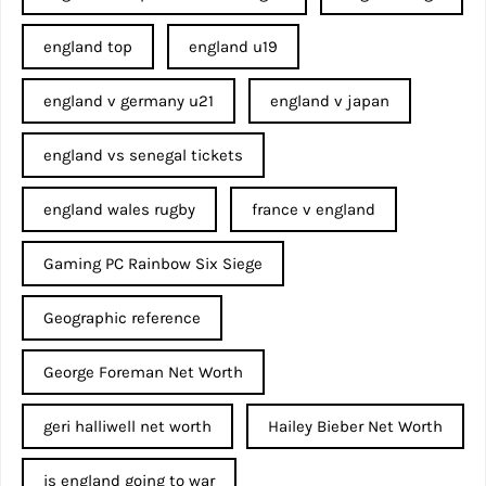
england top
england u19
england v germany u21
england v japan
england vs senegal tickets
england wales rugby
france v england
Gaming PC Rainbow Six Siege
Geographic reference
George Foreman Net Worth
geri halliwell net worth
Hailey Bieber Net Worth
is england going to war