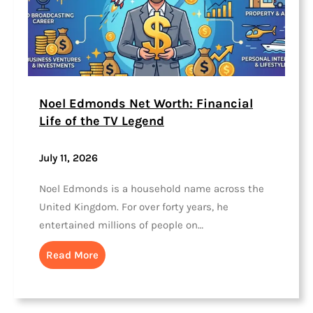
Noel Edmonds Net Worth: Financial
Life of the TV Legend
July 11, 2026
Noel Edmonds is a household name across the
United Kingdom. For over forty years, he
entertained millions of people on…
Read More