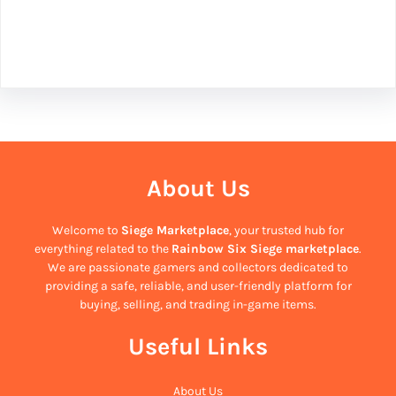
Facebook
Twitter
Instagram
LinkedIn
Pinterest
Vimeo
Tumblr
About Us
Welcome to
Siege Marketplace
, your trusted hub for
everything related to the
Rainbow Six Siege marketplace
.
We are passionate gamers and collectors dedicated to
providing a safe, reliable, and user-friendly platform for
buying, selling, and trading in-game items.
Useful Links
About Us