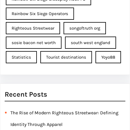
Rainbow Six Siege Operators
Righteous Streetwear
songoftruth org
sosie bacon net worth
south west england
Statistics
Tourist destinations
Yoyo88
Recent Posts
The Rise of Modern Righteous Streetwear: Defining
Identity Through Apparel