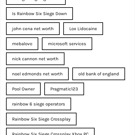
Is Rainbow Six Siege Down
john cena net worth​
Lox Lidocaine
mebalovo
microsoft services
nick cannon net worth​
noel edmonds net worth
old bank of england
Pool Owner
Pragmatic123
rainbow 6 siege operators
Rainbow Six Siege Crossplay
Rainbow Six Siege Crossplay Xbox PC